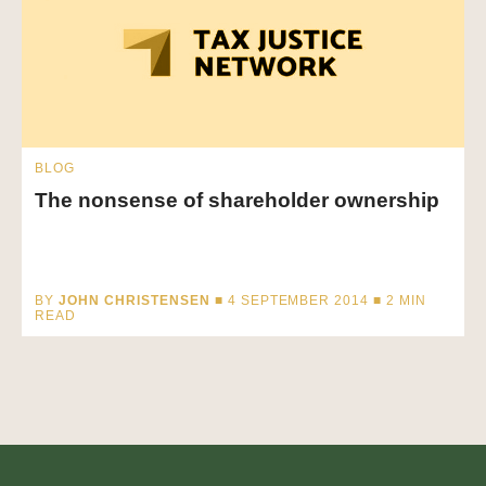
BLOG
The nonsense of shareholder ownership
BY
JOHN CHRISTENSEN
■ 4 SEPTEMBER 2014 ■
2
MIN
READ