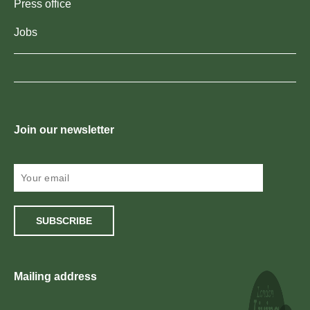
Press office
Jobs
Join our newsletter
SUBSCRIBE
Mailing address