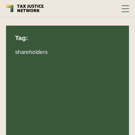
Tag:
shareholders