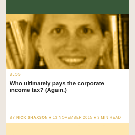
BLOG
Who ultimately pays the corporate
income tax? (Again.)
BY
NICK SHAXSON
■ 13 NOVEMBER 2015 ■
3
MIN READ