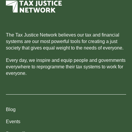
The Tax Justice Network believes our tax and financial
systems are our most powerful tools for creating a just
society that gives equal weight to the needs of everyone.
Every day, we inspire and equip people and governments
everywhere to reprogramme their tax systems to work for
everyone.
Blog
Events