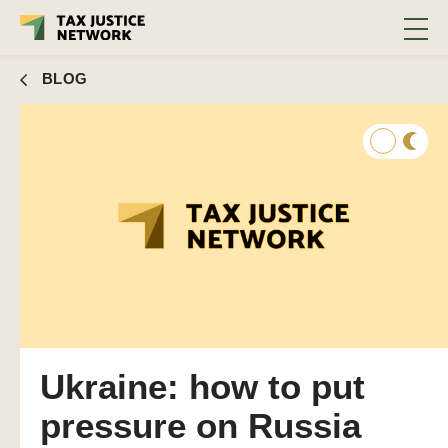
BLOG
Ukraine: how to put
pressure on Russia