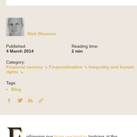
Nick Shaxson
Published:
Reading time:
4 March 2014
2
min
Category:
Financial secrecy ↘
Financialisation ↘
Inequality and human
rights ↘
Tags:
Blog
F
ollowing our
blog yesterday
looking at the