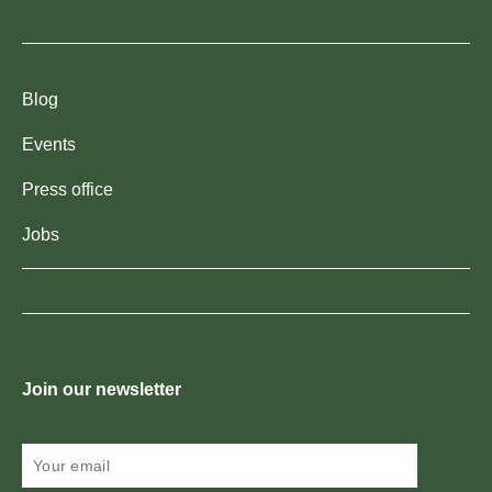
Blog
Events
Press office
Jobs
Join our newsletter