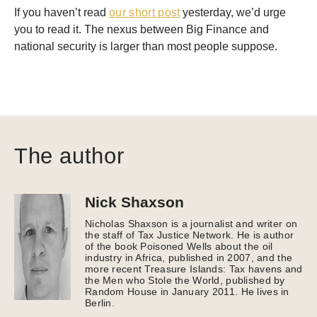
If you haven’t read
our short post
yesterday, we’d urge
you to read it. The nexus between Big Finance and
national security is larger than most people suppose.
The author
Nick Shaxson
Nicholas Shaxson is a journalist and writer on
the staff of Tax Justice Network. He is author
of the book Poisoned Wells about the oil
industry in Africa, published in 2007, and the
more recent Treasure Islands: Tax havens and
the Men who Stole the World, published by
Random House in January 2011. He lives in
Berlin.