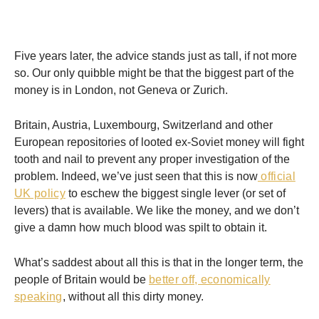
Five years later, the advice stands just as tall, if not more
so. Our only quibble might be that the biggest part of the
money is in London, not Geneva or Zurich.
Britain, Austria, Luxembourg, Switzerland and other
European repositories of looted ex-Soviet money will fight
tooth and nail to prevent any proper investigation of the
problem. Indeed, we’ve just seen that this is now
official
UK policy
to eschew the biggest single lever (or set of
levers) that is available. We like the money, and we don’t
give a damn how much blood was spilt to obtain it.
What’s saddest about all this is that in the longer term, the
people of Britain would be
better off, economically
speaking
, without all this dirty money.