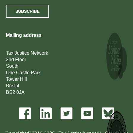
SUBSCRIBE
Mailing address
Tax Justice Network
2nd Floor
South
One Castle Park
Tower Hill
Bristol
BS2 0JA