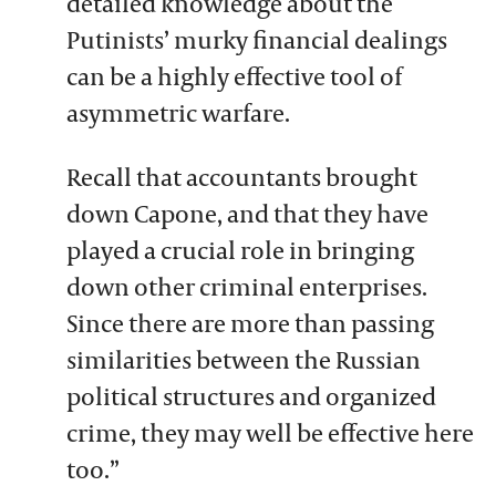
detailed knowledge about the
Putinists’ murky financial dealings
can be a highly effective tool of
asymmetric warfare.
Recall that accountants brought
down Capone, and that they have
played a crucial role in bringing
down other criminal enterprises.
Since there are more than passing
similarities between the Russian
political structures and organized
crime, they may well be effective here
too.”