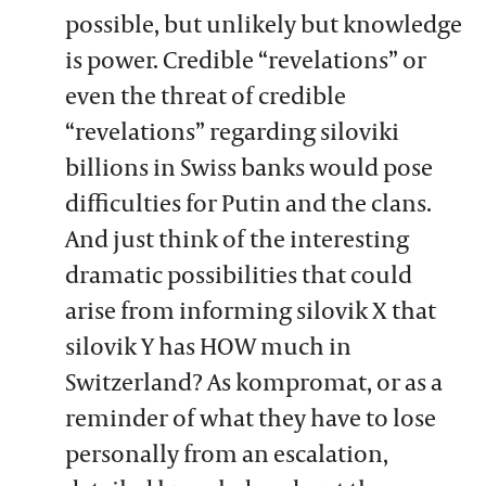
possible, but unlikely but knowledge
is power. Credible “revelations” or
even the threat of credible
“revelations” regarding siloviki
billions in Swiss banks would pose
difficulties for Putin and the clans.
And just think of the interesting
dramatic possibilities that could
arise from informing silovik X that
silovik Y has HOW much in
Switzerland? As kompromat, or as a
reminder of what they have to lose
personally from an escalation,