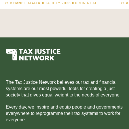
BY
BEMNET AGATA
■ 14 JULY 2026 ■
6
MIN READ
BY
A
The Tax Justice Network believes our tax and financial
systems are our most powerful tools for creating a just
society that gives equal weight to the needs of everyone.
Every day, we inspire and equip people and governments
everywhere to reprogramme their tax systems to work for
everyone.