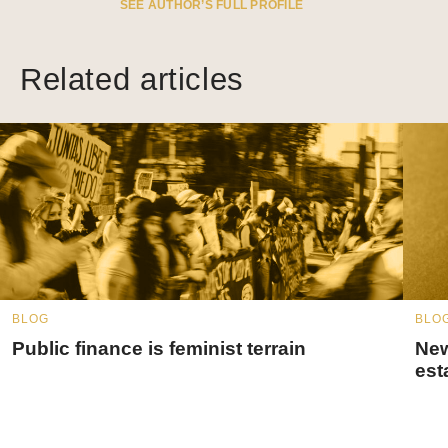
SEE AUTHOR’S FULL PROFILE
Related articles
BLOG
BLO
Public finance is feminist terrain
New
est