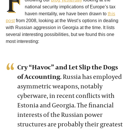
national security implications of Europe’s tax
haven mentality, we have been drawn to
this
post
from 2008, looking at the West’s options in dealing
with Russian aggression in Georgia at the time. It lists
several interesting possibilities, but we found this one
most interesting:
Cry “Havoc” and Let Slip the Dogs
of Accounting
.
Russia has employed
asymmetric weapons, notably
cyberware, in recent conflicts with
Estonia and Georgia. The financial
interests of the Russian power
structures are probably their greatest