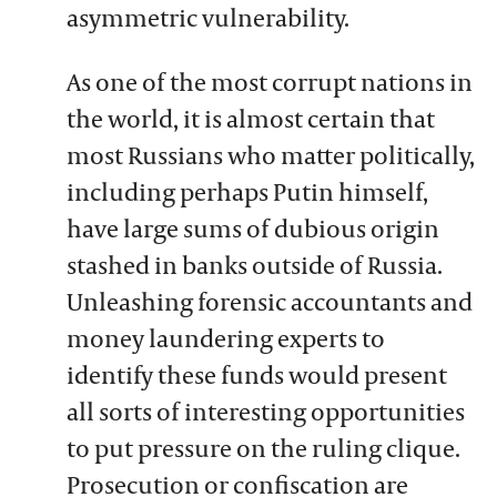
asymmetric vulnerability.
As one of the most corrupt nations in
the world, it is almost certain that
most Russians who matter politically,
including perhaps Putin himself,
have large sums of dubious origin
stashed in banks outside of Russia.
Unleashing forensic accountants and
money laundering experts to
identify these funds would present
all sorts of interesting opportunities
to put pressure on the ruling clique.
Prosecution or confiscation are