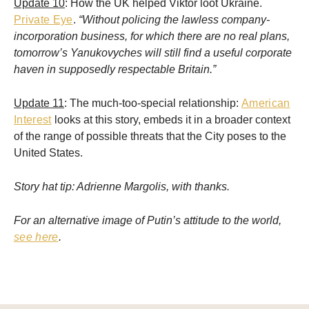
Update 10
: How the UK helped Viktor loot Ukraine.
Private Eye
.
“Without policing the lawless company-
incorporation business, for which there are no real plans,
tomorrow’s Yanukovyches will still find a useful corporate
haven in supposedly respectable Britain.”
Update 11
: The much-too-special relationship:
American
Interest
looks at this story, embeds it in a broader context
of the range of possible threats that the City poses to the
United States.
Story hat tip: Adrienne Margolis, with thanks.
For an alternative image of Putin’s attitude to the world,
see here
.