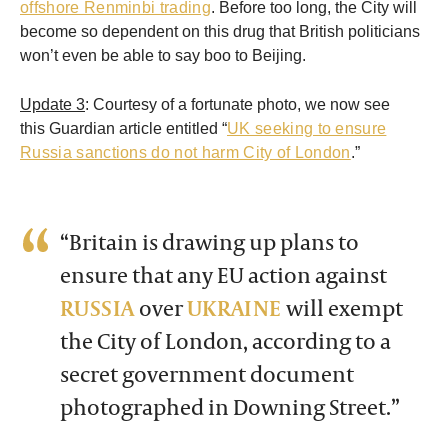
offshore Renminbi trading
. Before too long, the City will
become so dependent on this drug that British politicians
won’t even be able to say boo to Beijing.
Update 3
: Courtesy of a fortunate photo, we now see
this Guardian article entitled “
UK seeking to ensure
Russia sanctions do not harm City of London
.”
“Britain is drawing up plans to
ensure that any EU action against
RUSSIA
over
UKRAINE
will exempt
the City of London, according to a
secret government document
photographed in Downing Street.”