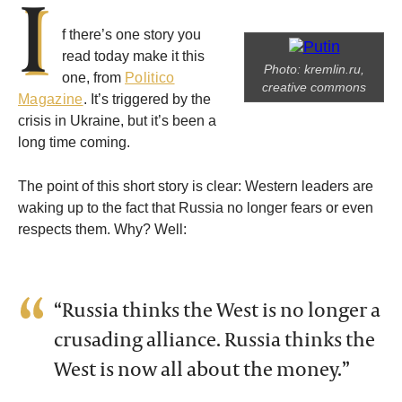
I
f there’s one story you
read today make it this
Photo: kremlin.ru,
one, from
Politico
creative commons
Magazine
. It’s triggered by the
crisis in Ukraine, but it’s been a
long time coming.
The point of this short story is clear: Western leaders are
waking up to the fact that Russia no longer fears or even
respects them. Why? Well:
“Russia thinks the West is no longer a
crusading alliance. Russia thinks the
West is now all about the money.”