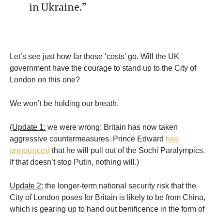
in Ukraine.”
Let’s see just how far those ‘costs’ go. Will the UK
government have the courage to stand up to the City of
London on this one?
We won’t be holding our breath.
(Update 1:
we were wrong: Britain has now taken
aggressive countermeasures. Prince Edward
has
announced
that he will pull out of the Sochi Paralympics.
If that doesn’t stop Putin, nothing will.)
Update 2:
the longer-term national security risk that the
City of London poses for Britain is likely to be from China,
which is gearing up to hand out benificence in the form of