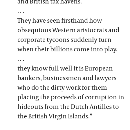
and British tax havens.
. . .
They have seen firsthand how
obsequious Western aristocrats and
corporate tycoons suddenly turn
when their billions come into play.
. . .
they know full well it is European
bankers, businessmen and lawyers
who do the dirty work for them
placing the proceeds of corruption in
hideouts from the Dutch Antilles to
the British Virgin Islands.”