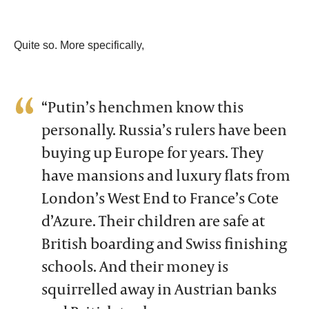
Quite so. More specifically,
“Putin’s henchmen know this
personally. Russia’s rulers have been
buying up Europe for years. They
have mansions and luxury flats from
London’s West End to France’s Cote
d’Azure. Their children are safe at
British boarding and Swiss finishing
schools. And their money is
squirrelled away in Austrian banks