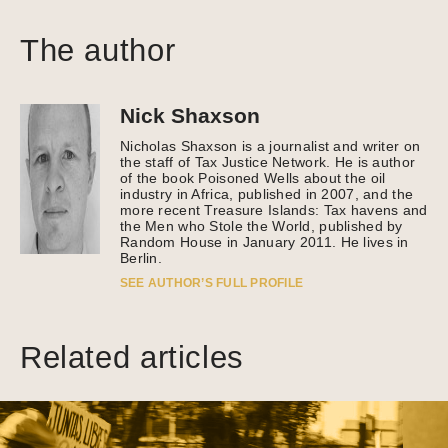
The author
Nick Shaxson
Nicholas Shaxson is a journalist and writer on
the staff of Tax Justice Network. He is author
of the book Poisoned Wells about the oil
industry in Africa, published in 2007, and the
more recent Treasure Islands: Tax havens and
the Men who Stole the World, published by
Random House in January 2011. He lives in
Berlin.
SEE AUTHOR’S FULL PROFILE
Related articles