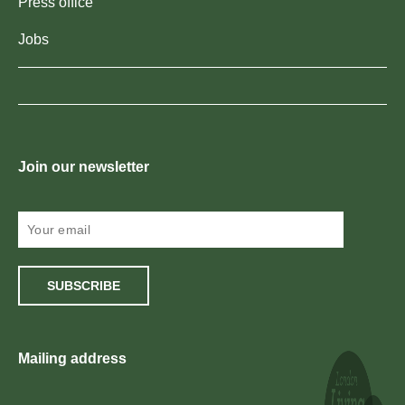
Press office
Jobs
Join our newsletter
SUBSCRIBE
Mailing address