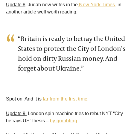
Update 8
: Judah now writes in the
New York Times
, in
another article well worth reading:
“Britain is ready to betray the United
States to protect the City of London’s
hold on dirty Russian money. And
forget about Ukraine.”
Spot on. And it is
far from the first time
.
Update 9:
London spin machine tries to rebut NYT “City
betrays US” thesis –
by quibbling