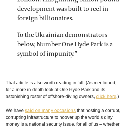
development was built to reel in
foreign billionaires.
To the Ukrainian demonstrators
below, Number One Hyde Park is a
symbol of impunity.”
That article is also worth reading in full. (As mentioned,
for a more in-depth look at One Hyde Park and its
astonishing roster of offshore-diving owners,
click here
.)
We have
said on many occasions
that hosting a corrupt,
corrupting infrastructure to hoover up the world’s dirty
money is a national security issue, for all of us – whether