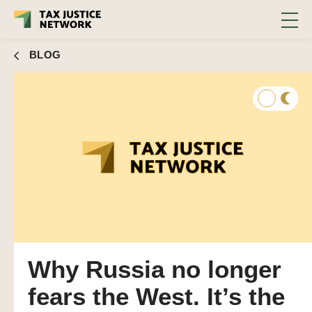
BLOG
Why Russia no longer
fears the West. It’s the