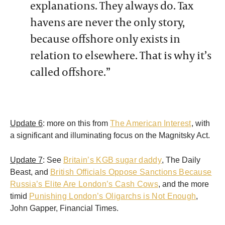
explanations. They always do. Tax
havens are never the only story,
because offshore only exists in
relation to elsewhere. That is why it’s
called offshore.”
Update 6
: more on this from
The American Interest
, with
a significant and illuminating focus on the Magnitsky Act.
Update 7
: See
Britain’s KGB sugar daddy
, The Daily
Beast, and
British Officials Oppose Sanctions Because
Russia’s Elite Are London’s Cash Cows
, and the more
timid
Punishing London’s Oligarchs is Not Enough
,
John Gapper, Financial Times.