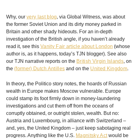
Why, our
very last blog
, via Global Witness, was about
the former Soviet Union and its dirty money parked in
Britain and other shady hideouts. For an in-depth
investigation of the British angle, if you haven’t already
read it, see this
Vanity Fair article about London
(whose
author is, as it happens, today’s TJN blogger). See also
our TJN narrative reports on the
British Virgin Islands
, on
the
(former) Dutch Antilles
and on the
United Kingdom
.
In theory, the Politico story notes, the hoards of Russian
wealth in Europe makes Moscow vulnerable. Europe
could stamp its foot firmly down in money-laundering
investigations and cut them off from the oceans of
corruptly obtained, or outright stolen, wealth. But no:
Austria and Luxembourg, in alliance with Switzerland –
and, yes, the United Kingdom – just keep sabotaging real
progress. Anything like the U.S.
Magnitsky Act
would be