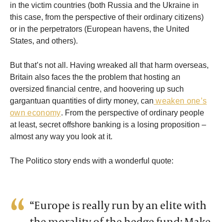
in the victim countries (both Russia and the Ukraine in
this case, from the perspective of their ordinary citizens)
or in the perpetrators (European havens, the United
States, and others).
But that’s not all. Having wreaked all that harm overseas,
Britain also faces the the problem that hosting an
oversized financial centre, and hoovering up such
gargantuan quantities of dirty money, can
weaken one’s
own economy
. From the perspective of ordinary people
at least, secret offshore banking is a losing proposition –
almost any way you look at it.
The Politico story ends with a wonderful quote:
“Europe is really run by an elite with
the morality of the hedge fund: Make