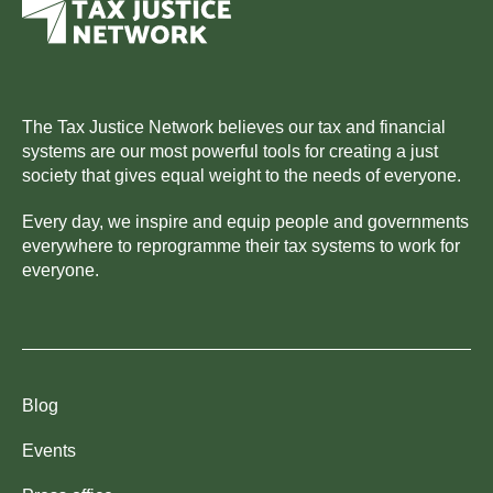
The Tax Justice Network believes our tax and financial
systems are our most powerful tools for creating a just
society that gives equal weight to the needs of everyone.
Every day, we inspire and equip people and governments
everywhere to reprogramme their tax systems to work for
everyone.
Blog
Events