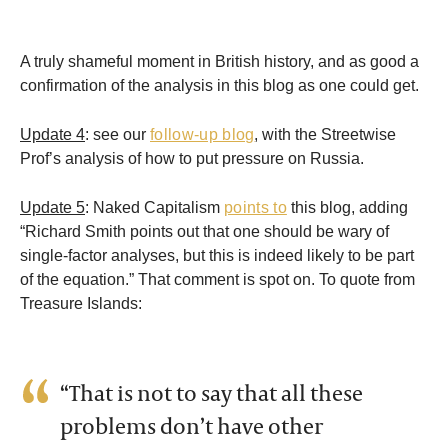
A truly shameful moment in British history, and as good a
confirmation of the analysis in this blog as one could get.
Update 4
: see our
follow-up blog
, with the Streetwise
Prof’s analysis of how to put pressure on Russia.
Update 5
: Naked Capitalism
points to
this blog, adding
“Richard Smith points out that one should be wary of
single-factor analyses, but this is indeed likely to be part
of the equation.” That comment is spot on. To quote from
Treasure Islands:
“That is not to say that all these
problems don’t have other