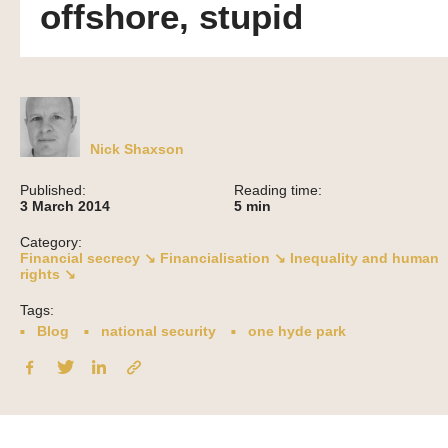
offshore, stupid
Nick Shaxson
Published:
Reading time:
3 March 2014
5
min
Category:
Financial secrecy ↘
Financialisation ↘
Inequality and human
rights ↘
Tags:
Blog
national security
one hyde park