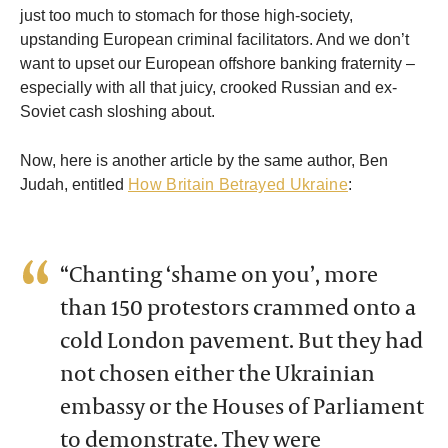
just too much to stomach for those high-society,
upstanding European criminal facilitators. And we don’t
want to upset our European offshore banking fraternity –
especially with all that juicy, crooked Russian and ex-
Soviet cash sloshing about.
Now, here is another article by the same author, Ben
Judah, entitled
How Britain Betrayed Ukraine
:
“Chanting ‘shame on you’, more
than 150 protestors crammed onto a
cold London pavement. But they had
not chosen either the Ukrainian
embassy or the Houses of Parliament
to demonstrate. They were