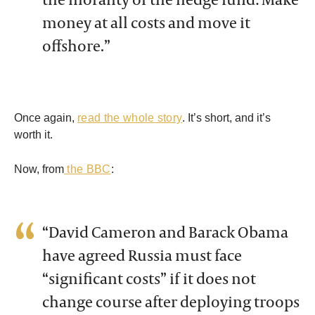
money at all costs and move it
offshore.”
Once again,
read the whole story
. It’s short, and it’s
worth it.
Now, from
the BBC
:
“David Cameron and Barack Obama
have agreed Russia must face
“significant costs” if it does not
change course after deploying troops