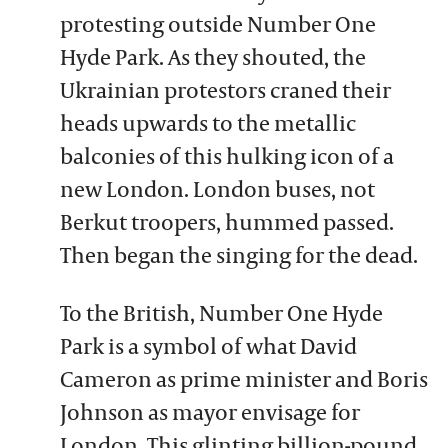
protesting outside Number One
Hyde Park. As they shouted, the
Ukrainian protestors craned their
heads upwards to the metallic
balconies of this hulking icon of a
new London. London buses, not
Berkut troopers, hummed passed.
Then began the singing for the dead.
To the British, Number One Hyde
Park is a symbol of what David
Cameron as prime minister and Boris
Johnson as mayor envisage for
London. This glinting billion-pound