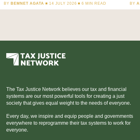
BY
BEMNET AGATA
■ 14 JULY 2026 ■
6
MIN READ
BY
A
The Tax Justice Network believes our tax and financial
systems are our most powerful tools for creating a just
society that gives equal weight to the needs of everyone.
Every day, we inspire and equip people and governments
everywhere to reprogramme their tax systems to work for
everyone.