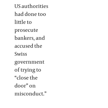
US authorities
had done too
little to
prosecute
bankers, and
accused the
Swiss
government
of trying to
“close the
door” on
misconduct.”