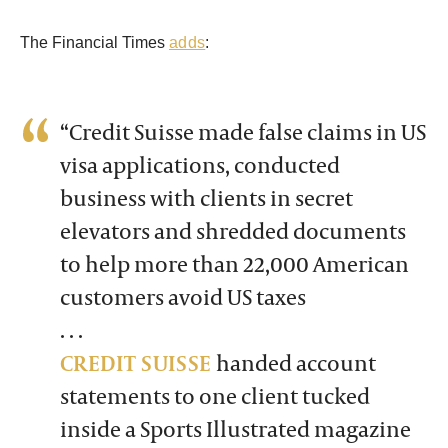
The Financial Times
adds
:
“Credit Suisse made false claims in US
visa applications, conducted
business with clients in secret
elevators and shredded documents
to help more than 22,000 American
customers avoid US taxes
. . .
CREDIT SUISSE
handed account
statements to one client tucked
inside a Sports Illustrated magazine