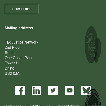
SUBSCRIBE
Mailing address
Tax Justice Network
2nd Floor
South
One Castle Park
Tower Hill
Bristol
BS2 0JA