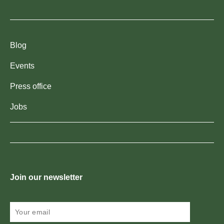
Blog
Events
Press office
Jobs
Join our newsletter