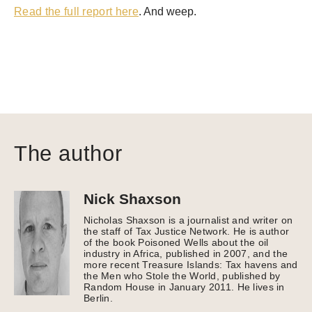
Read the full report here
. And weep.
The author
Nick Shaxson
Nicholas Shaxson is a journalist and writer on
the staff of Tax Justice Network. He is author
of the book Poisoned Wells about the oil
industry in Africa, published in 2007, and the
more recent Treasure Islands: Tax havens and
the Men who Stole the World, published by
Random House in January 2011. He lives in
Berlin.