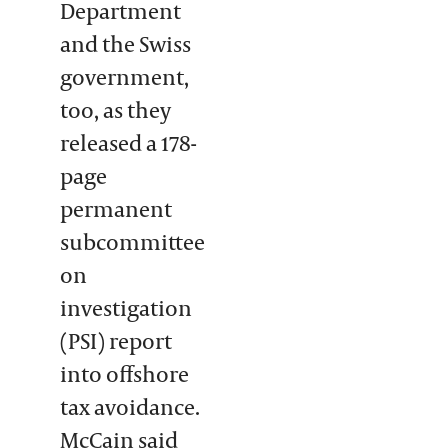
Department
and the Swiss
government,
too, as they
released a 178-
page
permanent
subcommittee
on
investigation
(PSI) report
into offshore
tax avoidance.
McCain said