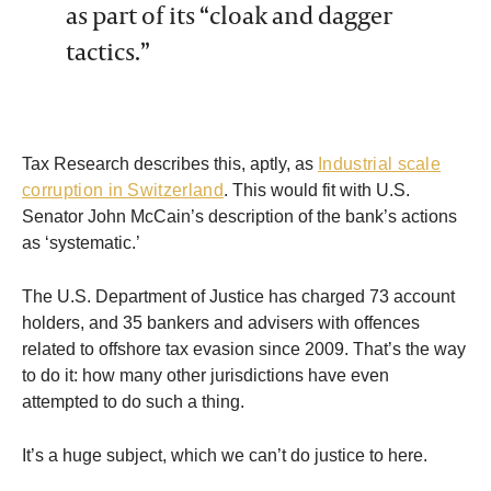
as part of its “cloak and dagger
tactics.”
Tax Research describes this, aptly, as
Industrial scale
corruption in Switzerland
. This would fit with U.S.
Senator John McCain’s description of the bank’s actions
as ‘systematic.’
The U.S. Department of Justice has charged 73 account
holders, and 35 bankers and advisers with offences
related to offshore tax evasion since 2009. That’s the way
to do it: how many other jurisdictions have even
attempted to do such a thing.
It’s a huge subject, which we can’t do justice to here.