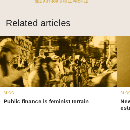
SEE AUTHOR’S FULL PROFILE
Related articles
BLOG
BLO
Public finance is feminist terrain
New
est