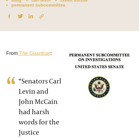
Blog
carl levin
credit suisse
permanent subcommittee
From
The Guardian
:
“Senators Carl
Levin and
John McCain
had harsh
words for the
Justice