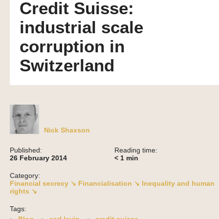
Credit Suisse:
industrial scale
corruption in
Switzerland
Nick Shaxson
Published:
Reading time:
26 February 2014
< 1
min
Category:
Financial secrecy ↘
Financialisation ↘
Inequality and human
rights ↘
Tags: