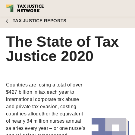
TAX JUSTICE REPORTS
The State of Tax
Justice 2020
Countries are losing a total of over
$427 billion in tax each year to
international corporate tax abuse
and private tax evasion, costing
countries altogether the equivalent
of nearly 34 million nurses annual
salaries every year – or one nurse’s