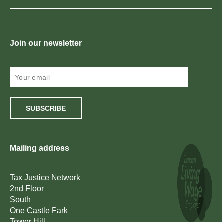
Join our newsletter
SUBSCRIBE
Mailing address
Tax Justice Network
2nd Floor
South
One Castle Park
Tower Hill