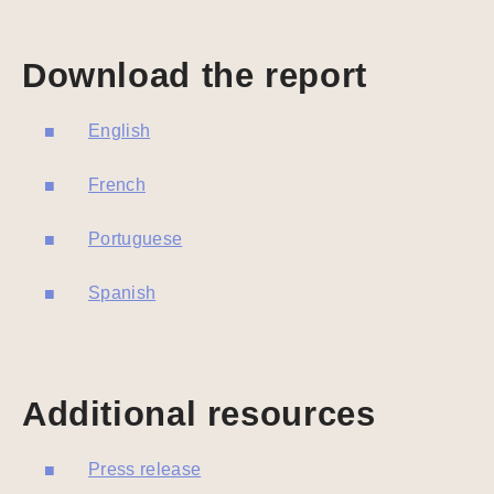
Download the report
English
French
Portuguese
Spanish
Additional resources
Press release