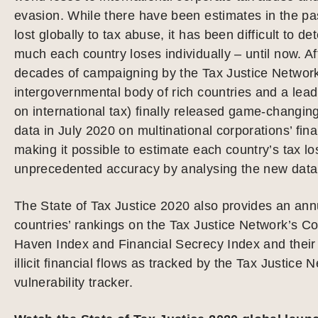
evasion. While there have been estimates in the pa
lost globally to tax abuse, it has been difficult to d
much each country loses individually – until now. Af
decades of campaigning by the Tax Justice Networ
intergovernmental body of rich countries and a lead
on international tax) finally released game-changin
data in July 2020 on multinational corporations’ finan
making it possible to estimate each country’s tax lo
unprecedented accuracy by analysing the new data
The State of Tax Justice 2020 also provides an ann
countries’ rankings on the Tax Justice Network’s C
Haven Index and Financial Secrecy Index and their v
illicit financial flows as tracked by the Tax Justice 
vulnerability tracker.