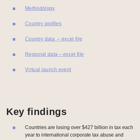
Methodology
Country profiles
Country data – excel file
Regional data – excel file
Virtual launch event
Key findings
Countries are losing over $427 billion in tax each
year to international corporate tax abuse and