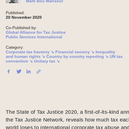
Mark Bou Mansour
Published:
20 November 2020
Co-Published by:
Global Alliance for Tax Justice
Public Services International
Category:
Corporate tax havenry ↘
Financial secrecy ↘
Inequality
and human rights ↘
Country by country reporting ↘
UN tax
convention ↘
Unitary tax ↘
The State of Tax Justice 2020, a first-of-its-kind an
the Tax Justice Network, reveals how much tax each
world loses to international corporate tax abuse and