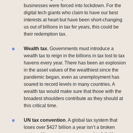
businesses were forced into lockdown. For the
digital tech giants who claim to have our best
interests at heart but have been short-changing
us out of billions in tax for years, this could be
their redemption tax.
Wealth tax.
Governments must introduce a
wealth tax to reign in the billions in tax lost to tax
havens every year. There has been an explosion
in the asset values of the wealthiest since the
pandemic began, even as unemployment has
soared to record levels in many countries. A
wealth tax would make sure that those with the
broadest shoulders contribute as they should at
this critical time.
UN tax convention
. A global tax system that
loses over $427 billion a year isn’t a broken