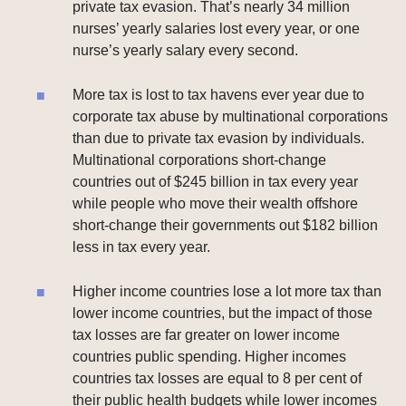
private tax evasion. That’s nearly 34 million
nurses’ yearly salaries lost every year, or one
nurse’s yearly salary every second.
More tax is lost to tax havens ever year due to
corporate tax abuse by multinational corporations
than due to private tax evasion by individuals.
Multinational corporations short-change
countries out of $245 billion in tax every year
while people who move their wealth offshore
short-change their governments out $182 billion
less in tax every year.
Higher income countries lose a lot more tax than
lower income countries, but the impact of those
tax losses are far greater on lower income
countries public spending. Higher incomes
countries tax losses are equal to 8 per cent of
their public health budgets while lower incomes