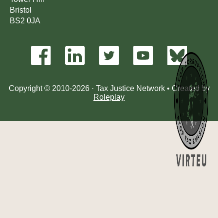
Bristol
BS2 0JA
Copyright © 2010-2026 · Tax Justice Network • Created by
Roleplay