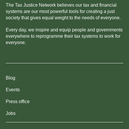
The Tax Justice Network believes our tax and financial
systems are our most powerful tools for creating a just
society that gives equal weight to the needs of everyone.
Every day, we inspire and equip people and governments
everywhere to reprogramme their tax systems to work for
everyone.
Blog
Events
Press office
Jobs