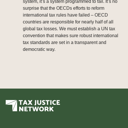
system, it’s a system programmed to fail. It’s no
surprise that the OECDs efforts to reform
international tax rules have failed – OECD
countries are responsible for nearly half of all
global tax losses. We must establish a UN tax
convention that makes sure robust international
tax standards are set in a transparent and
democratic way.