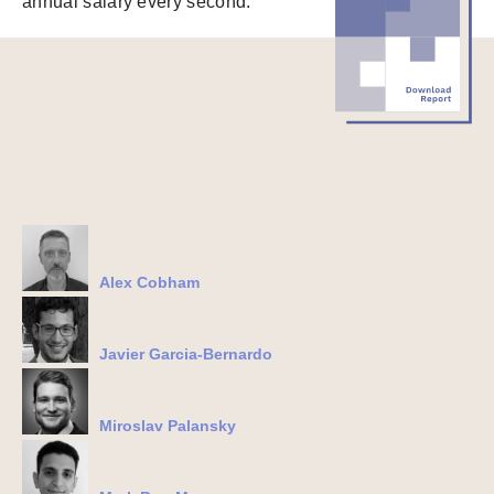
annual salary every second.
Alex Cobham
Javier Garcia-Bernardo
Miroslav Palansky