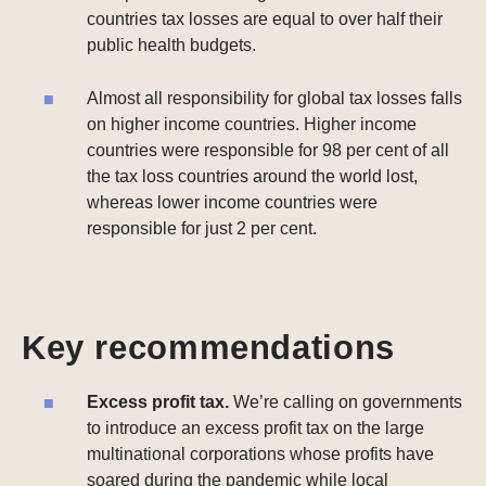
countries tax losses are equal to over half their
public health budgets.
Almost all responsibility for global tax losses falls
on higher income countries. Higher income
countries were responsible for 98 per cent of all
the tax loss countries around the world lost,
whereas lower income countries were
responsible for just 2 per cent.
Key recommendations
Excess profit tax.
We’re calling on governments
to introduce an excess profit tax on the large
multinational corporations whose profits have
soared during the pandemic while local