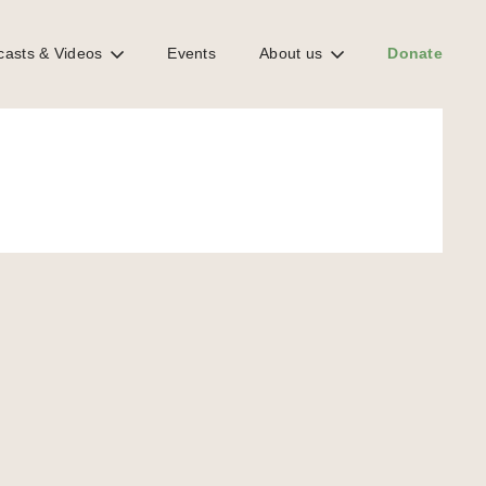
casts & Videos
Events
About us
Donate