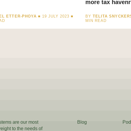
more tax havenr
EL ETTER-PHOYA
■ 19 JULY 2023 ■
BY
TELITA SNYCKER
AD
MIN READ
ystems are our most
Blog
Pod
weight to the needs of