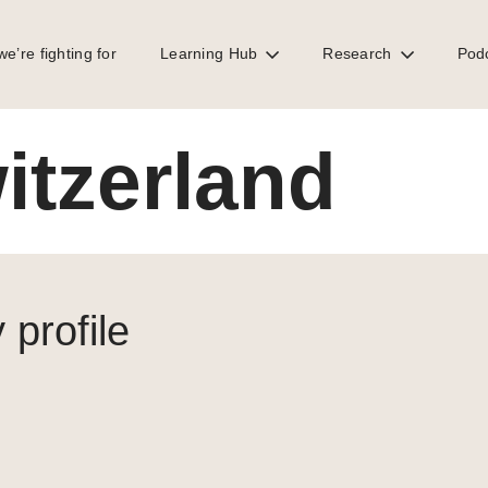
e’re fighting for
Learning Hub
Research
Pod
itzerland
 profile