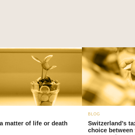
BLOG
a matter of life or death
Switzerland’s ta
choice between 