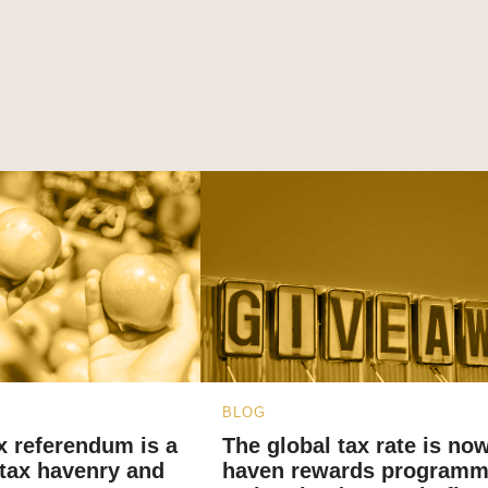
BLOG
x referendum is a
The global tax rate is now
tax havenry and
haven rewards programm