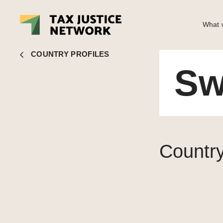
What w
Switzerland
COUNTRY PROFILES
Sw
Country