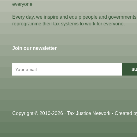
everyone.
Every day, we inspire and equip people and governments
reprogramme their tax systems to work for everyone.
Join our newsletter
SU
Copyright © 2010-2026 · Tax Justice Network • Created 