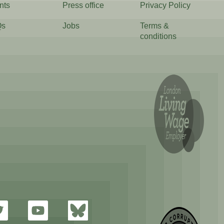
nts
Press office
Privacy Policy
Qs
Jobs
Terms &
conditions