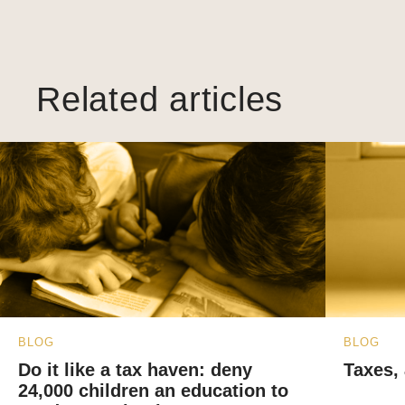
Related articles
BLOG
BLOG
Do it like a tax haven: deny
Taxes, 
24,000 children an education to