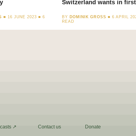
y
Switzerland wants in first
S
■ 16 JUNE 2023 ■
6
BY
DOMINIK GROSS
■ 6 APRIL 20
READ
casts ↗
Contact us
Donate