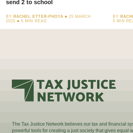
send 2 to school
BY
RACHEL ETTER-PHOYA
■ 25 MARCH
BY
RACH
2025 ■
5
MIN READ
5
MIN RE
The Tax Justice Network believes our tax and financial s
powerful tools for creating a just society that gives equal 