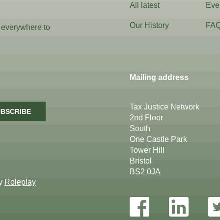
All latest
Eve
Our History
FA
 everywhere to
Mailing address
Tax Justice Network
BSCRIBE
2nd Floor
South
One Castle Park
Tower Hill
Bristol
BS2 0JA
by
Roleplay