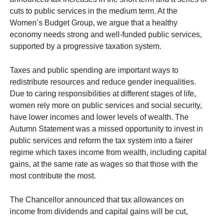
cuts to public services in the medium term. At the
Women’s Budget Group, we argue that a healthy
economy needs strong and well-funded public services,
supported by a progressive taxation system.
Taxes and public spending are important ways to
redistribute resources and reduce gender inequalities.
Due to caring responsibilities at different stages of life,
women rely more on public services and social security,
have lower incomes and lower levels of wealth. The
Autumn Statement was a missed opportunity to invest in
public services and reform the tax system into a fairer
regime which taxes income from wealth, including capital
gains, at the same rate as wages so that those with the
most contribute the most.
The Chancellor announced that tax allowances on
income from dividends and capital gains will be cut,