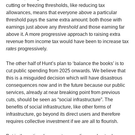
cutting or freezing thresholds, like reducing tax
allowances, means that everyone above a particular
threshold pays the same extra amount: both those with
earnings just above any
threshold
and those earning far
above it. A more progressive approach to raising extra
revenue from income tax would have been to increase tax
rates
progressively.
The other half of Hunt’s plan to ‘balance the books’ is to
cut public spending from 2025 onwards. We believe that
this is a misguided decision which will have disastrous
consequences now and in the future because our public
services, already at near breaking point from previous
cuts, should be seen as “social infrastructure”. The
benefits of social infrastructure, like other forms of
infrastructure, go beyond its direct users and therefore
requires collective investment if we are all to flourish.