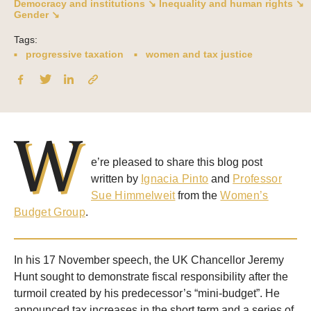
Democracy and institutions ↘
Inequality and human rights ↘
Gender ↘
Tags:
progressive taxation
women and tax justice
W
e’re pleased to share this blog post
written by
Ignacia Pinto
and
Professor
Sue Himmelweit
from the
Women’s
Budget Group
.
In his 17 November speech, the UK Chancellor Jeremy
Hunt sought to demonstrate fiscal responsibility after the
turmoil created by his predecessor’s “mini-budget”. He
announced tax increases in the short term and a series of