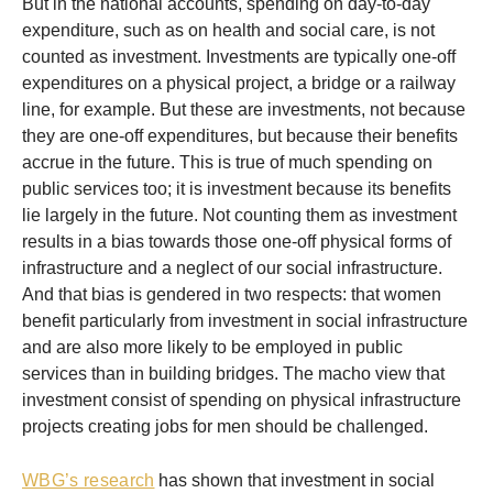
But in the national accounts, spending on day-to-day
expenditure, such as on health and social care, is not
counted as investment. Investments are typically one-off
expenditures on a physical project, a bridge or a railway
line, for example. But these are investments, not because
they are one-off expenditures, but because their benefits
accrue in the future. This is true of much spending on
public services too; it is investment because its benefits
lie largely in the future. Not counting them as investment
results in a bias towards those one-off physical forms of
infrastructure and a neglect of our social infrastructure.
And that bias is gendered in two respects: that women
benefit particularly from investment in social infrastructure
and are also more likely to be employed in public
services than in building bridges. The macho view that
investment consist of spending on physical infrastructure
projects creating jobs for men should be challenged.
WBG’s research
has shown that investment in social