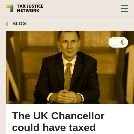
and invested in social infrastructure but chose not
to
BLOG
The UK Chancellor
could have taxed