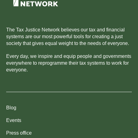
The Tax Justice Network believes our tax and financial
systems are our most powerful tools for creating a just
society that gives equal weight to the needs of everyone.
Every day, we inspire and equip people and governments
everywhere to reprogramme their tax systems to work for
everyone.
Blog
Events
Press office