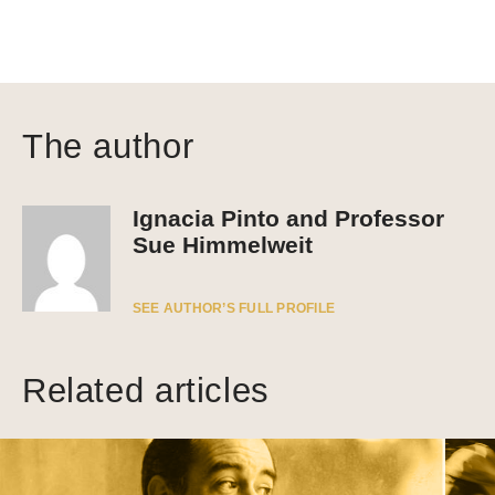
The author
Ignacia Pinto and Professor
Sue Himmelweit
SEE AUTHOR’S FULL PROFILE
Related articles