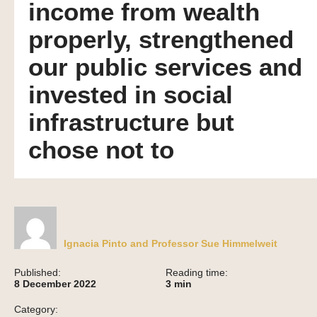
income from wealth
properly, strengthened
our public services and
invested in social
infrastructure but
chose not to
Ignacia Pinto and Professor Sue Himmelweit
Published:
Reading time:
8 December 2022
3
min
Category: