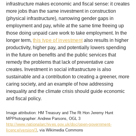
infrastructure makes economic and fiscal sense: it creates
more jobs than the same investment in construction
(physical infrastructure), narrowing gender gaps in
employment and pay, while at the same time freeing up
those doing unpaid care work to take employment. In the
longer term,
this type of investment
also results in higher
productivity, higher pay, and potentially lowers spending
in the future on benefits and the public services that
remedy the problems that lack of preventative care
creates. Investment in social infrastructure is also
sustainable and a contribution to creating a greener, more
caring society, and an example of how addressing
inequality and the climate crisis should guide economic
and fiscal policy.
Image attribution: HM Treasury and The Rt Hon Jeremy Hunt
MPPhotographer: Andrew Parsons, OGL 3
http://www.nationalarchives.gov.uk/doc/open-government-
licence/version/3
, via Wikimedia Commons