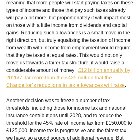
meaning that more people will start paying taxes on these
types of income and those that pay such taxes already
will pay a bit more; but proportionately it will impact most
on those with a little income from dividends and capital
gains. Reducing such allowances is a small move in the
right direction, but truly equalising the taxation of income
from wealth with income from employment would require
that they be taxed at equal rates. This would not only
move us towards a fairer tax structure, it would raise a
considerable amount of money:
£12 billion annually by
2026/7, far more than the £435 million that the
Chancellor’s reductions in tax allowances will raise
.
Another decision was to freeze a number of tax
thresholds, including those for income tax and national
insurance contributions until 2028, and to reduce the
threshold for the 45% rate of income tax from £150,000 to
£125,000. Income tax is progressive and the fairest tax
we have, so a good source of additional revenue. But