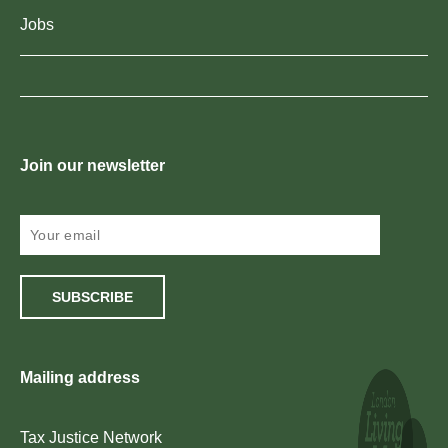
Jobs
Join our newsletter
SUBSCRIBE
Mailing address
Tax Justice Network