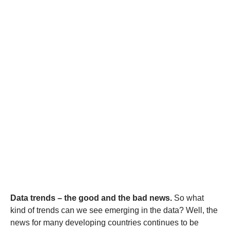
Data trends – the good and the bad news
.
So what
kind of trends can we see emerging in the data? Well, the
news for many developing countries continues to be