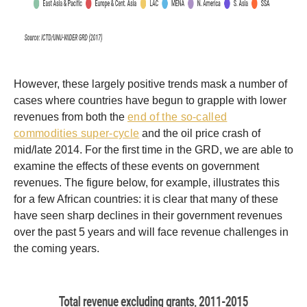
However, these largely positive trends mask a number of
cases where countries have begun to grapple with lower
revenues from both the
end of the so-called
commodities super-cycle
and the oil price crash of
mid/late 2014. For the first time in the GRD, we are able to
examine the effects of these events on government
revenues. The figure below, for example, illustrates this
for a few African countries: it is clear that many of these
have seen sharp declines in their government revenues
over the past 5 years and will face revenue challenges in
the coming years.