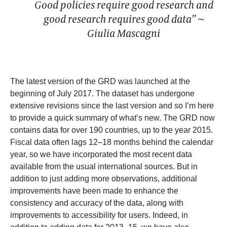
Good policies require good research and
good research requires good data” ~
Giulia Mascagni
The latest version of the GRD was launched at the
beginning of July 2017. The dataset has undergone
extensive revisions since the last version and so I’m here
to provide a quick summary of what’s new. The GRD now
contains data for over 190 countries, up to the year 2015.
Fiscal data often lags 12–18 months behind the calendar
year, so we have incorporated the most recent data
available from the usual international sources. But in
addition to just adding more observations, additional
improvements have been made to enhance the
consistency and accuracy of the data, along with
improvements to accessibility for users. Indeed, in