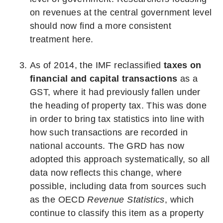
on revenues at the central government level
should now find a more consistent
treatment here.
As of 2014, the IMF reclassified
taxes on
financial and capital transactions
as a
GST, where it had previously fallen under
the heading of property tax. This was done
in order to bring tax statistics into line with
how such transactions are recorded in
national accounts. The GRD has now
adopted this approach systematically, so all
data now reflects this change, where
possible, including data from sources such
as the OECD
Revenue Statistics
, which
continue to classify this item as a property