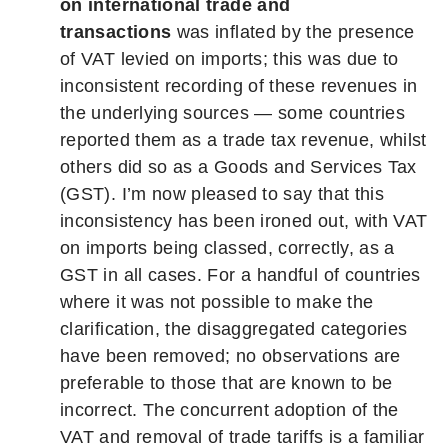
on international trade and
transactions
was inflated by the presence
of VAT levied on imports; this was due to
inconsistent recording of these revenues in
the underlying sources — some countries
reported them as a trade tax revenue, whilst
others did so as a Goods and Services Tax
(GST). I’m now pleased to say that this
inconsistency has been ironed out, with VAT
on imports being classed, correctly, as a
GST in all cases. For a handful of countries
where it was not possible to make the
clarification, the disaggregated categories
have been removed; no observations are
preferable to those that are known to be
incorrect. The concurrent adoption of the
VAT and removal of trade tariffs is a familiar