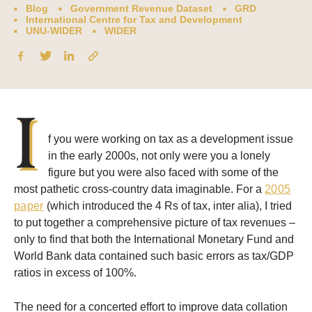
Blog
Government Revenue Dataset
GRD
International Centre for Tax and Development
UNU-WIDER
WIDER
I
f you were working on tax as a development issue
in the early 2000s, not only were you a lonely
figure but you were also faced with some of the
most pathetic cross-country data imaginable. For a
2005
paper
(which introduced the 4 Rs of tax, inter alia), I tried
to put together a comprehensive picture of tax revenues –
only to find that both the International Monetary Fund and
World Bank data contained such basic errors as tax/GDP
ratios in excess of 100%.
The need for a concerted effort to improve data collation