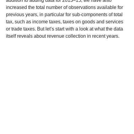
addition to adding data for 2013–15, we have also
increased the total number of observations available for
previous years, in particular for sub-components of total
tax, such as income taxes, taxes on goods and services
or trade taxes. But let’s start with a look at what the data
itself reveals about revenue collection in recent years.