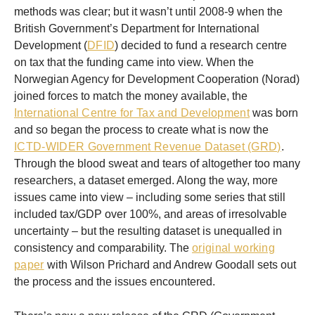
methods was clear; but it wasn’t until 2008-9 when the
British Government’s Department for International
Development (
DFID
) decided to fund a research centre
on tax that the funding came into view. When the
Norwegian Agency for Development Cooperation (Norad)
joined forces to match the money available, the
International Centre for Tax and Development
was born
and so began the process to create what is now the
ICTD-WIDER Government Revenue Dataset (GRD)
.
Through the blood sweat and tears of altogether too many
researchers, a dataset emerged. Along the way, more
issues came into view – including some series that still
included tax/GDP over 100%, and areas of irresolvable
uncertainty – but the resulting dataset is unequalled in
consistency and comparability. The
original working
paper
with Wilson Prichard and Andrew Goodall sets out
the process and the issues encountered.