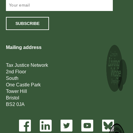
SUBSCRIBE
Mailing address
Tax Justice Network
2nd Floor
South
One Castle Park
Tower Hill
Bristol
BS2 0JA