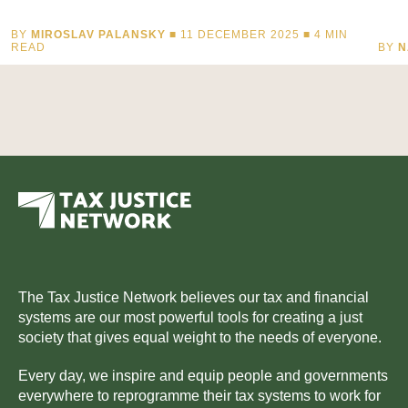
BY
MIROSLAV PALANSKY
■ 11 DECEMBER 2025 ■
4
MIN
READ
BY
N
The Tax Justice Network believes our tax and financial
systems are our most powerful tools for creating a just
society that gives equal weight to the needs of everyone.
Every day, we inspire and equip people and governments
everywhere to reprogramme their tax systems to work for