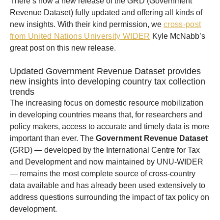
There’s now a new release of the GRD (Government
Revenue Dataset) fully updated and offering all kinds of
new insights. With their kind permission, we
cross-post
from United Nations University WIDER
Kyle McNabb’s
great post on this new release.
Updated Government Revenue Dataset provides
new insights into developing country tax collection
trends
The increasing focus on domestic resource mobilization
in developing countries means that, for researchers and
policy makers, access to accurate and timely data is more
important than ever. The
Government Revenue Dataset
(GRD) — developed by the International Centre for Tax
and Development and now maintained by UNU-WIDER
— remains the most complete source of cross-country
data available and has already been used extensively to
address questions surrounding the impact of tax policy on
development.