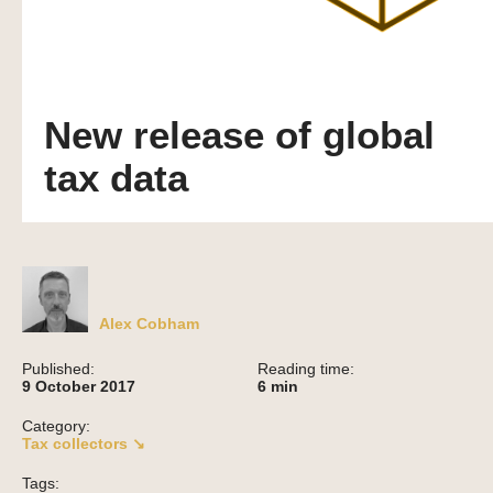
New release of global
tax data
Alex Cobham
Published:
Reading time:
9 October 2017
6
min
Category:
Tax collectors ↘
Tags: