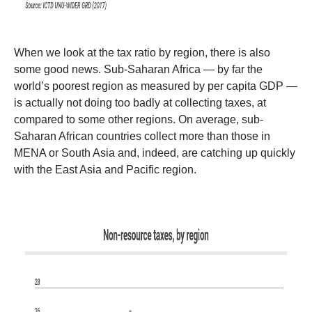
When we look at the tax ratio by region, there is also
some good news. Sub-Saharan Africa — by far the
world’s poorest region as measured by per capita GDP —
is actually not doing too badly at collecting taxes, at
compared to some other regions. On average, sub-
Saharan African countries collect more than those in
MENA or South Asia and, indeed, are catching up quickly
with the East Asia and Pacific region.