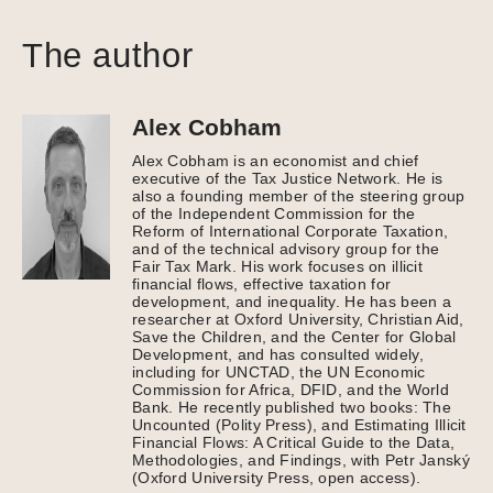
The author
Alex Cobham
Alex Cobham is an economist and chief
executive of the Tax Justice Network. He is
also a founding member of the steering group
of the Independent Commission for the
Reform of International Corporate Taxation,
and of the technical advisory group for the
Fair Tax Mark. His work focuses on illicit
financial flows, effective taxation for
development, and inequality. He has been a
researcher at Oxford University, Christian Aid,
Save the Children, and the Center for Global
Development, and has consulted widely,
including for UNCTAD, the UN Economic
Commission for Africa, DFID, and the World
Bank. He recently published two books: The
Uncounted (Polity Press), and Estimating Illicit
Financial Flows: A Critical Guide to the Data,
Methodologies, and Findings, with Petr Janský
(Oxford University Press, open access).