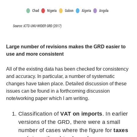
Large number of revisions makes the GRD easier to
use and more consistent
All of the existing data has been checked for consistency
and accuracy. In particular, a number of systematic
changes have taken place. Detailed discussion of these
issues can be found in a forthcoming discussion
note/working paper which I am writing.
Classification of
VAT on imports
. In earlier
versions of the GRD, there were a small
number of cases where the figure for
taxes