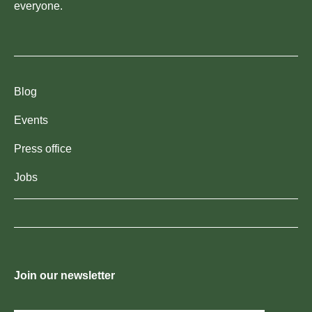
everyone.
Blog
Events
Press office
Jobs
Join our newsletter