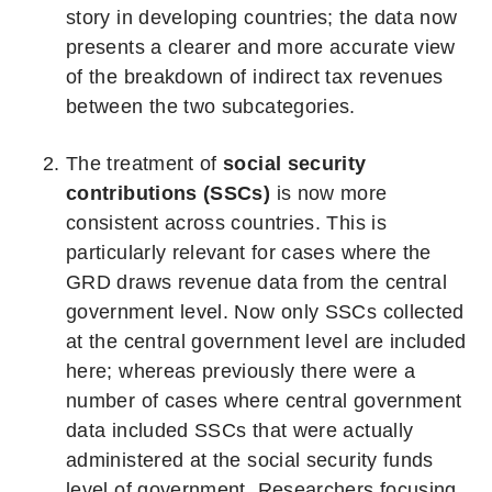
story in developing countries; the data now
presents a clearer and more accurate view
of the breakdown of indirect tax revenues
between the two subcategories.
The treatment of
social security
contributions (SSCs)
is now more
consistent across countries. This is
particularly relevant for cases where the
GRD draws revenue data from the central
government level. Now only SSCs collected
at the central government level are included
here; whereas previously there were a
number of cases where central government
data included SSCs that were actually
administered at the social security funds
level of government. Researchers focusing