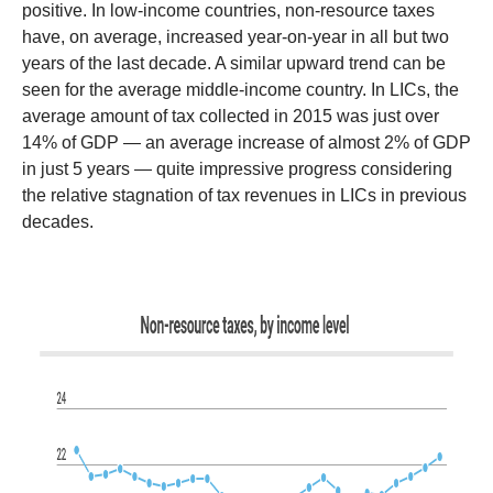
positive. In low-income countries, non-resource taxes
have, on average, increased year-on-year in all but two
years of the last decade. A similar upward trend can be
seen for the average middle-income country. In LICs, the
average amount of tax collected in 2015 was just over
14% of GDP — an average increase of almost 2% of GDP
in just 5 years — quite impressive progress considering
the relative stagnation of tax revenues in LICs in previous
decades.