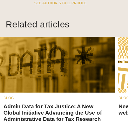
SEE AUTHOR’S FULL PROFILE
Related articles
BLOG
BLO
Admin Data for Tax Justice: A New
New
Global Initiative Advancing the Use of
web
Administrative Data for Tax Research