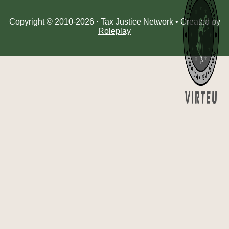
Copyright © 2010-2026 · Tax Justice Network • Created by
Roleplay