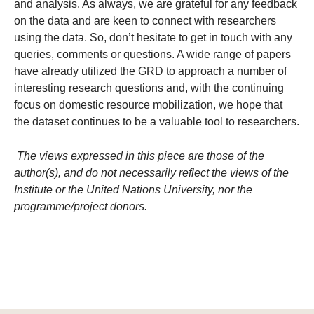
and analysis. As always, we are grateful for any feedback
on the data and are keen to connect with researchers
using the data. So, don’t hesitate to get in touch with any
queries, comments or questions. A wide range of papers
have already utilized the GRD to approach a number of
interesting research questions and, with the continuing
focus on domestic resource mobilization, we hope that
the dataset continues to be a valuable tool to researchers.
The views expressed in this piece are those of the
author(s), and do not necessarily reflect the views of the
Institute or the United Nations University, nor the
programme/project donors.