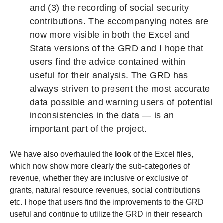
and (3) the recording of social security
contributions. The accompanying notes are
now more visible in both the Excel and
Stata versions of the GRD and I hope that
users find the advice contained within
useful for their analysis. The GRD has
always striven to present the most accurate
data possible and warning users of potential
inconsistencies in the data — is an
important part of the project.
We have also overhauled the
look
of the Excel files,
which now show more clearly the sub-categories of
revenue, whether they are inclusive or exclusive of
grants, natural resource revenues, social contributions
etc. I hope that users find the improvements to the GRD
useful and continue to utilize the GRD in their research