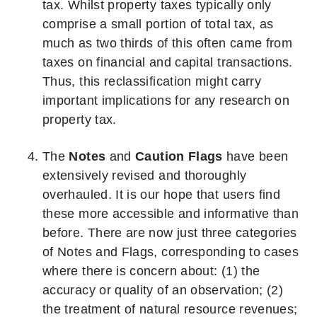
tax. Whilst property taxes typically only
comprise a small portion of total tax, as
much as two thirds of this often came from
taxes on financial and capital transactions.
Thus, this reclassification might carry
important implications for any research on
property tax.
The
Notes
and
Caution Flags
have been
extensively revised and thoroughly
overhauled. It is our hope that users find
these more accessible and informative than
before. There are now just three categories
of Notes and Flags, corresponding to cases
where there is concern about: (1) the
accuracy or quality of an observation; (2)
the treatment of natural resource revenues;