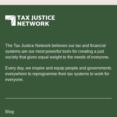
The Tax Justice Network believes our tax and financial
systems are our most powerful tools for creating a just
society that gives equal weight to the needs of everyone.
Every day, we inspire and equip people and governments
everywhere to reprogramme their tax systems to work for
everyone.
Blog