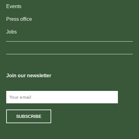
Events
Press office
Jobs
Join our newsletter
SUBSCRIBE