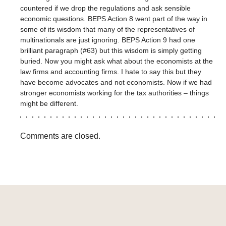
countered if we drop the regulations and ask sensible
economic questions. BEPS Action 8 went part of the way in
some of its wisdom that many of the representatives of
multinationals are just ignoring. BEPS Action 9 had one
brilliant paragraph (#63) but this wisdom is simply getting
buried. Now you might ask what about the economists at the
law firms and accounting firms. I hate to say this but they
have become advocates and not economists. Now if we had
stronger economists working for the tax authorities – things
might be different.
Comments are closed.