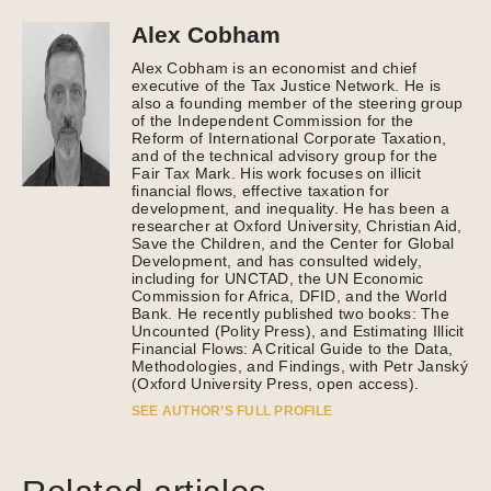
Alex Cobham
Alex Cobham is an economist and chief
executive of the Tax Justice Network. He is
also a founding member of the steering group
of the Independent Commission for the
Reform of International Corporate Taxation,
and of the technical advisory group for the
Fair Tax Mark. His work focuses on illicit
financial flows, effective taxation for
development, and inequality. He has been a
researcher at Oxford University, Christian Aid,
Save the Children, and the Center for Global
Development, and has consulted widely,
including for UNCTAD, the UN Economic
Commission for Africa, DFID, and the World
Bank. He recently published two books: The
Uncounted (Polity Press), and Estimating Illicit
Financial Flows: A Critical Guide to the Data,
Methodologies, and Findings, with Petr Janský
(Oxford University Press, open access).
SEE AUTHOR’S FULL PROFILE