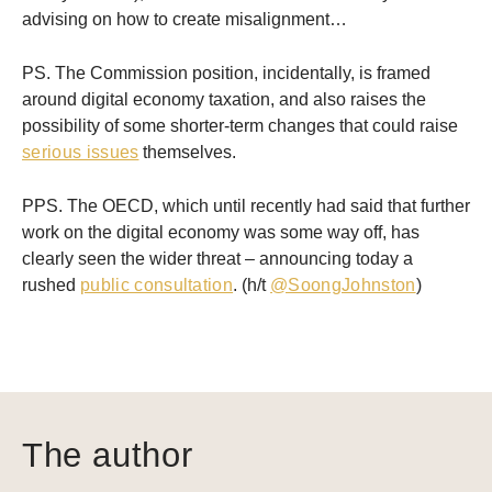
advising on how to create misalignment…
PS. The Commission position, incidentally, is framed
around digital economy taxation, and also raises the
possibility of some shorter-term changes that could raise
serious issues
themselves.
PPS. The OECD, which until recently had said that further
work on the digital economy was some way off, has
clearly seen the wider threat – announcing today a
rushed
public consultation
. (h/t
@SoongJohnston
)
The author