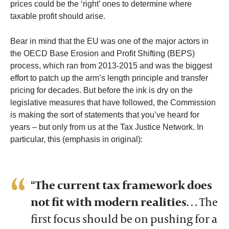
prices could be the ‘right’ ones to determine where
taxable profit should arise.
Bear in mind that the EU was one of the major actors in
the OECD Base Erosion and Profit Shifting (BEPS)
process, which ran from 2013-2015 and was the biggest
effort to patch up the arm’s length principle and transfer
pricing for decades. But before the ink is dry on the
legislative measures that have followed, the Commission
is making the sort of statements that you’ve heard for
years – but only from us at the Tax Justice Network. In
particular, this (emphasis in original):
“
The current tax framework does
not fit with modern realities
… The
first focus should be on pushing for a