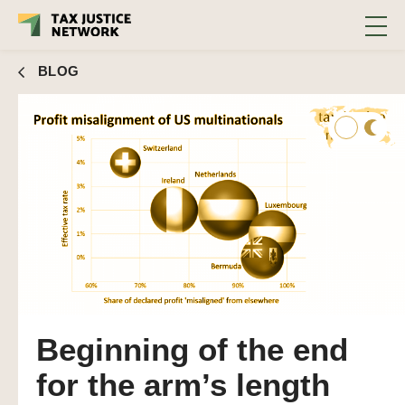
BLOG
Beginning of the end
for the arm’s length