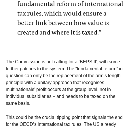
fundamental reform of international
tax rules, which would ensure a
better link between how value is
created and where it is taxed.”
The Commission is not calling for a ‘BEPS II’, with some
further patches to the system. The “fundamental reform” in
question can only be the replacement of the arm’s length
principle with a unitary approach that recognises
multinationals’ profit occurs at the group level, not in
individual subsidiaries – and needs to be taxed on the
same basis.
This could be the crucial tipping point that signals the end
for the OECD’s international tax rules. The US already