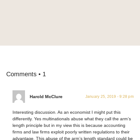
Comments • 1
Harold McClure
January 25, 2019 - 9:28 pm
Interesting discussion. As an economist I might put this
differently. Yes multinationals abuse what they call the arm’s
length principle but in my view this is because accounting
firms and law firms exploit poorly written regulations to their
advantage. This abuse of the arm’s length standard could be