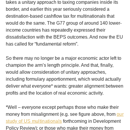
takes a unitary approach to taxing companies inside its
border, and earlier this year seriously considered a
destination-based cashflow tax for multinationals that
would do the same. The G77 group of around 140 lower-
income countries has repeatedly expressed their
dissatisfaction with the BEPS outcomes. And now the EU
has called for “fundamental reform”.
So there may no longer be a major economic actor left to
champion the arm’s length principle. And that, finally,
would allow consideration of unitary approaches,
including formulary apportionment, which would actually
deliver what everyone* wants: greater alignment between
profits and the location of real economic activity.
*Well – everyone except perhaps those who make their
money from misalignment (e.g. see figure above, from
our
study of US multinationals
forthcoming in Development
Policy Review); or those who make their money from