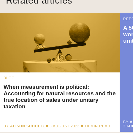
Related articles
REP
A 5
wor
uni
BLOG
When measurement is political:
Accounting for natural resources and the
true location of sales under unitary
taxation
BY
A
BY
ALISON SCHULTZ
■ 3 AUGUST 2026 ■
10
MIN READ
2 AU