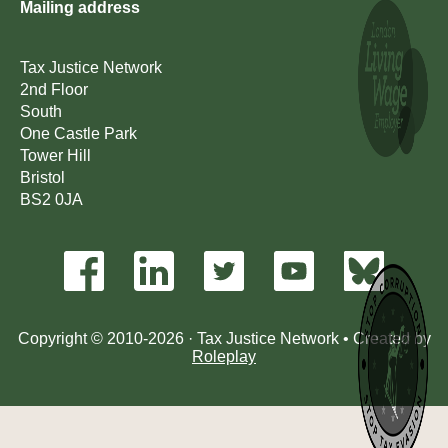
Mailing address
Tax Justice Network
2nd Floor
South
One Castle Park
Tower Hill
Bristol
BS2 0JA
Copyright © 2010-2026 · Tax Justice Network • Created by
Roleplay