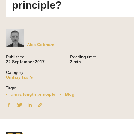
principle?
Alex Cobham
Published:
Reading time:
22 September 2017
2
min
Category:
Unitary tax ↘
Tags:
arm's length principle
Blog