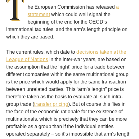
T
he European Commission has released
a
statement
which could well signal the
beginning of the end for the OECD’s
international tax rules, and the arm’s length principle on
which they are based.
The current rules, which date to
decisions taken at the
League of Nations
in the inter-war years, are based on
the assumption that the ‘right’ price for a trade between
different companies within the same multinational group
is the price which would apply for the same transaction
between unrelated parties. This “arm’s length” price is
therefore taken as the basis to evaluate all such intra-
group trade (
transfer pricing
). But of course this flies in
the face of the economic rationale for the existence of
multinationals, which is precisely that they can be more
profitable as a group than if the individual entities
operated separately – so it’s impossible that arm’s length