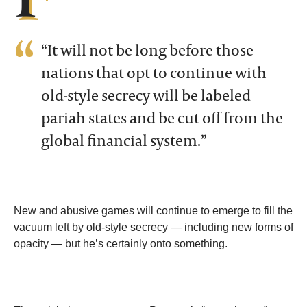
“It will not be long before those
nations that opt to continue with
old-style secrecy will be labeled
pariah states and be cut off from the
global financial system.”
New and abusive games will continue to emerge to fill the
vacuum left by old-style secrecy — including new forms of
opacity — but he’s certainly onto something.