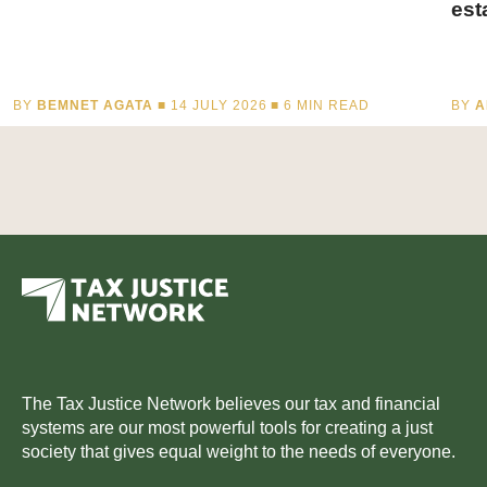
est
BY
BEMNET AGATA
■ 14 JULY 2026 ■
6
MIN READ
BY
A
The Tax Justice Network believes our tax and financial
systems are our most powerful tools for creating a just
society that gives equal weight to the needs of everyone.