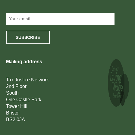
SUBSCRIBE
Mailing address
Tax Justice Network
2nd Floor
South
One Castle Park
Tower Hill
Bristol
BS2 0JA