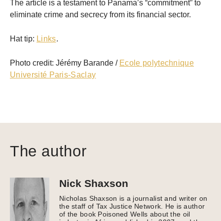
The article is a testament to Panama’s “commitment” to
eliminate crime and secrecy from its financial sector.
Hat tip:
Links
.
Photo credit: Jérémy Barande /
Ecole polytechnique
Université Paris-Saclay
The author
Nick Shaxson
Nicholas Shaxson is a journalist and writer on
the staff of Tax Justice Network. He is author
of the book Poisoned Wells about the oil