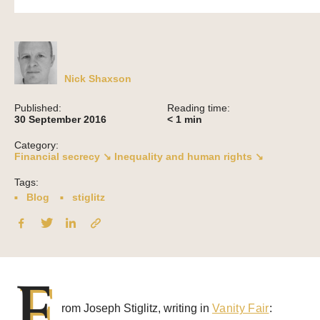
Nick Shaxson
Published:
Reading time:
30 September 2016
< 1
min
Category:
Financial secrecy ↘
Inequality and human rights ↘
Tags:
Blog
stiglitz
F
rom Joseph Stiglitz, writing in
Vanity Fair
: