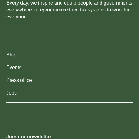
Every day, we inspire and equip people and governments
everywhere to reprogramme their tax systems to work for
everyone.
Blog
Events
Press office
Jobs
Join our newsletter