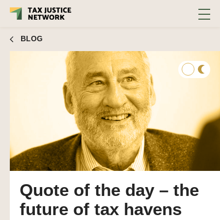
BLOG
Quote of the day – the
future of tax havens