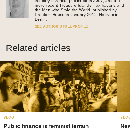
industry in Africa, published in 2007, and the
more recent Treasure Islands: Tax havens and
the Men who Stole the World, published by
Random House in January 2011. He lives in
Berlin.
SEE AUTHOR’S FULL PROFILE
Related articles
BLOG
BLO
Public finance is feminist terrain
New