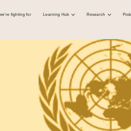
e’re fighting for
Learning Hub
Research
Pod