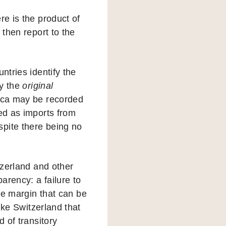
re is the product of
 then report to the
tries identify the
fy the
original
rica may be recorded
ded as imports from
spite there being no
itzerland and other
arency: a failure to
the margin that can be
ike Switzerland that
d of transitory