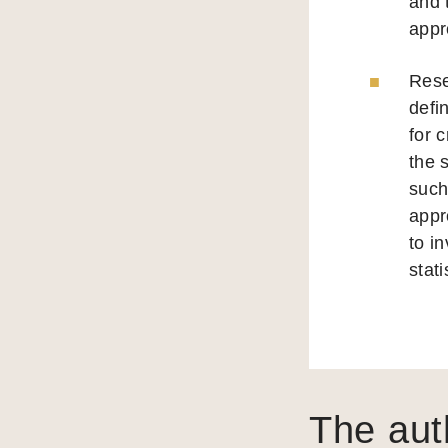
and 
appr
Rese
defi
for 
the 
such
appr
to i
stati
The aut