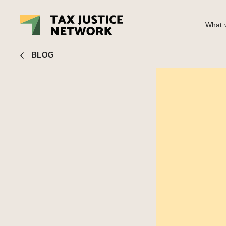
What w
Nick Shaxson
■ Finally, trade misinvoicing gets political
BLOG