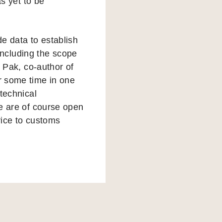
as yet to be
e data to establish
 including the scope
 Pak, co-author of
r some time in one
technical
e are of course open
vice to customs