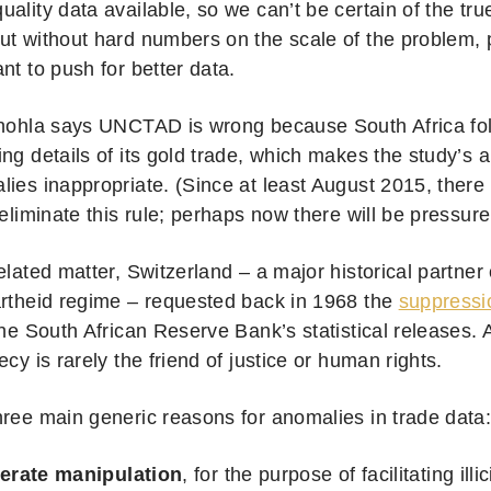
ality data available, so we can’t be certain of the tru
ut without hard numbers on the scale of the problem,
nt to push for better data.
ehohla says UNCTAD is wrong because South Africa foll
ng details of its gold trade, which makes the study’s a
lies inappropriate. (Since at least August 2015, ther
eliminate this rule; perhaps now there will be pressure 
elated matter, Switzerland – a major historical partner
artheid regime – requested back in 1968 the
suppressi
 the South African Reserve Bank’s statistical releases.
ecy is rarely the friend of justice or human rights.
hree main generic reasons for anomalies in trade data
berate manipulation
, for the purpose of facilitating illic