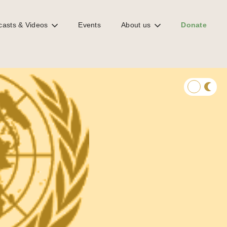
casts & Videos
Events
About us
Donate