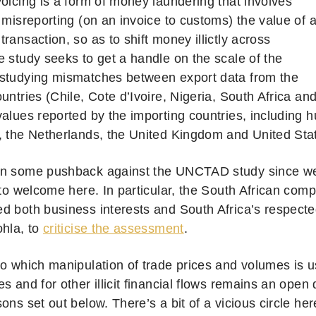
voicing is a form of money laundering that involves
 misreporting (on an invoice to customs) the value of 
ransaction, so as to shift money illictly across
e study seeks to get a handle on the scale of the
studying mismatches between export data from the
untries (Chile, Cote d’Ivoire, Nigeria, South Africa an
values reported by the importing countries, including 
, the Netherlands, the United Kingdom and United Sta
n some pushback against the UNCTAD study since we
s to welcome here.
In particular, the South African comp
 both business interests and South Africa’s respected 
ohla, to
criticise the assessment
.
to which manipulation of trade prices and volumes is u
s and for other illicit financial flows remains an open 
ons set out below. There’s a bit of a vicious circle here