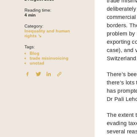
trade misin
deliberately
Reading time:
4
min
commercial t
borders. Th
Category:
Inequality and human
problem by 
rights ↘
exporting co
Tags:
case), and 
Blog
Switzerland
trade misinvoicing
unctad
There’s bee
there’s lot
has prompted
Dr Pali Leh
The extent 
evading taxe
several reas