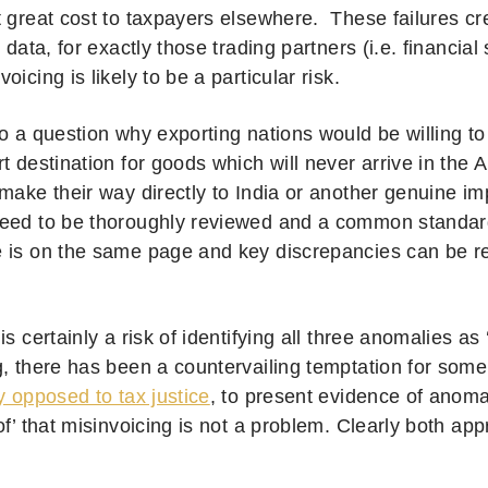
t great cost to taxpayers elsewhere.
These failures cr
e data, for exactly those trading partners (i.e. financial
oicing is likely to be a particular risk.
o a question why exporting nations would be willing to
t destination for goods which will never arrive in the A
 make their way directly to India or another genuine i
eed to be thoroughly reviewed and a common standar
 is on the same page and key discrepancies can be 
is certainly a risk of identifying all three anomalies as 
g, there has been a countervailing temptation for som
y opposed to tax justice
, to present evidence of anoma
of’ that misinvoicing is not a problem. Clearly both ap