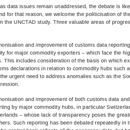
 as data issues remain unaddressed, the debate is like
d for that reason, we welcome the politicisation of th
om the UNCTAD study. Three valuable areas of progre
onisation and improvement of customs data reporting, 
rity for major commodity exporters – which face the highe
s. This includes consideration of the basis on which e
oms declarations in relation to commodity hubs such a
 the urgent need to address anomalies such as the Sou
ression.
onisation and improvement of both customs data and t
rting by major commodity hubs, in particular Switzerl
erlands – whose lack of transparency poses the greatest 
thers. Such reporting has been debated repeatedly in 