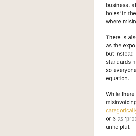
business, a
holes’ in th
where misinv
There is als
as the expor
but instead
standards n
so everyone
equation.
While there 
misinvoicin
categoricall
or 3 as ‘pro
unhelpful.