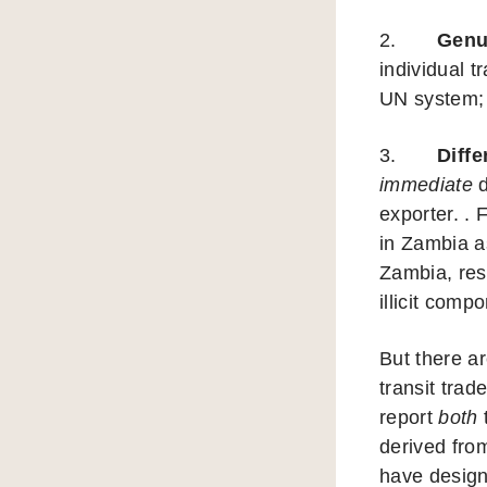
2.
Genu
individual t
UN system;
3.
Diffe
immediate
d
exporter. .
in Zambia a
Zambia, res
illicit compo
But there a
transit trad
report
both
t
derived from
have designe