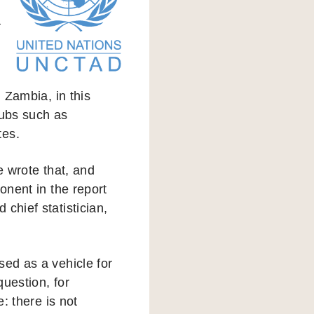
a
d Zambia, in this
hubs such as
tes.
 wrote that, and
onent in the report
chief statistician,
sed as a vehicle for
question, for
: there is not