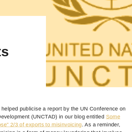
ts
 helped publicise a report by the UN Conference on
evelopment (UNCTAD) in our blog entitled
Some
ose” 2/3 of exports to misinvoicing
. As a reminder,