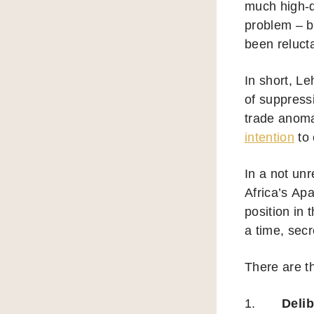
much high-qu
problem – b
been relucta
In short, L
of suppressi
trade anoma
intention
to 
In a not unr
Africa’s Ap
position in
a time, secr
There are t
1.
Deli