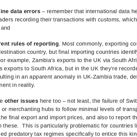
ine data errors
– remember that international data he
raders recording their transactions with customs, which
 and
rent rules of reporting
.
Most commonly, exporting coun
estination country, but final importing countries identi
 For example, Zambia’s exports to the UK via South Af
s exports to South Africa, but in the UK they’re recor
ulting in an apparent anomaly in UK-Zambia trade, de
nent in reality.
re
other issues
here too – not least, the failure of Sw
e or merchanting hubs to follow minimal levels of transp
he final export and import prices, and also to report 
 these. This is particularly problematic for countries l
d predatory tax regimes specifically to entice this kin