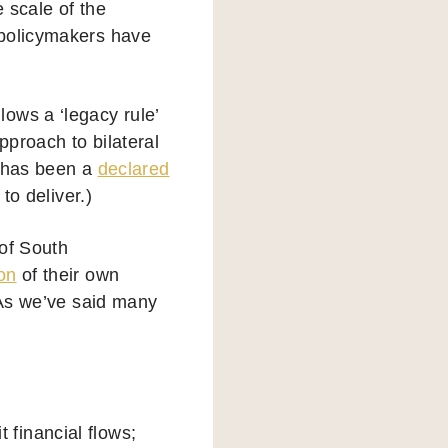
e scale of the
 policymakers have
ows a ‘legacy rule’
pproach to bilateral
e has been a
declared
to deliver.)
 of South
on
of their own
 As we’ve said many
:
it financial flows;