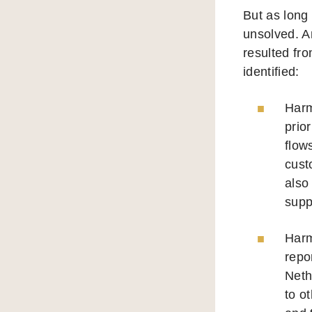
But as long
unsolved. An
resulted fr
identified:
Harm
prio
flow
cust
also
supp
Harm
repo
Neth
to o