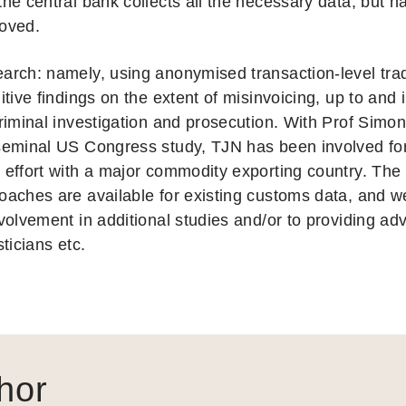
the central bank collects all the necessary data, but h
oved.
arch: namely, using anonymised transaction-level trad
nitive findings on the extent of misinvoicing, up to and
criminal investigation and prosecution. With Prof Simon
seminal US Congress study, TJN has been involved fo
 effort with a major commodity exporting country. The 
oaches are available for existing customs data, and w
nvolvement in additional studies and/or to providing ad
sticians etc.
hor