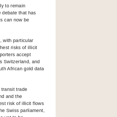
ly to remain
e debate that has
ss can now be
with particular
st risks of illicit
xporters accept
s Switzerland, and
th African gold data
ransit trade
and and the
risk of illicit flows
the Swiss parliament,