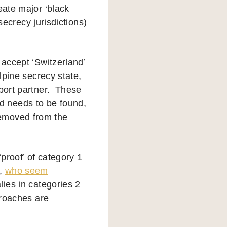
eate major ‘black
 secrecy jurisdictions)
 accept ‘Switzerland’
lpine secrecy state,
mport partner. These
d needs to be found,
removed from the
‘proof’ of category 1
e,
who seem
lies in categories 2
proaches are