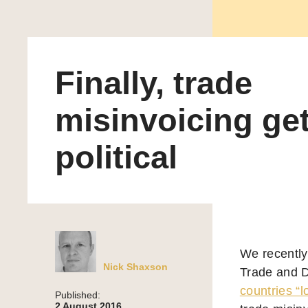
Finally, trade
misinvoicing ge
political
We recently
Nick Shaxson
Trade and D
countries “l
Published:
2 August 2016