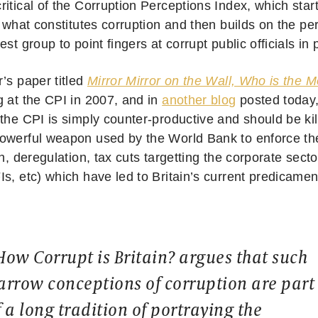
ritical of the Corruption Perceptions Index, which star
f what constitutes corruption and then builds on the pe
est group to point fingers at corrupt public officials in
’s paper titled
Mirror Mirror on the Wall, Who is the M
g at the CPI in 2007, and in
another blog
posted today
the CPI is simply counter-productive and should be kil
owerful weapon used by the World Bank to enforce th
on, deregulation, tax cuts targetting the corporate secto
Is, etc) which have led to Britain’s current predicame
How Corrupt is Britain? argues that such
arrow conceptions of corruption are part
f a long tradition of portraying the