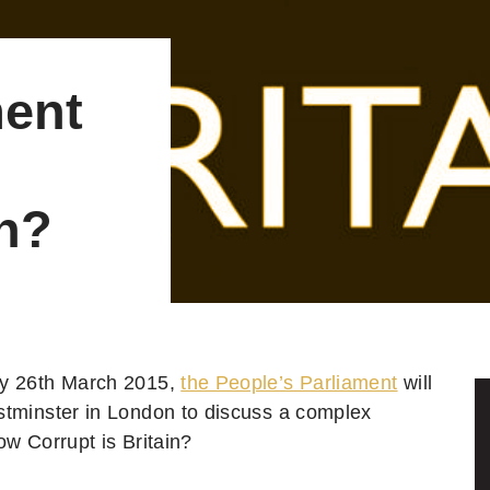
ment
in?
y 26th March 2015,
the People’s Parliament
will
tminster in London to discuss a complex
ow Corrupt is Britain?