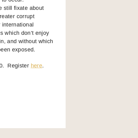
till fixate about
greater corrupt
international
ies which don’t enjoy
ain, and without which
 been exposed.
30. Register
here
.