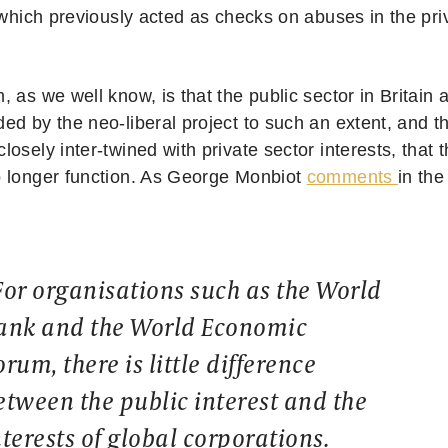
 which previously acted as checks on abuses in the pri
 as we well know, is that the public sector in Britain
d by the neo-liberal project to such an extent, and th
osely inter-twined with private sector interests, that
 longer function. As George Monbiot
comments
in th
For organisations such as the World
ank and the World Economic
orum, there is little difference
etween the public interest and the
nterests of global corporations.