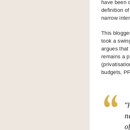
have been c
definition o
narrow inter
This blogger
took a swin
argues that 
remains a p
(privatisati
budgets, PF
“
n
o