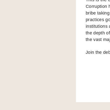
Corruption 
bribe taking
practices g
institutions
the depth of
the vast ma
Join the de