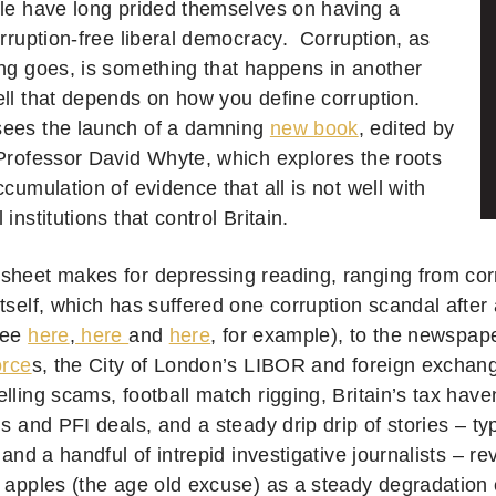
ple have long prided themselves on having a
orruption-free liberal democracy. Corruption, as
ing goes, is something that happens in another
l that depends on how you define corruption.
sees the launch of a damning
new book
, edited by
 Professor David Whyte, which explores the roots
ccumulation of evidence that all is not well with
 institutions that control Britain.
sheet makes for depressing reading, ranging from corr
tself, which has suffered one corruption scandal after 
see
here
,
here
and
here
, for example), to the newspape
orce
s, the City of London’s LIBOR and foreign exchan
lling scams, football match rigging, Britain’s tax hav
ns and PFI deals, and a steady drip drip of stories – ty
y and a handful of intrepid investigative journalists – 
n apples (the age old excuse) as a steady degradation 