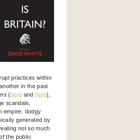
upt practices within
another in the past
rs (
here
and
here
),
ge scandals,
en empire, dodgy
pically generated by
revealing not so much
of the public