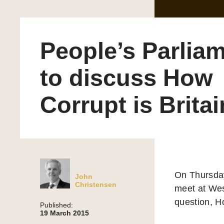
People’s Parlia
to discuss How
Corrupt is Brita
On Thursda
John
Christensen
meet at Wes
question, H
Published:
19 March 2015