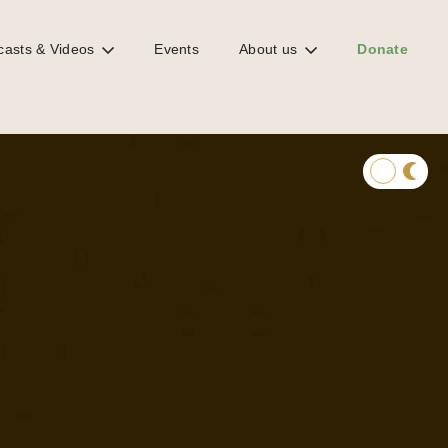
casts & Videos
Events
About us
Donate