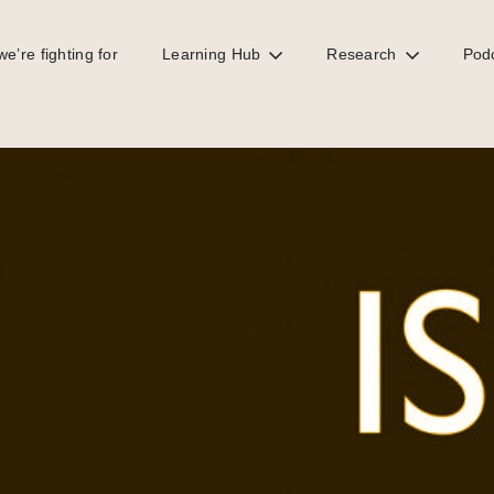
e’re fighting for
Learning Hub
Research
Pod
rrupt is Britain?