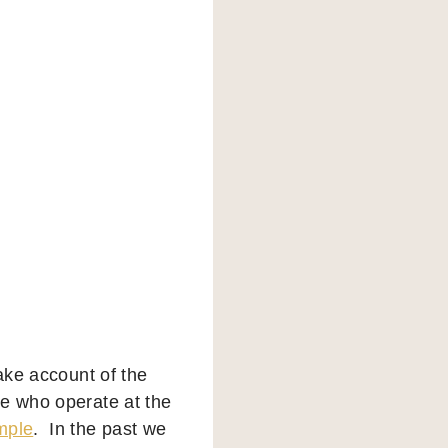
take account of the
se who operate at the
mple
. In the past we