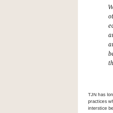
W
o
e
a
a
b
t
TJN has long
practices w
interstice 