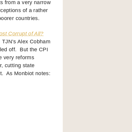
ts from a very narrow
rceptions of a rather
 poorer countries.
ost Corrupt of All?
, TJN’s Alex Cobham
led off. But the CPI
e very reforms
r, cutting state
nt. As Monbiot notes: