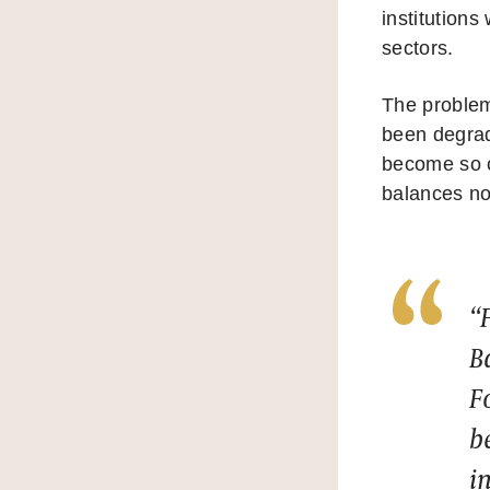
institutions
sectors.
The problem,
been degrade
become so cl
balances no
“
B
F
b
i