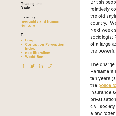
British peo
Reading time:
3
min
relatively c
the old say
Category:
Inequality and human
country.
Wel
rights ↘
Next week 
Tags:
sociologist
Blog
of a large a
Corruption Perception
Index
the powerful
neo-liberalism
World Bank
The charge 
Parliament i
ten years (
the
police f
insurance se
privatisatio
civil societ
a few rotte