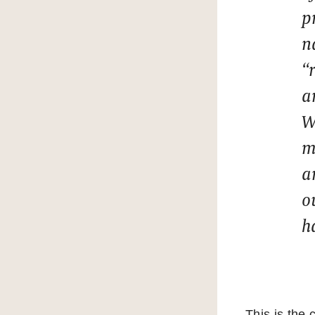
p
n
“
a
W
m
a
o
h
This is the