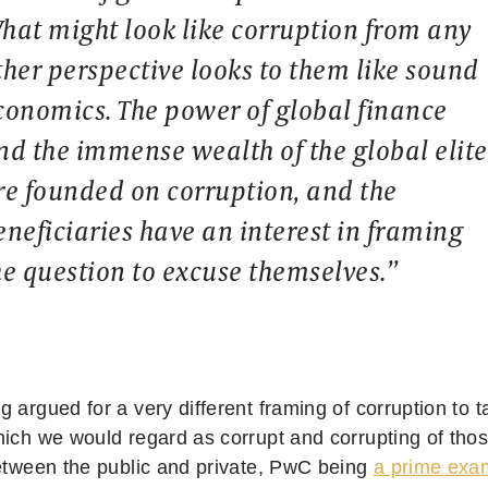
hat might look like corruption from any
ther perspective looks to them like sound
conomics. The power of global finance
nd the immense wealth of the global elite
re founded on corruption, and the
eneficiaries have an interest in framing
he question to excuse themselves.”
 argued for a very different framing of corruption to 
hich we would regard as corrupt and corrupting of tho
between the public and private, PwC being
a prime exa