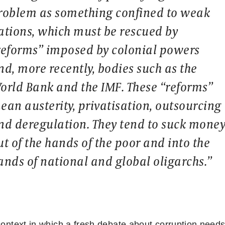
roblem as something confined to weak
ations, which must be rescued by
reforms” imposed by colonial powers
nd, more recently, bodies such as the
orld Bank and the IMF. These “reforms”
ean austerity, privatisation, outsourcing
nd deregulation. They tend to suck mone
ut of the hands of the poor and into the
ands of national and global oligarchs.”
 context in which a fresh debate about corruption needs