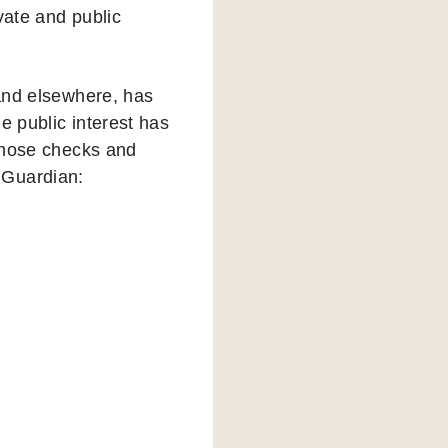
vate and public
 and elsewhere, has
e public interest has
 those checks and
e Guardian: