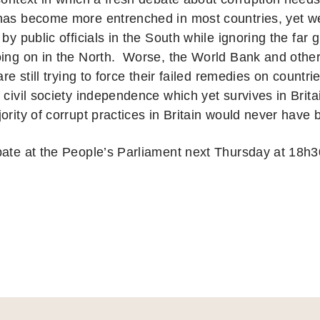
has become more entrenched in most countries, yet we s
 by public officials in the South while ignoring the far 
oing on in the North. Worse, the World Bank and other 
 are still trying to force their failed remedies on countr
 civil society independence which yet survives in Brit
jority of corrupt practices in Britain would never have
bate at the People’s Parliament next Thursday at 18h