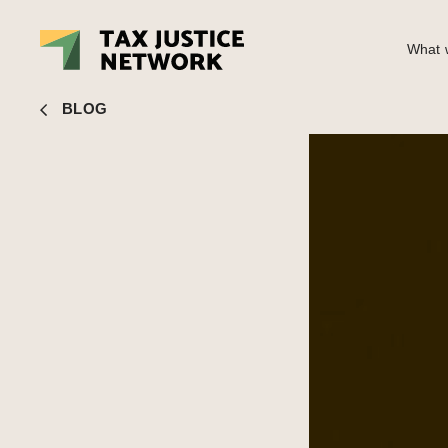
What w
John Christensen
■ People’s Parliament to discuss How Co
BLOG