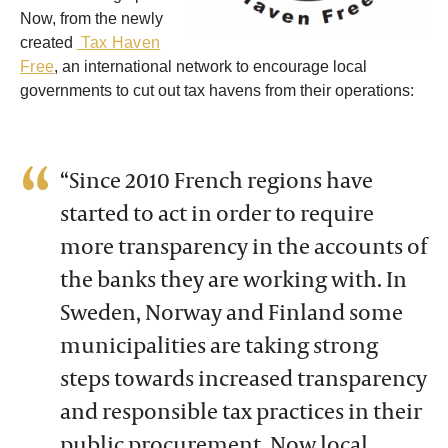
Now, from the newly
created
Tax Haven
Free
, an international network to encourage local
governments to cut out tax havens from their operations
:
“Since 2010 French regions have
started to act in order to require
more transparency in the accounts of
the banks they are working with. In
Sweden, Norway and Finland some
municipalities are taking strong
steps towards increased transparency
and responsible tax practices in their
public procurement. Now local