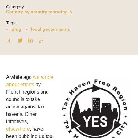
Category:
Country by country reporting ↘
Tags:
Blog
local governments
A while ago
we wrote
about efforts
by
French regions and
councils to take
action against tax
havens. Other
initiatives,
elsewhere
, have
been bubbling up too.