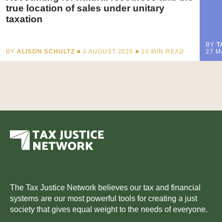
true location of sales under unitary
taxation
BY
T
BY
ALISON SCHULTZ
■ 3 AUGUST 2026 ■
10
MIN READ
27 M
The Tax Justice Network believes our tax and financial
systems are our most powerful tools for creating a just
society that gives equal weight to the needs of everyone.