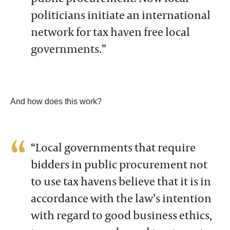
politicians initiate an international
network for tax haven free local
governments.”
And how does this work?
“Local governments that require
bidders in public procurement not
to use tax havens believe that it is in
accordance with the law’s intention
with regard to good business ethics,