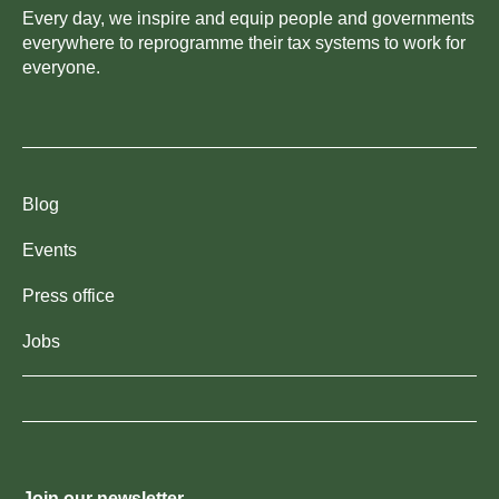
Every day, we inspire and equip people and governments
everywhere to reprogramme their tax systems to work for
everyone.
Blog
Events
Press office
Jobs
Join our newsletter