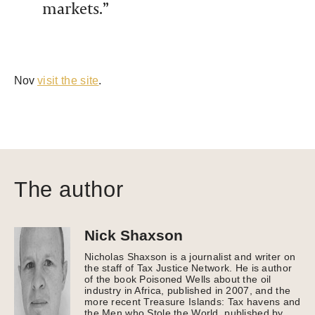
markets.”
Nov
visit the site
.
The author
Nick Shaxson
Nicholas Shaxson is a journalist and writer on
the staff of Tax Justice Network. He is author
of the book Poisoned Wells about the oil
industry in Africa, published in 2007, and the
more recent Treasure Islands: Tax havens and
the Men who Stole the World, published by