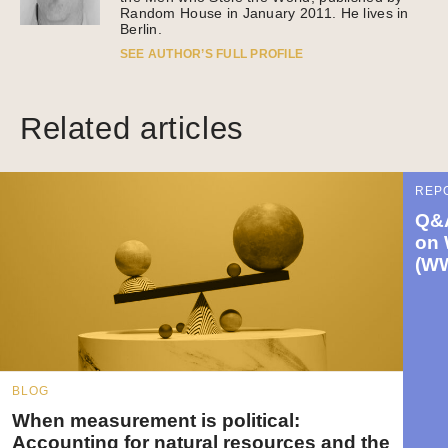
Random House in January 2011. He lives in
Berlin.
SEE AUTHOR’S FULL PROFILE
Related articles
REP
Q&A
on 
(W
BLOG
When measurement is political:
Accounting for natural resources and the