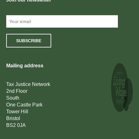
SUBSCRIBE
Mailing address
Tax Justice Network
2nd Floor
South
One Castle Park
Tower Hill
Bristol
BS2 0JA