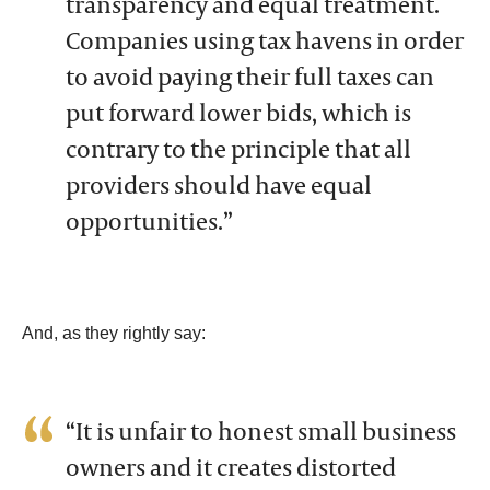
transparency and equal treatment.
Companies using tax havens in order
to avoid paying their full taxes can
put forward lower bids, which is
contrary to the principle that all
providers should have equal
opportunities.”
And, as they rightly say:
“It is unfair to honest small business
owners and it creates distorted