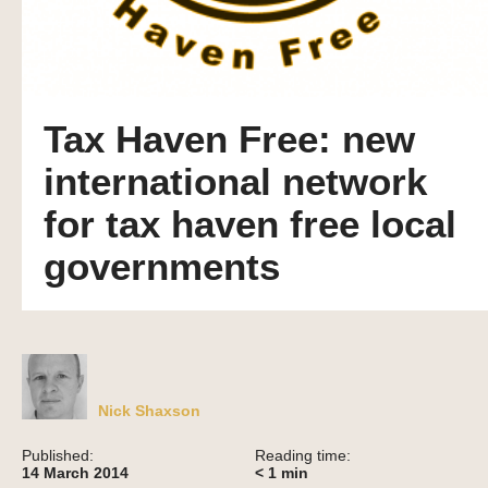
Tax Haven Free: new
international network
for tax haven free local
governments
Nick Shaxson
Published:
Reading time:
14 March 2014
< 1
min