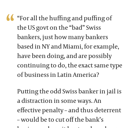
“For all the huffing and puffing of
the US govt on the “bad” Swiss
bankers, just how many bankers
based in NY and Miami, for example,
have been doing, and are possibly
continuing to do, the exact same type
of business in Latin America?
Putting the odd Swiss banker in jail is
a distraction in some ways. An
effective penalty – and thus deterrent
– would be to cut off the bank’s