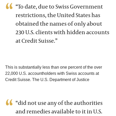
“To date, due to Swiss Government
restrictions, the United States has
obtained the names of only about
230 U.S. clients with hidden accounts
at Credit Suisse.”
This is substantially less than one percent of the over
22,000 U.S. accountholders with Swiss accounts at
Credit Suisse. The U.S. Department of Justice
“did not use any of the authorities
and remedies available to it in U.S.