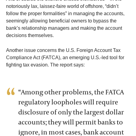
notoriously lax, laissez-faire world of offshore, “didn’t
follow the proper formalities” in managing the accounts,
seemingly allowing beneficial owners to bypass the
bank’s relationship managers and making the account
decisions themselves.
Another issue concerns the U.S. Foreign Account Tax
Compliance Act (FATCA), an emerging U.S.-led tool for
fighting tax evasion. The report says:
“Among other problems, the FATCA
regulatory loopholes will require
disclosure of only the largest dollar
accounts; they will permit banks to
ignore, in most cases, bank account