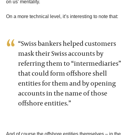
on us’ mentality.
On a more technical level, it’s interesting to note that:
“Swiss bankers helped customers
mask their Swiss accounts by
referring them to “intermediaries”
that could form offshore shell
entities for them and by opening
accounts in the name of those
offshore entities.”
And of course the offshore entities themselves – in the