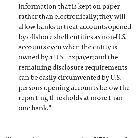
information that is kept on paper
rather than electronically; they will
allow banks to treat accounts opened
by offshore shell entities as non-U.S.
accounts even when the entity is
owned by a U.S. taxpayer; and the
remaining disclosure requirements
can be easily circumvented by U.S.
persons opening accounts below the
reporting thresholds at more than
one bank.”