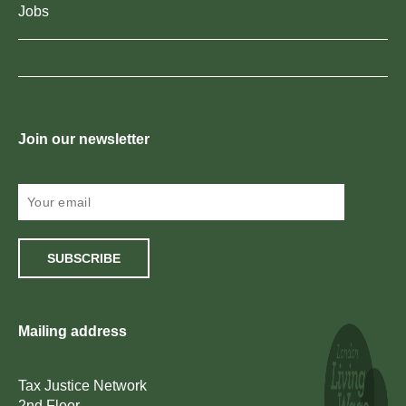
Jobs
Join our newsletter
SUBSCRIBE
Mailing address
Tax Justice Network
2nd Floor