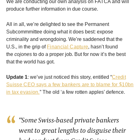
We are conducting our own analysis on FATCA and will
produce further information in due course.
All in all, we’re delighted to see the Permanent
Subcommmittee doing what it does best: expose
criminality and wrongdoing. We’re saddened that the
U.S., in the grip of
Financial Capture
, hasn’t found
the
cojones
to do a proper job. But for now it’s the best
that the world has got.
Update 1
: we’ve just noticed this story, entitled “
Credit
Suisse CEO says a few bankers are to blame for $10bn
in tax evasion.
” The old ‘a few rotten apples’ defence.
“Some Swiss-based private bankers
went to great lengths to disguise their