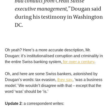
bad conduct from Credit Suisse
executive management,”
Dougan said
during his testimony in Washington
DC.
Oh yeah? Here’s a more accurate description, Mr.
Dougan: it’s institutionalised corruption and criminality in
the entire Swiss banking system,
for over a century
.
Oh, and here are some Swiss bankers, astonished by
Dougan’s words: tax evasion,
they say
, ‘was a business
model.’ We wouldn’t disagree with that – except that the
word ‘was’ should be ‘is.’
Update 2
: a correspondent writes: