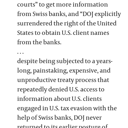
courts” to get more information
from Swiss banks, and “DOJ explicitly
surrendered the right of the United
States to obtain U.S. client names
from the banks.
. . .
despite being subjected to a years-
long, painstaking, expensive, and
unproductive treaty process that
repeatedly denied U.S. access to
information about U.S. clients
engaged in U.S. tax evasion with the
help of Swiss banks, DOJ never
returned to its earlier posture of