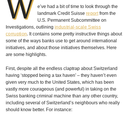
W
e’ve had a bit of time to look through the
landmark Credit Suisse
report
from the
U.S. Permanent Subcommittee on
Investigations, outlining
industrial-scale Swiss
corruption
. It contains some pretty instructive things about
some of the ways banks use to get around international
initiatives, and about those initiatives themselves. Here
are some highlights.
First, despite all the endless claptrap about Switzerland
having ‘stopped being a tax haven’ – they haven’t even
given very much to the United States, which has been
vastly more courageous (and powerful) in taking on the
Swiss banking criminal machine than any other country,
including several of Switzerland’s neighbours who really
should know better. For instance: