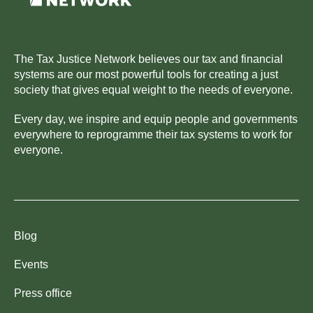
The Tax Justice Network believes our tax and financial
systems are our most powerful tools for creating a just
society that gives equal weight to the needs of everyone.
Every day, we inspire and equip people and governments
everywhere to reprogramme their tax systems to work for
everyone.
Blog
Events
Press office