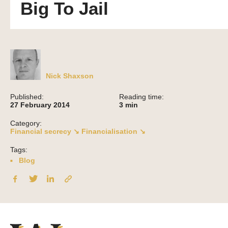
Big To Jail
Nick Shaxson
Published:
Reading time:
27 February 2014
3
min
Category:
Financial secrecy ↘
Financialisation ↘
Tags:
Blog