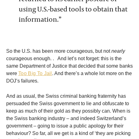
using U.S.-based tools to obtain that
information.”
So the U.S. has been more courageous, but not
nearly
courageous enough. . And let’s not forget: this is the
same Department of Justice that decided that some banks
were
Too Big To Jail
. And there’s a whole lot more on the
DOJ’s failures.
And as usual, the Swiss criminal banking fraternity has
persuaded the Swiss government to lie and obfuscate to
keep as much of their gold as they possibly can. When is
the Swiss banking industry – and indeed Switzerland’s
government – going to issue a public apology for their
behaviour? So far, all we get is a kind of ‘they are picking