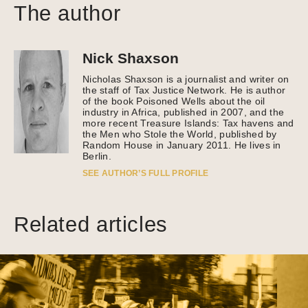
The author
Nick Shaxson
Nicholas Shaxson is a journalist and writer on
the staff of Tax Justice Network. He is author
of the book Poisoned Wells about the oil
industry in Africa, published in 2007, and the
more recent Treasure Islands: Tax havens and
the Men who Stole the World, published by
Random House in January 2011. He lives in
Berlin.
SEE AUTHOR’S FULL PROFILE
Related articles