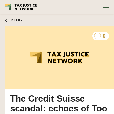
BLOG
The Credit Suisse
scandal: echoes of Too