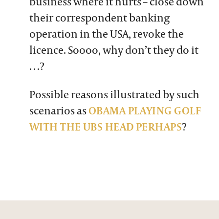
business where it hurts – close down
their correspondent banking
operation in the USA, revoke the
licence. Soooo, why don’t they do it
…?
Possible reasons illustrated by such
scenarios as
OBAMA PLAYING GOLF
WITH THE UBS HEAD PERHAPS
?