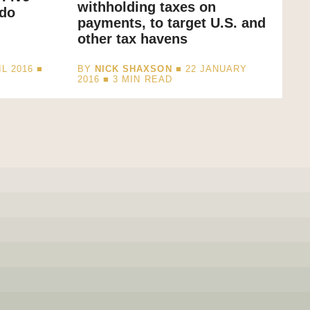
withholding taxes on
 do
payments, to target U.S. and
other tax havens
L 2016 ■
BY
NICK SHAXSON
■ 22 JANUARY
2016 ■
3
MIN READ