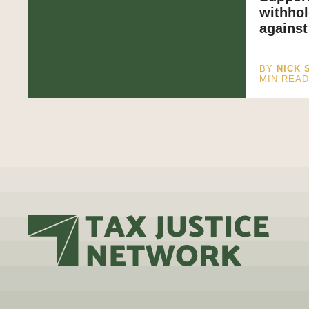
withhol
agains
BY
NICK 
MIN REA