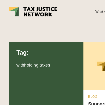
What w
Tag:
withholding taxes
BLOG
Support