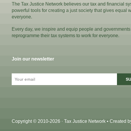
The Tax Justice Network believes our tax and financial s
powerful tools for creating a just society that gives equal 
everyone.
Every day, we inspire and equip people and governments
reprogramme their tax systems to work for everyone.
Join our newsletter
SU
Copyright © 2010-2026 · Tax Justice Network • Created 