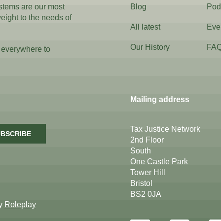
ystems are our most
Blog
Pod
weight to the needs of
All latest
Eve
Our History
FA
 everywhere to
Mailing address
Tax Justice Network
BSCRIBE
2nd Floor
South
One Castle Park
Tower Hill
Bristol
BS2 0JA
by
Roleplay