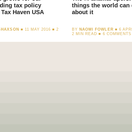
ding tax policy
things the world can
t Tax Haven USA
about it
SHAXSON
■ 11 MAY 2016 ■
2
BY
NAOMI FOWLER
■ 6 APRI
D
2
MIN READ
■ 6 COMMENTS