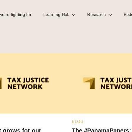
e’re fighting for
Learning Hub
Research
Pod
BLOG
 grows for our
The #PanamaPapers: