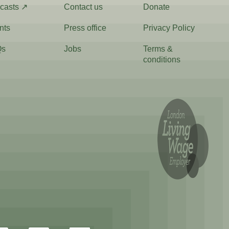
casts ↗
Contact us
Donate
nts
Press office
Privacy Policy
Qs
Jobs
Terms &
conditions