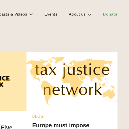
casts & Videos
Events
About us
Donate
BLOG
Europe must impose
 Five