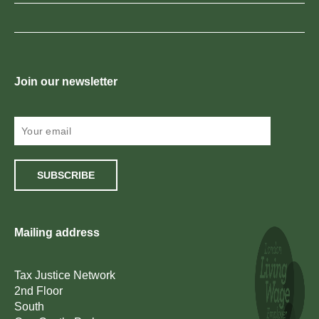
Join our newsletter
SUBSCRIBE
Mailing address
Tax Justice Network
2nd Floor
South