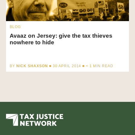
BLOG
Avaaz on Jersey: give the tax thieves
nowhere to hide
BY
NICK SHAXSON
■ 30 APRIL 2014 ■
< 1
MIN READ