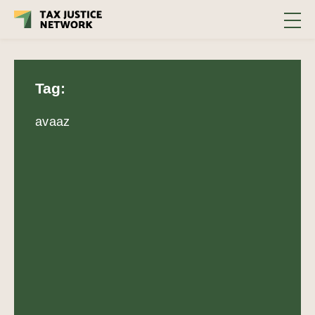
Tag:
avaaz