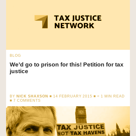
BLOG
We’d go to prison for this! Petition for tax
justice
BY
NICK SHAXSON
■ 14 FEBRUARY 2015 ■
< 1
MIN READ
■ 7 COMMENTS