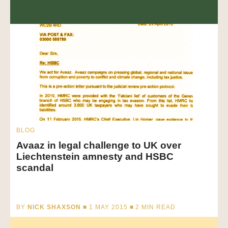
BLOG
Avaaz in legal challenge to UK over
Liechtenstein amnesty and HSBC
scandal
BY
NICK SHAXSON
■ 1 MAY 2015 ■
2
MIN READ