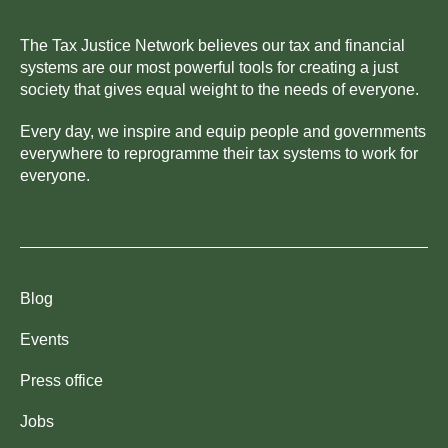
The Tax Justice Network believes our tax and financial
systems are our most powerful tools for creating a just
society that gives equal weight to the needs of everyone.
Every day, we inspire and equip people and governments
everywhere to reprogramme their tax systems to work for
everyone.
Blog
Events
Press office
Jobs