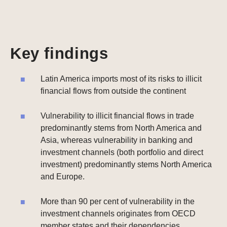
Key findings
Latin America imports most of its risks to illicit
financial flows from outside the continent
Vulnerability to illicit financial flows in trade
predominantly stems from North America and
Asia, whereas vulnerability in banking and
investment channels (both portfolio and direct
investment) predominantly stems North America
and Europe.
More than 90 per cent of vulnerability in the
investment channels originates from OECD
member states and their dependencies.