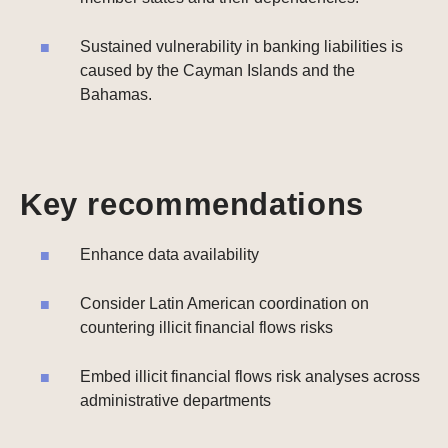
Sustained vulnerability in banking liabilities is
caused by the Cayman Islands and the
Bahamas.
Key recommendations
Enhance data availability
Consider Latin American coordination on
countering illicit financial flows risks
Embed illicit financial flows risk analyses across
administrative departments