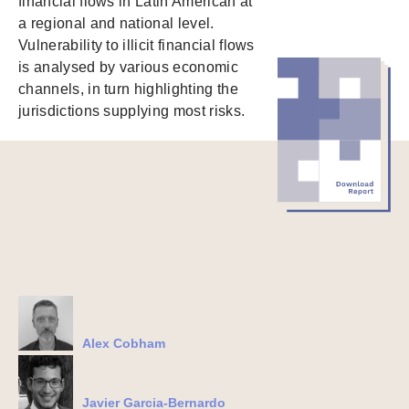
financial flows in Latin American at
a regional and national level.
Vulnerability to illicit financial flows
is analysed by various economic
channels, in turn highlighting the
jurisdictions supplying most risks.
Alex Cobham
Javier Garcia-Bernardo