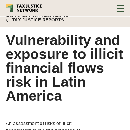
Meinzer, Lidana Montoya
DOWNLOAD REPORT
Fernández, Luis Moreno
■
Vulnerability and exposure to illicit
financial flows risk in Latin America
TAX JUSTICE REPORTS
Vulnerability and
exposure to illicit
financial flows
risk in Latin
America
An assessment of risks of illicit