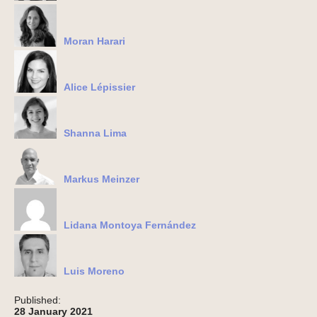
Moran Harari
Alice Lépissier
Shanna Lima
Markus Meinzer
Lidana Montoya Fernández
Luis Moreno
Published:
28 January 2021