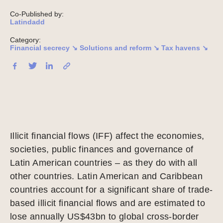
Co-Published by:
Latindadd
Category:
Financial secrecy ↘
Solutions and reform ↘
Tax havens ↘
Illicit financial flows (IFF) affect the economies,
societies, public finances and governance of
Latin American countries – as they do with all
other countries. Latin American and Caribbean
countries account for a significant share of trade-
based illicit financial flows and are estimated to
lose annually US$43bn to global cross-border