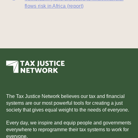
flows risk in Africa (report)
The Tax Justice Network believes our tax and financial
systems are our most powerful tools for creating a just
society that gives equal weight to the needs of everyone.
Every day, we inspire and equip people and governments
everywhere to reprogramme their tax systems to work for
everyone.