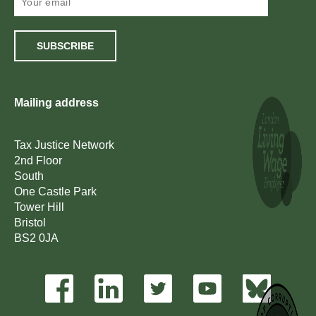
SUBSCRIBE
Mailing address
Tax Justice Network
2nd Floor
South
One Castle Park
Tower Hill
Bristol
BS2 0JA