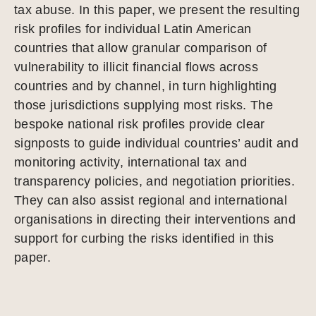
tax abuse. In this paper, we present the resulting
risk profiles for individual Latin American
countries that allow granular comparison of
vulnerability to illicit financial flows across
countries and by channel, in turn highlighting
those jurisdictions supplying most risks. The
bespoke national risk profiles provide clear
signposts to guide individual countries’ audit and
monitoring activity, international tax and
transparency policies, and negotiation priorities.
They can also assist regional and international
organisations in directing their interventions and
support for curbing the risks identified in this
paper.