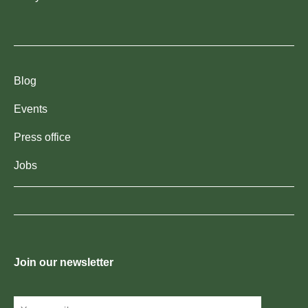
Blog
Events
Press office
Jobs
Join our newsletter