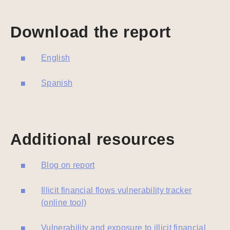
Download the report
English
Spanish
Additional resources
Blog on report
Illicit financial flows vulnerability tracker
(online tool)
Vulnerability and exposure to illicit financial