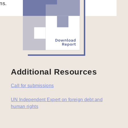
ns.
Additional Resources
Call for submissions
UN Independent Expert on foreign debt and
human rights