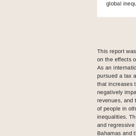
global inequ
This report was
on the effects 
As an internat
pursued a tax a
that increases t
negatively impac
revenues, and 
of people in ot
inequalities. T
and regressive 
Bahamas and the