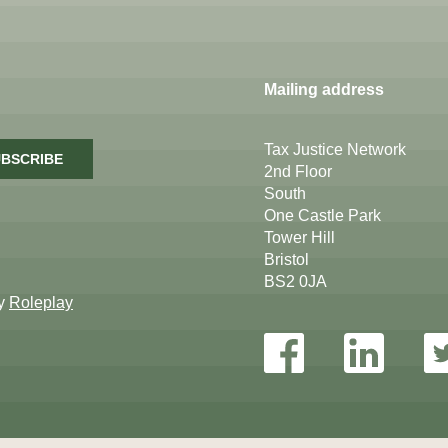
Mailing address
Tax Justice Network
BSCRIBE
2nd Floor
South
One Castle Park
Tower Hill
Bristol
BS2 0JA
by
Roleplay