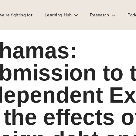
e’re fighting for
Learning Hub
Research
Pod
t Expert on the effects of foreign debt and human rights in support of t
hamas:
bmission to 
dependent Ex
 the effects o