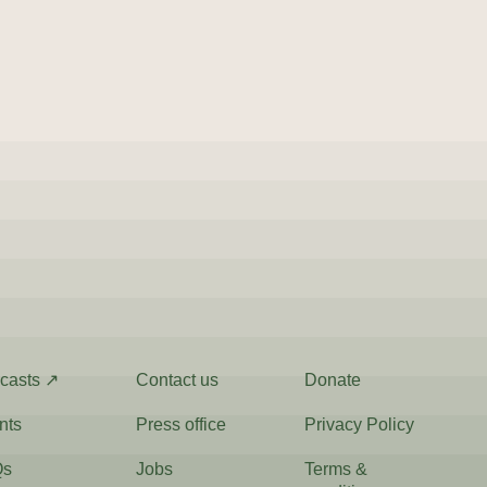
casts ↗
Contact us
Donate
nts
Press office
Privacy Policy
Qs
Jobs
Terms &