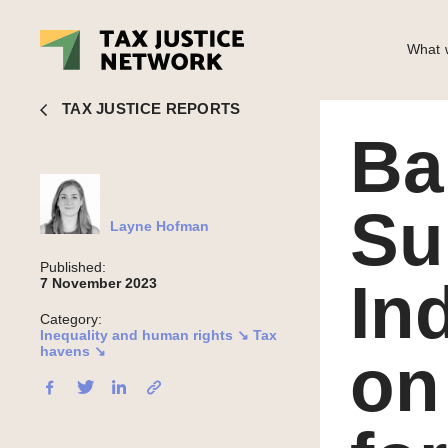
What w
Layne Hofman
■ Bahamas: Submission to the UN Independen
TAX JUSTICE REPORTS
Ba
Su
Layne Hofman
Published:
In
7 November 2023
Category:
Inequality and human rights ↘
Tax
havens ↘
on