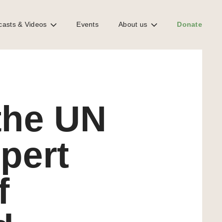
casts & Videos
Events
About us
Donate
he country visit to the Bahamas
DOWNLOAD REPORT
the UN
pert
f