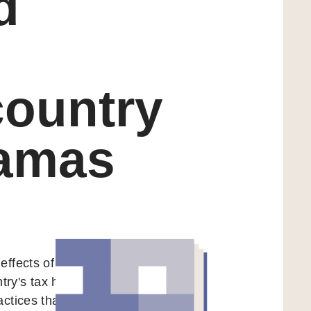
d
n
country
hamas
effects of foreign
ntry's tax haven
actices that fuel