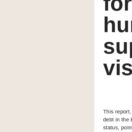
fo
hu
su
vi
This report,
debt in the
status, poin