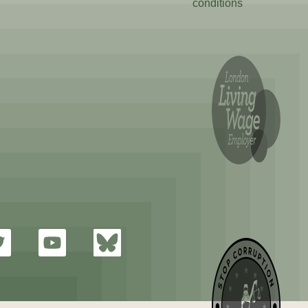
conditions