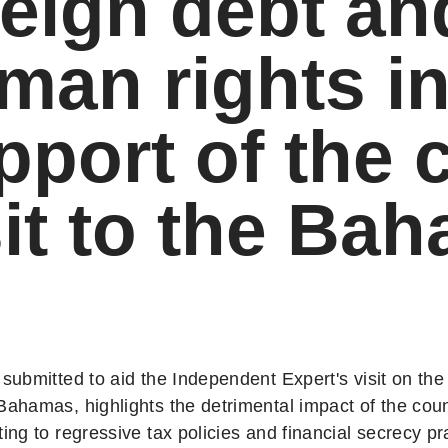
reign debt an
man rights i
pport of the 
sit to the Ba
 submitted to aid the Independent Expert's visit on the 
 Bahamas, highlights the detrimental impact of the cou
ting to regressive tax policies and financial secrecy pr