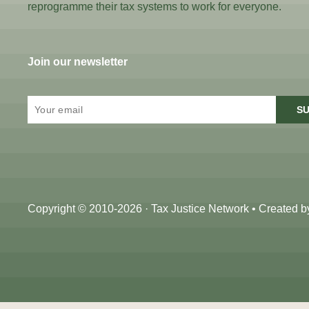
reprogramme their tax systems to work for everyone.
Join our newsletter
SU
Copyright © 2010-2026 · Tax Justice Network • Created 