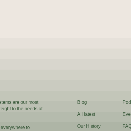
ystems are our most
Blog
Pod
weight to the needs of
All latest
Eve
Our History
FA
 everywhere to