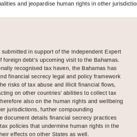
alities and jeopardise human rights in other jurisdictio
 submitted in support of the Independent Expert
of foreign debt’s upcoming visit to the Bahamas.
ionally recognised tax haven, the Bahamas has
nd financial secrecy legal and policy framework
he risks of tax abuse and illicit financial flows,
ting on other countries’ abilities to collect tax
therefore also on the human rights and wellbeing
her jurisdictions, further compounding
he document details financial secrecy practices
tax policies that undermine human rights in the
ir effects on other States as well.