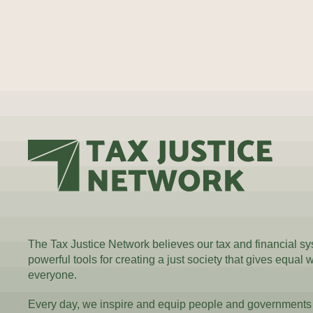
The Tax Justice Network believes our tax and financial s
powerful tools for creating a just society that gives equal 
everyone.
Every day, we inspire and equip people and governments