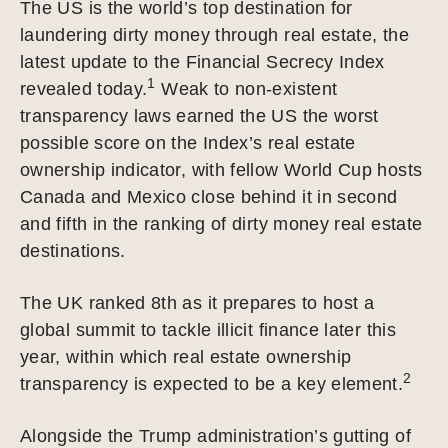
The US is the world’s top destination for
laundering dirty money through real estate, the
latest update to the Financial Secrecy Index
1
revealed today.
Weak to non-existent
transparency laws earned the US the worst
possible score on the Index’s real estate
ownership indicator, with fellow World Cup hosts
Canada and Mexico close behind it in second
and fifth in the ranking of dirty money real estate
destinations.
The UK ranked 8th as it prepares to host a
global summit to tackle illicit finance later this
year, within which real estate ownership
2
transparency is expected to be a key element.
Alongside the Trump administration’s gutting of