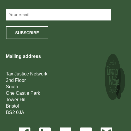
SUBSCRIBE
Mailing address
Tax Justice Network
2nd Floor
South
One Castle Park
Tower Hill
Bristol
BS2 0JA