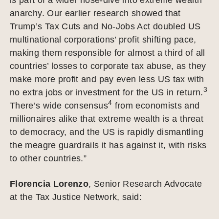
anarchy. Our earlier research showed that
Trump’s Tax Cuts and No-Jobs Act doubled US
multinational corporations’ profit shifting pace,
making them responsible for almost a third of all
countries’ losses to corporate tax abuse, as they
make more profit and pay even less US tax with
3
no extra jobs or investment for the US in return.
4
There’s wide consensus
from economists and
millionaires alike that extreme wealth is a threat
to democracy, and the US is rapidly dismantling
the meagre guardrails it has against it, with risks
to other countries.”
Florencia Lorenzo
, Senior Research Advocate
at the Tax Justice Network, said: