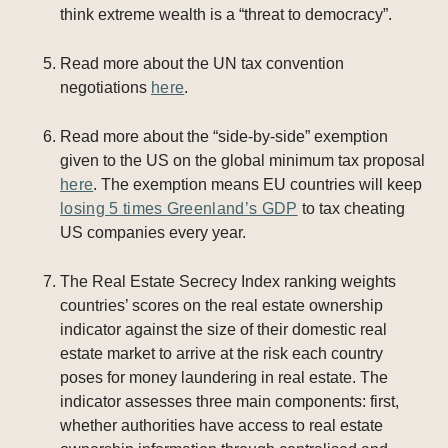
think extreme wealth is a “threat to democracy”.
Read more about the UN tax convention
negotiations
here
.
Read more about the “side-by-side” exemption
given to the US on the global minimum tax proposal
here
. The exemption means EU countries will keep
losing 5 times Greenland’s GDP
to tax cheating
US companies every year.
The Real Estate Secrecy Index ranking weights
countries’ scores on the real estate ownership
indicator against the size of their domestic real
estate market to arrive at the risk each country
poses for money laundering in real estate. The
indicator assesses three main components: first,
whether authorities have access to real estate