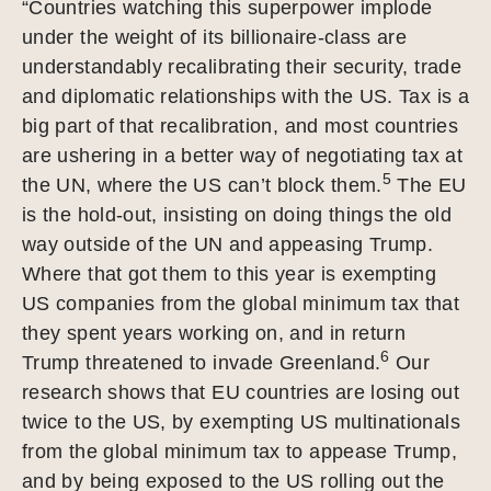
“Countries watching this superpower implode
under the weight of its billionaire-class are
understandably recalibrating their security, trade
and diplomatic relationships with the US. Tax is a
big part of that recalibration, and most countries
are ushering in a better way of negotiating tax at
5
the UN, where the US can’t block them.
The EU
is the hold-out, insisting on doing things the old
way outside of the UN and appeasing Trump.
Where that got them to this year is exempting
US companies from the global minimum tax that
they spent years working on, and in return
6
Trump threatened to invade Greenland.
Our
research shows that EU countries are losing out
twice to the US, by exempting US multinationals
from the global minimum tax to appease Trump,
and by being exposed to the US rolling out the