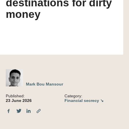
destinations for dirty
money
Mark Bou Mansour
Published:
Category:
23 June 2026
Financial secrecy ↘