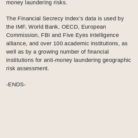
money laundering risks.
The Financial Secrecy Index’s data is used by
the IMF, World Bank, OECD, European
Commission, FBI and Five Eyes intelligence
alliance, and over 100 academic institutions, as
well as by a growing number of financial
institutions for anti-money laundering geographic
risk assessment.
-ENDS-