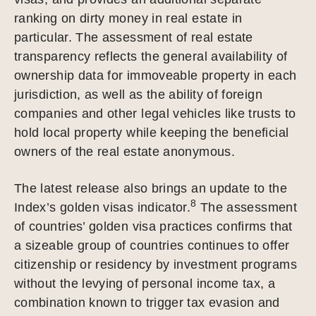
ranking on dirty money in real estate in
particular. The assessment of real estate
transparency reflects the general availability of
ownership data for immoveable property in each
jurisdiction, as well as the ability of foreign
companies and other legal vehicles like trusts to
hold local property while keeping the beneficial
owners of the real estate anonymous.
The latest release also brings an update to the
8
Index’s golden visas indicator.
The assessment
of countries’ golden visa practices confirms that
a sizeable group of countries continues to offer
citizenship or residency by investment programs
without the levying of personal income tax, a
combination known to trigger tax evasion and