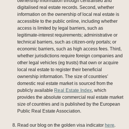
ownership information through centralised and
digitalised real estate records. Second, whether
information on the ownership of local real estate is
accessible to the public online, including whether
access is limited by legal barriers, such as
legitimate-interest requirements; administrative or
technical barriers, such as citizen-only portals; or
economic barriers, such as high access fees. Third,
whether jurisdictions require foreign companies and
other legal vehicles (eg trusts) that own or acquire
local real estate to register their beneficial
ownership information. The size of countries’
domestic real estate market is sourced from the
publicly available
Real Estate Index
, which
provides the absolute commercial real estate market
size of countries and is published by the European
Public Real Estate Association.
Read our blog on the golden visa indicator
here
.