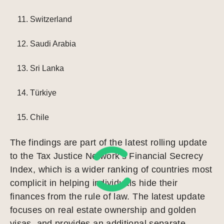
Switzerland
Saudi Arabia
Sri Lanka
Türkiye
Chile
The findings are part of the latest rolling update
to the Tax Justice Network’s Financial Secrecy
Index, which is a wider ranking of countries most
complicit in helping individuals hide their
finances from the rule of law. The latest update
focuses on real estate ownership and golden
visas, and provides an additional separate