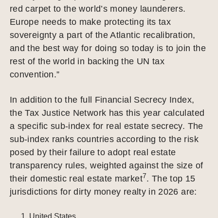
red carpet to the world’s money launderers.
Europe needs to make protecting its tax
sovereignty a part of the Atlantic recalibration,
and the best way for doing so today is to join the
rest of the world in backing the UN tax
convention.”
In addition to the full Financial Secrecy Index,
the Tax Justice Network has this year calculated
a specific sub-index for real estate secrecy. The
sub-index ranks countries according to the risk
posed by their failure to adopt real estate
transparency rules, weighted against the size of
7
their domestic real estate market
. The top 15
jurisdictions for dirty money realty in 2026 are:
United States