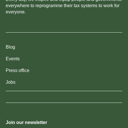
everywhere to reprogramme their tax systems to work for
everyone.
Blog
Events
Press office
Jobs
Join our newsletter