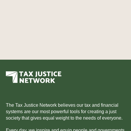
The Tax Justice Network believes our tax and financial
systems are our most powerful tools for creating a just
society that gives equal weight to the needs of everyone.
Every day, we inspire and equip people and governments