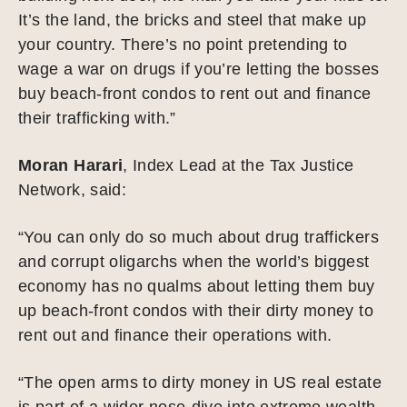
It’s the land, the bricks and steel that make up
your country. There’s no point pretending to
wage a war on drugs if you’re letting the bosses
buy beach-front condos to rent out and finance
their trafficking with.”
Moran Harari
, Index Lead at the Tax Justice
Network, said:
“You can only do so much about drug traffickers
and corrupt oligarchs when the world’s biggest
economy has no qualms about letting them buy
up beach-front condos with their dirty money to
rent out and finance their operations with.
“The open arms to dirty money in US real estate
is part of a wider nose-dive into extreme wealth