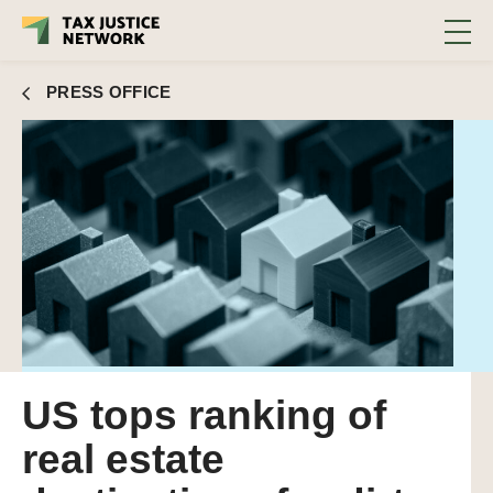
PRESS OFFICE
US tops ranking of
real estate