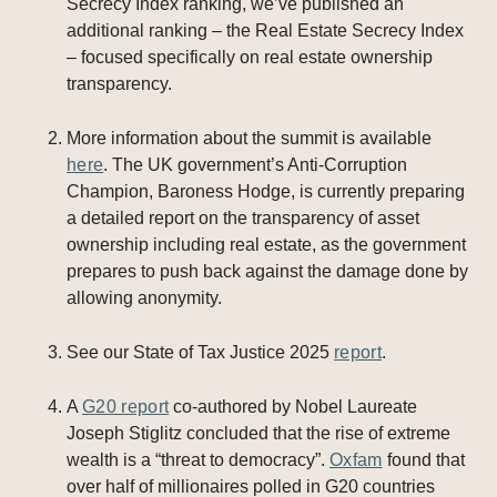
Secrecy Index ranking, we’ve published an
additional ranking – the Real Estate Secrecy Index
– focused specifically on real estate ownership
transparency.
More information about the summit is available
here
. The UK government’s Anti-Corruption
Champion, Baroness Hodge, is currently preparing
a detailed report on the transparency of asset
ownership including real estate, as the government
prepares to push back against the damage done by
allowing anonymity.
See our State of Tax Justice 2025
report
.
A
G20 report
co-authored by Nobel Laureate
Joseph Stiglitz concluded that the rise of extreme
wealth is a “threat to democracy”.
Oxfam
found that
over half of millionaires polled in G20 countries