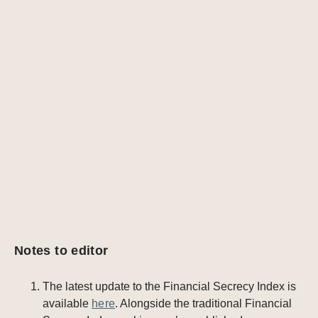
Notes to editor
The latest update to the Financial Secrecy Index is
available
here
. Alongside the traditional Financial