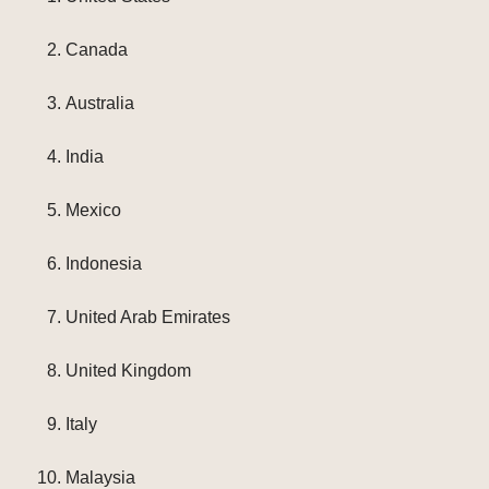
Canada
Australia
India
Mexico
Indonesia
United Arab Emirates
United Kingdom
Italy
Malaysia