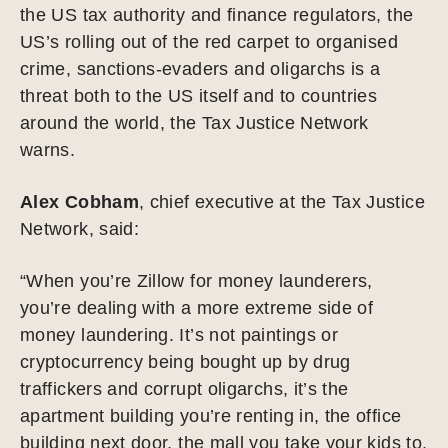
the US tax authority and finance regulators, the
US’s rolling out of the red carpet to organised
crime, sanctions-evaders and oligarchs is a
threat both to the US itself and to countries
around the world, the Tax Justice Network
warns.
Alex Cobham
, chief executive at the Tax Justice
Network, said:
“When you’re Zillow for money launderers,
you’re dealing with a more extreme side of
money laundering. It’s not paintings or
cryptocurrency being bought up by drug
traffickers and corrupt oligarchs, it’s the
apartment building you’re renting in, the office
building next door, the mall you take your kids to.