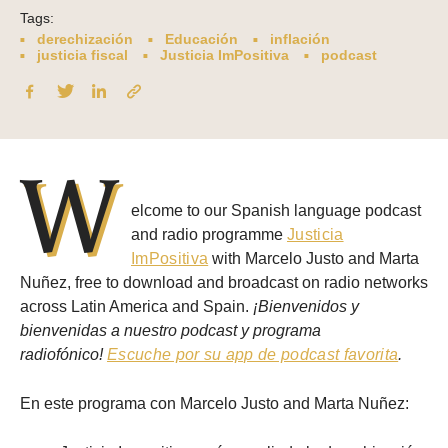
Tags:
derechización
Educación
inflación
justicia fiscal
Justicia ImPositiva
podcast
W
elcome to our Spanish language podcast
and radio programme
Justicia
ImPositiva
with Marcelo Justo and Marta
Nuñez, free to download and broadcast on radio networks
across Latin America and Spain.
¡Bienvenidos y
bienvenidas a nuestro podcast y programa
radiofónico!
Escuche por su app de podcast favorita
.
En este programa con Marcelo Justo and Marta Nuñez: