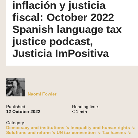
inflación y justicia
fiscal: October 2022
Spanish language tax
justice podcast,
Justicia ImPositiva
Naomi Fowler
Published:
Reading time:
12 October 2022
< 1
min
Category:
Democracy and institutions ↘
Inequality and human rights ↘
Solutions and reform ↘
UN tax convention ↘
Tax havens ↘