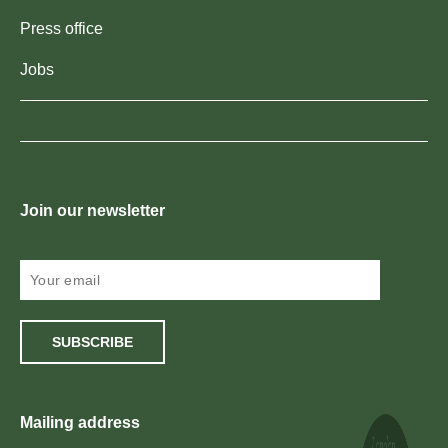
Press office
Jobs
Join our newsletter
SUBSCRIBE
Mailing address