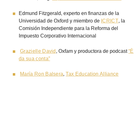
Edmund Fitzgerald, experto en finanzas de la
Universidad de Oxford y miembro de
ICRICT
, la
Comisión Independiente para la Reforma del
Impuesto Corporativo Internacional
Grazielle David
, Oxfam y productora de podcast
“È
da sua conta”
María Ron Balsera
,
Tax Education Alliance