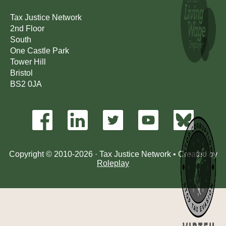
Tax Justice Network
2nd Floor
South
One Castle Park
Tower Hill
Bristol
BS2 0JA
Copyright © 2010-2026 · Tax Justice Network • Created by
Roleplay