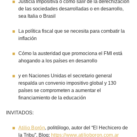
Justicia Impositiva o cómo salir de la derechización
de las sociedades desarrolladas o en desarrollo,
sea Italia o Brasil
La política fiscal que se necesita para combatir la
inflación
Cómo la austeridad que promociona el FMI está
ahogando a los países en desarrollo
y en Naciones Unidas el secretario general
respalda un convenio impositivo global y 130
países se comprometen a aumentar el
financiamiento de la educación
INVITADOS:
Atilio Borón
, politólogo, autor del “El Hechicero de
la Tribu”, Blog:
https://www.atilioboron.com.ar