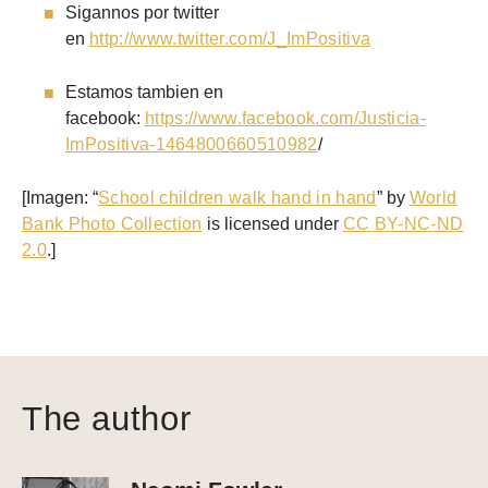
Sigannos por twitter
en
http://www.twitter.com/J_ImPositiva
Estamos tambien en
facebook:
https://www.facebook.com/Justicia-
ImPositiva-1464800660510982
/
[Imagen: “
School children walk hand in hand
” by
World
Bank Photo Collection
is licensed under
CC BY-NC-ND
2.0
.]
The author