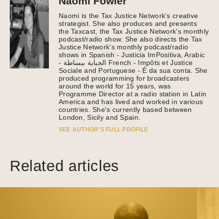
Naomi Fowler
Naomi is the Tax Justice Network's creative
strategist. She also produces and presents
the Taxcast, the Tax Justice Network's monthly
podcast/radio show. She also directs the Tax
Justice Network's monthly podcast/radio
shows in Spanish - Justicia ImPositiva, Arabic
- الجباية ببساطة French - Impôts et Justice
Sociale and Portuguese - É da sua conta. She
produced programming for broadcasters
around the world for 15 years, was
Programme Director at a radio station in Latin
America and has lived and worked in various
countries. She's currently based between
London, Sicily and Spain.
SEE AUTHOR’S FULL PROFILE
Related articles