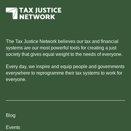
The Tax Justice Network believes our tax and financial
systems are our most powerful tools for creating a just
society that gives equal weight to the needs of everyone.
Every day, we inspire and equip people and governments
everywhere to reprogramme their tax systems to work for
everyone.
Blog
Events