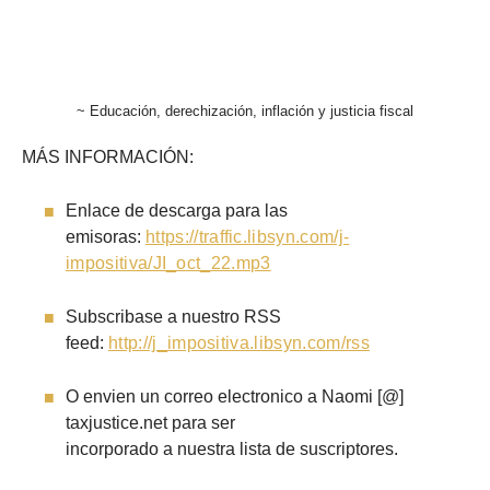
~ Educación, derechización, inflación y justicia fiscal
MÁS INFORMACIÓN:
Enlace de descarga para las
emisoras:
https://traffic.libsyn.com/j-
impositiva/JI_oct_22.mp3
Subscribase a nuestro RSS
feed:
http://j_impositiva.libsyn.com/rss
O envien un correo electronico a Naomi [@]
taxjustice.net para ser
incorporado a nuestra lista de suscriptores.