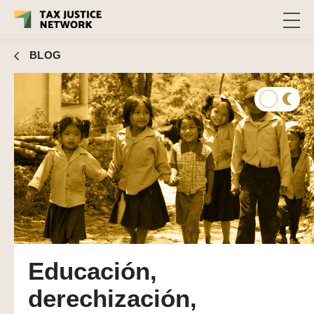
BLOG
Educación,
derechización,