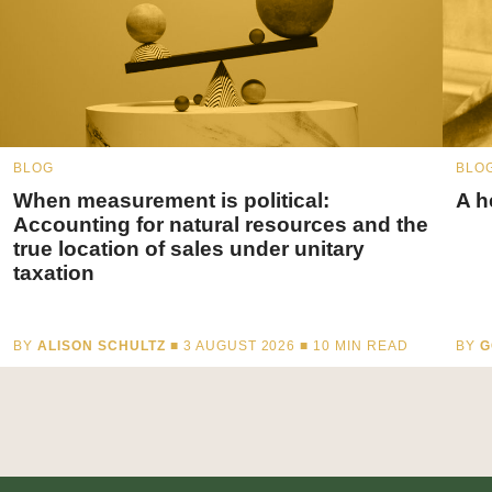
BLOG
BLO
When measurement is political:
A h
Accounting for natural resources and the
true location of sales under unitary
taxation
BY
ALISON SCHULTZ
■ 3 AUGUST 2026 ■
10
MIN READ
BY
G