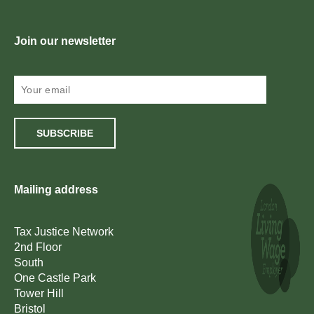
Join our newsletter
SUBSCRIBE
Mailing address
Tax Justice Network
2nd Floor
South
One Castle Park
Tower Hill
Bristol