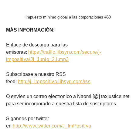
Impuesto mínimo global a las corporaciones #60
MÁS INFORMACIÓN:
Enlace de descarga para las
emisoras:
https://traffic.libsyn.com/secure/j-
impositiva/JI_Junio_21.mp3
Subscribase a nuestro RSS
feed:
http://j_impositiva.libsyn.com/rss
O envien un correo electronico a Naomi [@] taxjustice.net
para ser incorporado a nuestra lista de suscriptores.
Sigannos por twitter
en
http://www.twitter.com/J_ImPositiva