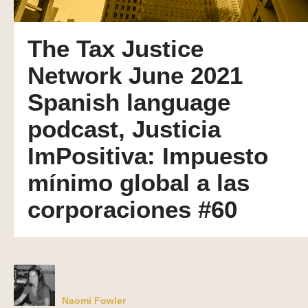
The Tax Justice
Network June 2021
Spanish language
podcast, Justicia
ImPositiva: Impuesto
mínimo global a las
corporaciones #60
Naomi Fowler