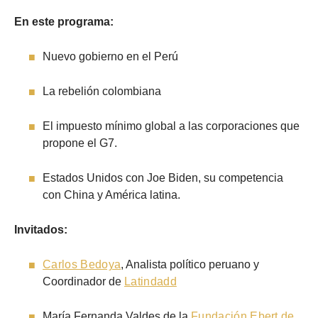
En este programa:
Nuevo gobierno en el Perú
La rebelión colombiana
El impuesto mínimo global a las corporaciones que
propone el G7.
Estados Unidos con Joe Biden, su competencia
con China y América latina.
Invitados:
Carlos Bedoya
, Analista político peruano y
Coordinador de
Latindadd
María Fernanda Valdes de la
Fundación Ebert de