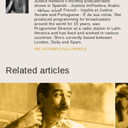
Justice Network's monthly podcast/radio
shows in Spanish - Justicia ImPositiva, Arabic
- الجباية ببساطة French - Impôts et Justice
Sociale and Portuguese - É da sua conta. She
produced programming for broadcasters
around the world for 15 years, was
Programme Director at a radio station in Latin
America and has lived and worked in various
countries. She's currently based between
London, Sicily and Spain.
SEE AUTHOR’S FULL PROFILE
Related articles