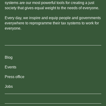
systems are our most powerful tools for creating a just
society that gives equal weight to the needs of everyone.
Every day, we inspire and equip people and governments
everywhere to reprogramme their tax systems to work for
everyone.
Blog
Events
Press office
Jobs