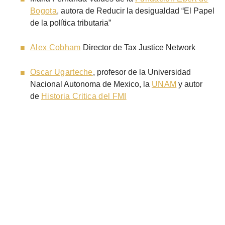
Bogota
, autora de Reducir la desigualdad “El Papel
de la política tributaria”
Alex Cobham
Director de Tax Justice Network
Oscar Ugarteche
, profesor de la Universidad
Nacional Autonoma de Mexico, la
UNAM
y autor
de
Historia Critica del FMI