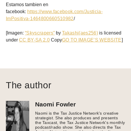
Estamos tambien en
facebook:
https://www.facebook.com/Justicia-
ImPositiva-1464800660510982
/
[Imagen:
“Skyscrapers”
by
Takashi(aes256)
is licensed
under
CC BY-SA 2.0
Copy
GO TO IMAGE’S WEBSITE
]
The author
Naomi Fowler
Naomi is the Tax Justice Network's creative
strategist. She also produces and presents
the Taxcast, the Tax Justice Network's monthly
podcast/radio show. She also directs the Tax