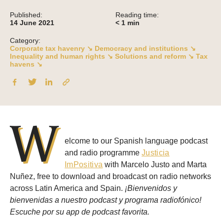
Published:
Reading time:
14 June 2021
< 1
min
Category:
Corporate tax havenry ↘
Democracy and institutions ↘
Inequality and human rights ↘
Solutions and reform ↘
Tax
havens ↘
W
elcome to our Spanish language podcast
and radio programme
Justicia
ImPositiva
with Marcelo Justo and Marta
Nuñez, free to download and broadcast on radio networks
across Latin America and Spain.
¡Bienvenidos y
bienvenidas a nuestro podcast y programa radiofónico!
Escuche por su app de podcast favorita.