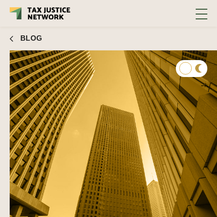
corporaciones #60
BLOG