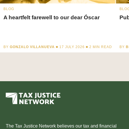
BLOG
BLO
A heartfelt farewell to our dear Óscar
Pub
BY
GONZALO VILLANUEVA
■ 17 JULY 2026 ■
2
MIN READ
BY
B
The Tax Justice Network believes our tax and financial