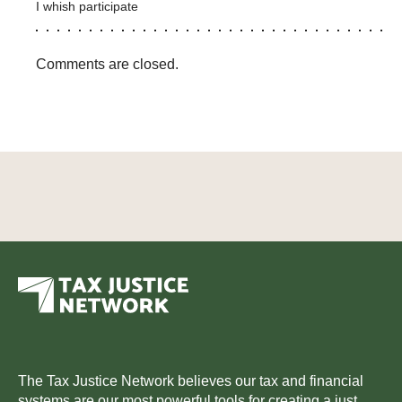
I whish participate
Comments are closed.
The Tax Justice Network believes our tax and financial
systems are our most powerful tools for creating a just