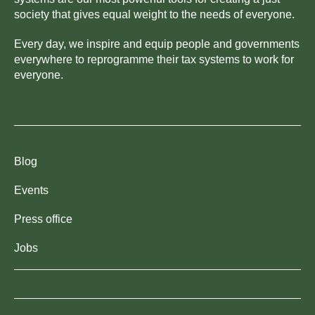
society that gives equal weight to the needs of everyone.
Every day, we inspire and equip people and governments
everywhere to reprogramme their tax systems to work for
everyone.
Blog
Events
Press office
Jobs