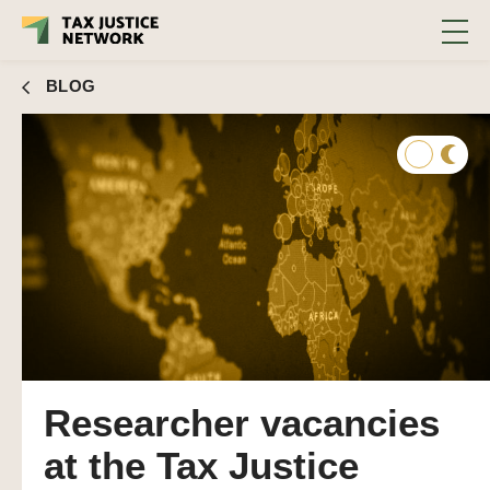
BLOG
Researcher vacancies
at the Tax Justice