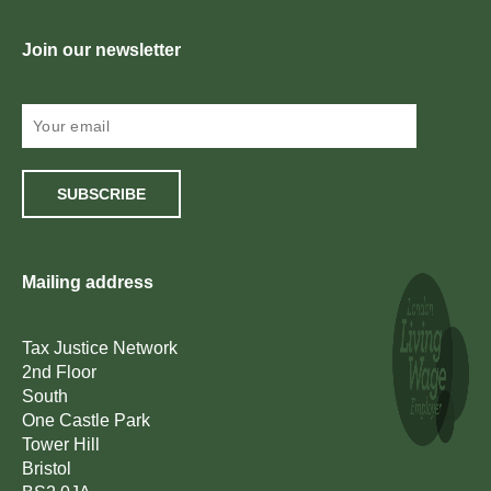
Join our newsletter
SUBSCRIBE
Mailing address
Tax Justice Network
2nd Floor
South
One Castle Park
Tower Hill
Bristol