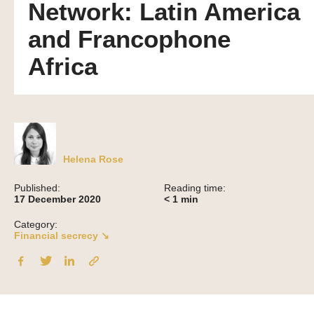
Network: Latin America
and Francophone
Africa
Helena Rose
Published:
Reading time:
17 December 2020
< 1
min
Category:
Financial secrecy ↘