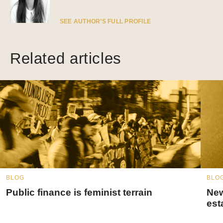
SEE AUTHOR’S FULL PROFILE
Related articles
BLOG
BLO
Public finance is feminist terrain
New
est