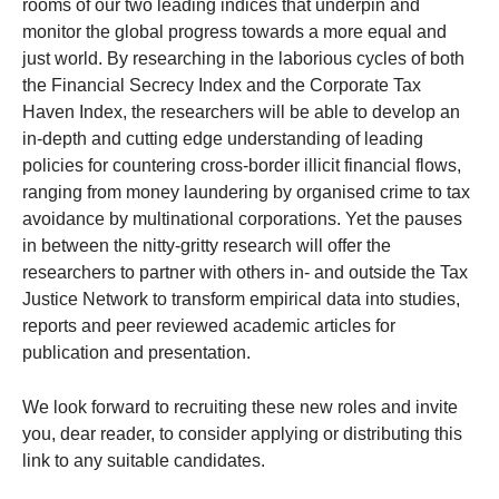
rooms of our two leading indices that underpin and
monitor the global progress towards a more equal and
just world. By researching in the laborious cycles of both
the Financial Secrecy Index and the Corporate Tax
Haven Index, the researchers will be able to develop an
in-depth and cutting edge understanding of leading
policies for countering cross-border illicit financial flows,
ranging from money laundering by organised crime to tax
avoidance by multinational corporations. Yet the pauses
in between the nitty-gritty research will offer the
researchers to partner with others in- and outside the Tax
Justice Network to transform empirical data into studies,
reports and peer reviewed academic articles for
publication and presentation.
We look forward to recruiting these new roles and invite
you, dear reader, to consider applying or distributing this
link to any suitable candidates.