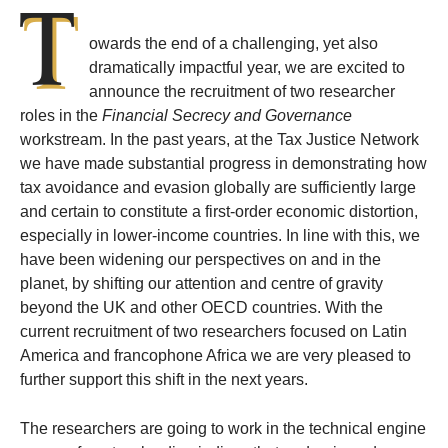
T
owards the end of a challenging, yet also
dramatically impactful year, we are excited to
announce the recruitment of two researcher
roles in the
Financial Secrecy and Governance
workstream. In the past years, at the Tax Justice Network
we have made substantial progress in demonstrating how
tax avoidance and evasion globally are sufficiently large
and certain to constitute a first-order economic distortion,
especially in lower-income countries. In line with this, we
have been widening our perspectives on and in the
planet, by shifting our attention and centre of gravity
beyond the UK and other OECD countries. With the
current recruitment of two researchers focused on Latin
America and francophone Africa we are very pleased to
further support this shift in the next years.
The researchers are going to work in the technical engine