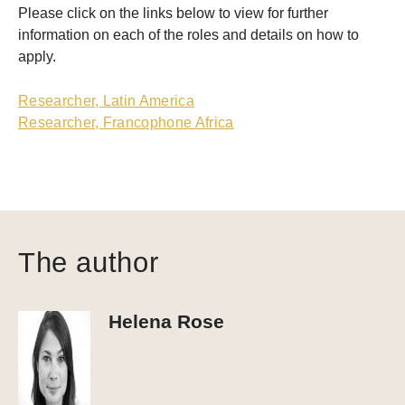
Please click on the links below to view for further
information on each of the roles and details on how to
apply.
Researcher, Latin America
Researcher, Francophone Africa
The author
Helena Rose