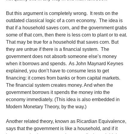
But this argument is completely wrong. It rests on the
outdated classical logic of a corn economy. The idea is
that if a household saves corn, and the government grabs
some of that corn, then there is less corn to plant or to eat.
That may be true for a household that saves corn. But
they are untrue if there is a financial system. The
government does not absorb someone else’s money
when it borrows and spends. As John Maynard Keynes
explained, you don’t have to consume less to get
financing: it comes from banks or from capital markets.
The financial system creates money. And when the
government borrows it spends the money into the
economy immediately. (This idea is also embedded in
Modern Monetary Theory, by the way.)
Another related theory, known as Ricardian Equivalence,
says that the government is like a household, and if it