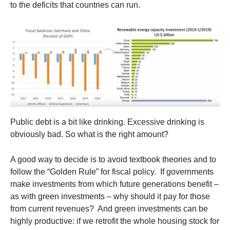
to the deficits that countries can run.
Public debt is a bit like drinking. Excessive drinking is
obviously bad. So what is the right amount?
A good way to decide is to avoid textbook theories and to
follow the “Golden Rule” for fiscal policy. If governments
make investments from which future generations benefit –
as with green investments – why should it pay for those
from current revenues? And green investments can be
highly productive: if we retrofit the whole housing stock for