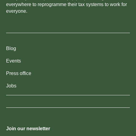
everywhere to reprogramme their tax systems to work for
everyone.
Blog
Events
Press office
Jobs
Join our newsletter