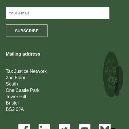
SUBSCRIBE
Mailing address
Tax Justice Network
2nd Floor
South
One Castle Park
Tower Hill
Bristol
BS2 0JA