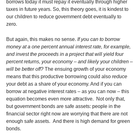
borrows today it must repay it eventually through higher
taxes in future years. So, this theory goes, it is kindest to
our children to reduce government debt eventually to
zero.
But again, this makes no sense.
If you can to borrow
money at a one percent annual interest rate, for example,
and invest the proceeds in a project that will yield four
percent returns, your economy – and likely your children –
will be better off?
The ensuing growth of your economy
means that this productive borrowing could also
reduce
your debt as a share of your economy. And if you can
borrow at negative interest rates – as you can now – this
equation becomes even more attractive. Not only that,
but government bonds are safe assets: people in the
financial sector right now are worrying that there are not
enough safe assets. And there is high demand for green
bonds.