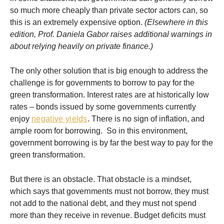
so much more cheaply than private sector actors can, so
this is an extremely expensive option.
(Elsewhere in this
edition, Prof. Daniela Gabor raises additional warnings in
about relying heavily on private finance.)
The only other solution that is big enough to address the
challenge is for governments to borrow to pay for the
green transformation. Interest rates are at historically low
rates – bonds issued by some governments currently
enjoy
negative yields
. There is no sign of inflation, and
ample room for borrowing. So in this environment,
government borrowing is by far the best way to pay for the
green transformation.
But there is an obstacle. That obstacle is a mindset,
which says that governments must not borrow, they must
not add to the national debt, and they must not spend
more than they receive in revenue. Budget deficits must