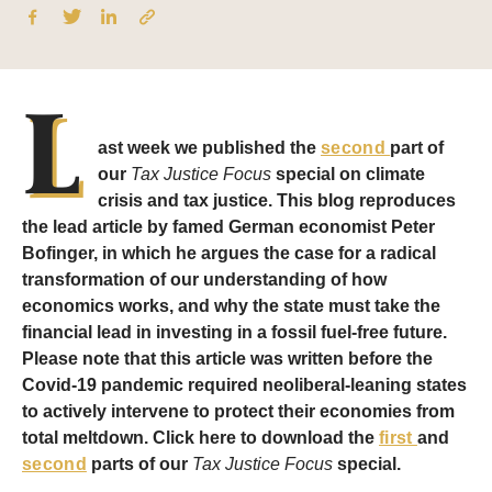
L
ast week we published the
second
part of
our
Tax Justice Focus
special on climate
crisis and tax justice. This blog reproduces
the lead article by famed German economist Peter
Bofinger, in which he argues the case for a radical
transformation of our understanding of how
economics works, and why the state must take the
financial lead in investing in a fossil fuel-free future.
Please note that this article was written before the
Covid-19 pandemic required neoliberal-leaning states
to actively intervene to protect their economies from
total meltdown. Click here to download the
first
and
second
parts of our
Tax Justice Focus
special.