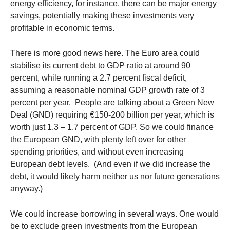
energy efficiency, for instance, there can be major energy
savings, potentially making these investments very
profitable in economic terms.
There is more good news here. The Euro area could
stabilise its current debt to GDP ratio at around 90
percent, while running a 2.7 percent fiscal deficit,
assuming a reasonable nominal GDP growth rate of 3
percent per year. People are talking about a Green New
Deal (GND) requiring €150-200 billion per year, which is
worth just 1.3 – 1.7 percent of GDP. So we could finance
the European GND, with plenty left over for other
spending priorities, and without even increasing
European debt levels. (And even if we did increase the
debt, it would likely harm neither us nor future generations
anyway.)
We could increase borrowing in several ways. One would
be to exclude green investments from the European