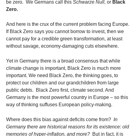
be zero. We Germans call this
Schwarze Null,
or
Black
Zero.
And here is the crux of the current problem facing Europe.
If Black Zero says you cannot borrow to invest, then we
cannot pay for a credible green transformation, at least
without savage, economy-damaging cuts elsewhere.
Yet in Germany there is a broad consensus that while
climate change is important, Black Zero is much more
important. We need Black Zero, the thinking goes, to
protect our children and our grandchildren from large
public debts. Black Zero first, climate second. And
Germany is the most powerful country in Europe – so this
way of thinking suffuses European policy-making.
Where does this bias against deficits come from?
In
Germany there are historical reasons for its existence: old
memories of hyper-inflation, and more?
But in fact, it is