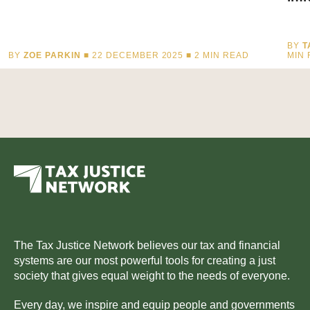
BY
T
BY
ZOE PARKIN
■ 22 DECEMBER 2025 ■
2
MIN READ
MIN
The Tax Justice Network believes our tax and financial
systems are our most powerful tools for creating a just
society that gives equal weight to the needs of everyone.
Every day, we inspire and equip people and governments