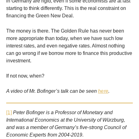
in Germany are rigid, even if some economists are at last
starting to think differently. This is the real constraint on
financing the Green New Deal.
The money is there. The Golden Rule has never been
more appropriate than today, when we have such low
interest rates, and even negative rates. Almost nothing
can go wrong if we borrow more to finance this productive
investment.
If not now, when?
A video of Mr. Bofinger’s talk can be seen
here
.
[1]
Peter Bofinger is a Professor of Monetary and
International Economics at the University of Würzburg,
and was a member of Germany’s five-strong Council of
Economic Experts from 2004-2019
.