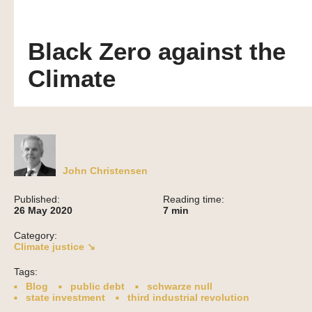
Black Zero against the
Climate
John Christensen
Published:
Reading time:
26 May 2020
7
min
Category:
Climate justice ↘
Tags:
Blog
public debt
schwarze null
state investment
third industrial revolution