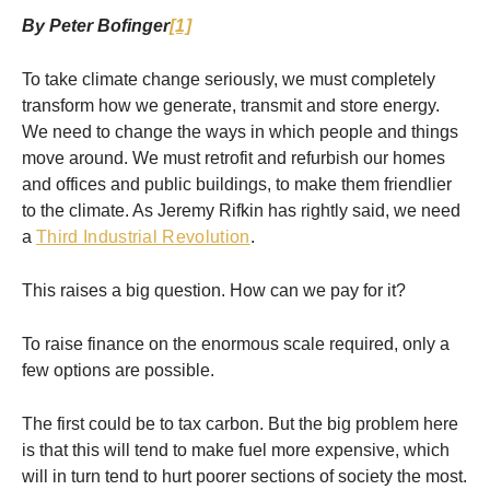
By Peter Bofinger
[1]
To take climate change seriously, we must completely
transform how we generate, transmit and store energy.
We need to change the ways in which people and things
move around. We must retrofit and refurbish our homes
and offices and public buildings, to make them friendlier
to the climate. As Jeremy Rifkin has rightly said, we need
a
Third Industrial Revolution
.
This raises a big question. How can we pay for it?
To raise finance on the enormous scale required, only a
few options are possible.
The first could be to tax carbon. But the big problem here
is that this will tend to make fuel more expensive, which
will in turn tend to hurt poorer sections of society the most.