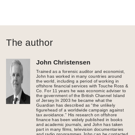
The author
John Christensen
Trained as a forensic auditor and economist,
John has worked in many countries around
the world, including a period of working in
offshore financial services with Touche Ross &
Co. For 11 years he was economic adviser to
the government of the British Channel Island
of Jersey.In 2003 he became what the
Guardian has described as “the unlikely
figurehead of a worldwide campaign against
tax avoidance.” His research on offshore
finance has been widely published in books
and academic journals, and John has taken
part in many films, television documentaries
and radio programmes.John can be contacted