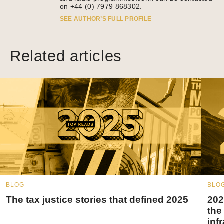
on +44 (0) 7979 868302.
SEE AUTHOR’S FULL PROFILE
Related articles
BLOG
BLO
The tax justice stories that defined 2025
202
the
inf