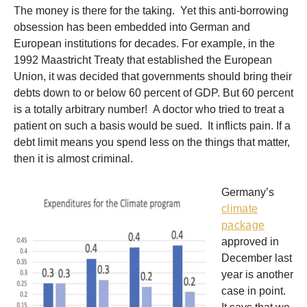
The money is there for the taking. Yet this anti-borrowing
obsession has been embedded into German and
European institutions for decades. For example, in the
1992 Maastricht Treaty that established the European
Union, it was decided that governments should bring their
debts down to or below 60 percent of GDP. But 60 percent
is a totally arbitrary number! A doctor who tried to treat a
patient on such a basis would be sued. It inflicts pain. If a
debt limit means you spend less on the things that matter,
then it is almost criminal.
Germany’s
climate
package
approved in
December last
year is another
case in point.