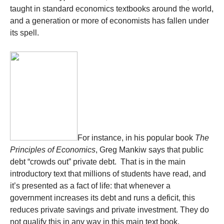
taught in standard economics textbooks around the world,
and a generation or more of economists has fallen under
its spell.
For instance, in his popular book
The
Principles of Economics
, Greg Mankiw says that public
debt “crowds out” private debt. That is in the main
introductory text that millions of students have read, and
it’s presented as a fact of life: that whenever a
government increases its debt and runs a deficit, this
reduces private savings and private investment. They do
not qualify this in any way in this main text book.