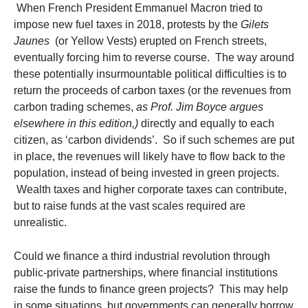
When French President Emmanuel Macron tried to
impose new fuel taxes in 2018, protests by the
Gilets
Jaunes
(or Yellow Vests) erupted on French streets,
eventually forcing him to reverse course. The way around
these potentially insurmountable political difficulties is to
return the proceeds of carbon taxes (or the revenues from
carbon trading schemes,
as Prof. Jim Boyce argues
elsewhere in this edition,)
directly and equally to each
citizen, as ‘carbon dividends’. So if such schemes are put
in place, the revenues will likely have to flow back to the
population, instead of being invested in green projects.
Wealth taxes and higher corporate taxes can contribute,
but to raise funds at the vast scales required are
unrealistic.
Could we finance a third industrial revolution through
public-private partnerships, where financial institutions
raise the funds to finance green projects? This may help
in some situations, but governments can generally borrow