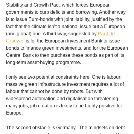
Stability and Growth Pact, which forces European
governments to curb deficits and borrowing. Another way
is to issue Euro-bonds with joint liability, justified by the
fact that the climate isn’t a national issue but a European
(and global) one. A third way, suggested by
Paul de
Grauwe
, is for the European Investment Bank to issue
bonds to finance green investments, and for the European
Central Bank to then purchase these bonds as part of its
long-term asset-buying programme.
I only see two potential constraints here. One is labour:
massive green infrastructure investment requires a lot of
labour that cannot be done by robots. But with
widespread automation and digitalisation threatening
many jobs, job creation is likely to be highly positive for
Europe.
The second obstacle is Germany. The mindsets on debt