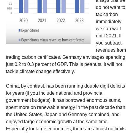
It says that we
do not want to
tax carbon
immediately:
we can wait
until 2021. If
you subtract
revenues from
trading carbon certificates, Germany envisages spending
just 0.2 to 0.3 percent of GDP. This is peanuts. It will not
tackle climate change effectively.
China, by contrast, has been running double digit deficits
for years (if you include national and provincial
government budgets). It has borrowed enormous sums,
spent more on renewable energy in the past decade than
the United States, Japan and Germany combined, and
enjoyed large economic growth at the same time.
Especially for large economies, there are almost no limits