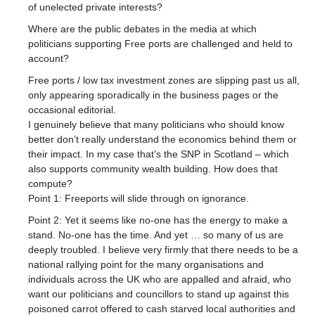
of unelected private interests?
Where are the public debates in the media at which
politicians supporting Free ports are challenged and held to
account?
Free ports / low tax investment zones are slipping past us all,
only appearing sporadically in the business pages or the
occasional editorial.
I genuinely believe that many politicians who should know
better don’t really understand the economics behind them or
their impact. In my case that’s the SNP in Scotland – which
also supports community wealth building. How does that
compute?
Point 1: Freeports will slide through on ignorance.
Point 2: Yet it seems like no-one has the energy to make a
stand. No-one has the time. And yet … so many of us are
deeply troubled. I believe very firmly that there needs to be a
national rallying point for the many organisations and
individuals across the UK who are appalled and afraid, who
want our politicians and councillors to stand up against this
poisoned carrot offered to cash starved local authorities and