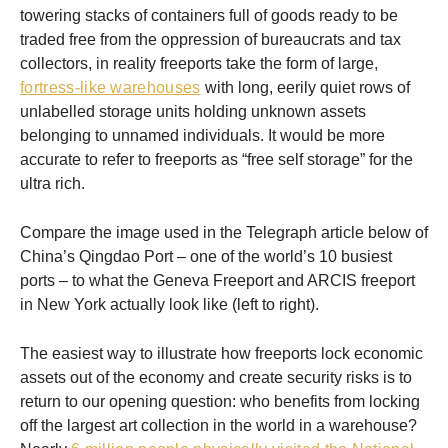
towering stacks of containers full of goods ready to be
traded free from the oppression of bureaucrats and tax
collectors, in reality freeports take the form of large,
fortress-like warehouses
with long, eerily quiet rows of
unlabelled storage units holding unknown assets
belonging to unnamed individuals. It would be more
accurate to refer to freeports as “free self storage” for the
ultra rich.
Compare the image used in the Telegraph article below of
China’s Qingdao Port – one of the world’s 10 busiest
ports – to what the Geneva Freeport and ARCIS freeport
in New York actually look like (left to right).
The easiest way to illustrate how freeports lock economic
assets out of the economy and create security risks is to
return to our opening question: who benefits from locking
off the largest art collection in the world in a warehouse?