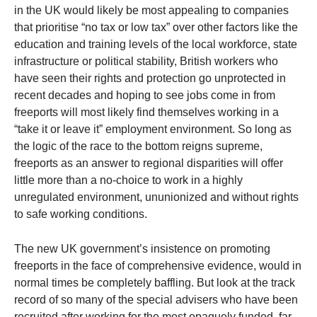
in the UK would likely be most appealing to companies
that prioritise “no tax or low tax” over other factors like the
education and training levels of the local workforce, state
infrastructure or political stability, British workers who
have seen their rights and protection go unprotected in
recent decades and hoping to see jobs come in from
freeports will most likely find themselves working in a
“take it or leave it” employment environment. So long as
the logic of the race to the bottom reigns supreme,
freeports as an answer to regional disparities will offer
little more than a no-choice to work in a highly
unregulated environment, ununionized and without rights
to safe working conditions.
The new UK government’s insistence on promoting
freeports in the face of comprehensive evidence, would in
normal times be completely baffling. But look at the track
record of so many of the special advisers who have been
recruited after working for the most opaquely funded, far-