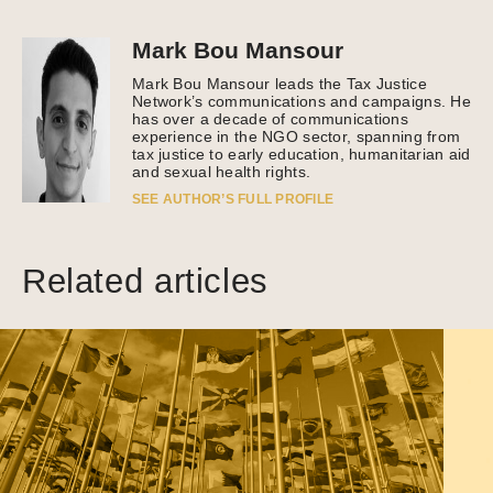
Mark Bou Mansour
Mark Bou Mansour leads the Tax Justice
Network’s communications and campaigns. He
has over a decade of communications
experience in the NGO sector, spanning from
tax justice to early education, humanitarian aid
and sexual health rights.
SEE AUTHOR’S FULL PROFILE
Related articles