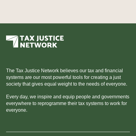
The Tax Justice Network believes our tax and financial
systems are our most powerful tools for creating a just
society that gives equal weight to the needs of everyone.
Every day, we inspire and equip people and governments
everywhere to reprogramme their tax systems to work for
everyone.