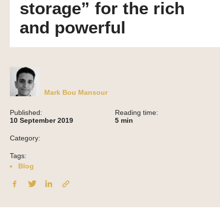
storage” for the rich
and powerful
Mark Bou Mansour
Published:
Reading time:
10 September 2019
5
min
Category:
Tags:
Blog