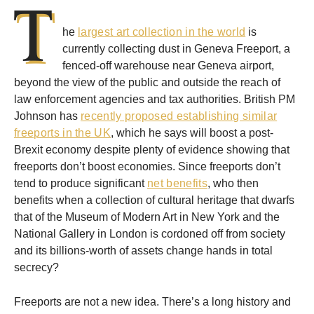
T
he
largest art collection in the world
is
currently collecting dust in Geneva Freeport, a
fenced-off warehouse near Geneva airport,
beyond the view of the public and outside the reach of
law enforcement agencies and tax authorities. British PM
Johnson has
recently proposed establishing similar
freeports in the UK
, which he says will boost a post-
Brexit economy despite plenty of evidence showing that
freeports don’t boost economies. Since freeports don’t
tend to produce significant
net benefits
, who then
benefits when a collection of cultural heritage that dwarfs
that of the Museum of Modern Art in New York and the
National Gallery in London is cordoned off from society
and its billions-worth of assets change hands in total
secrecy?
Freeports are not a new idea. There’s a long history and