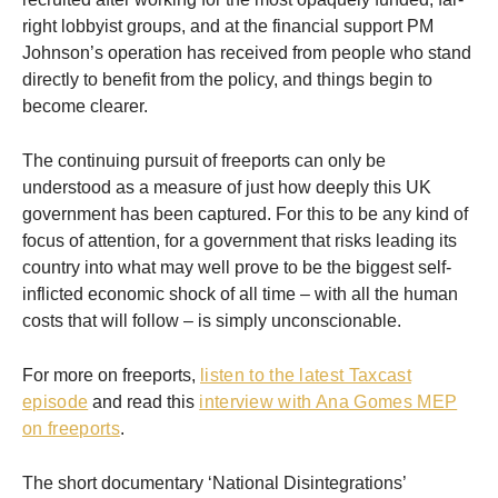
right lobbyist groups, and at the financial support PM
Johnson’s operation has received from people who stand
directly to benefit from the policy, and things begin to
become clearer.
The continuing pursuit of freeports can only be
understood as a measure of just how deeply this UK
government has been captured. For this to be any kind of
focus of attention, for a government that risks leading its
country into what may well prove to be the biggest self-
inflicted economic shock of all time – with all the human
costs that will follow – is simply unconscionable.
For more on freeports,
listen to the latest Taxcast
episode
and read this
interview with Ana Gomes MEP
on freeports
.
The short documentary ‘National Disintegrations’