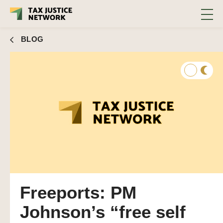
BLOG
Freeports: PM
Johnson’s “free self