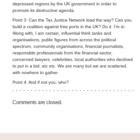
depressed regions by the UK government in order to
promote its destructive agenda.
Point 3: Can the Tax Justice Network lead the way? Can you
build a coalition against free ports in the UK? Do it. I’m in.
Along with, I am certain, influential think tanks and
organisations, public figures from across the political
spectrum, community organisations, financial journalists,
responsible professionals from the financial sector,
concerned lawyers, celebrities, local authorities who declined
to put in a bid, etc etc. We are many but we are scattered,
with nowhere to gather.
Point 4: And if not you, who?
Comments are closed.