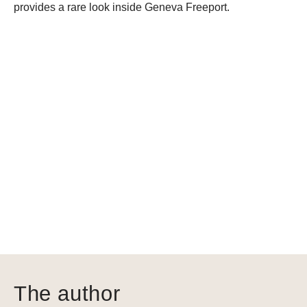
provides a rare look inside Geneva Freeport.
The author