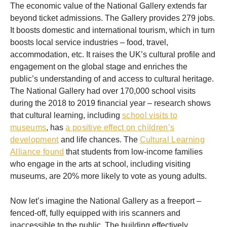
The economic value of the National Gallery extends far
beyond ticket admissions. The Gallery provides 279 jobs.
It boosts domestic and international tourism, which in turn
boosts local service industries – food, travel,
accommodation, etc. It raises the UK’s cultural profile and
engagement on the global stage and enriches the
public’s understanding of and access to cultural heritage.
The National Gallery had over 170,000 school visits
during the 2018 to 2019 financial year – research shows
that cultural learning, including
school visits to
museums
, has
a positive effect on children’s
development
and life chances. The
Cultural Learning
Alliance found
that students from low-income families
who engage in the arts at school, including visiting
museums, are 20% more likely to vote as young adults.
Now let’s imagine the National Gallery as a freeport –
fenced-off, fully equipped with iris scanners and
inaccessible to the public. The building effectively