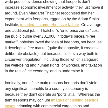
wide pool of evidence showing that freeports don’t
increase economic investment or activity, they just move it
around. Even Margaret Thatcher recognised that her
experiment with freeports, egged on by the Adam Smith
Institute,
resulted in comprehensive failure
. On average,
one additional job in Thatcher’s “enterprise zones” cost
the public purse over £31,000 in today’s prices. “Free
market” lobbyists loved the idea of freeports, not because
it develops a free market (quite the opposite, it creates a
deliberate obstacle), but because it offers a way both to
circumvent regulation, including those which safeguard
the well-being and human rights of workers, and taxation
in the rest of the economy, and to undermine it.
Ironically, one of the main reasons freeports don’t yield
any significant benefits to a country’s economy is
because they don’t operate as ‘ports’ at all. Whereas the
term freeports may conjure
images of bustling seaside
towns
brimming with commercial cargo ships and