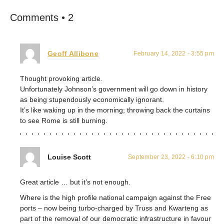
Comments • 2
Geoff Allibone
February 14, 2022 - 3:55 pm
Thought provoking article.
Unfortunately Johnson’s government will go down in history
as being stupendously economically ignorant.
It’s like waking up in the morning; throwing back the curtains
to see Rome is still burning.
Louise Scott
September 23, 2022 - 6:10 pm
Great article … but it’s not enough.
Where is the high profile national campaign against the Free
ports – now being turbo-charged by Truss and Kwarteng as
part of the removal of our democratic infrastructure in favour