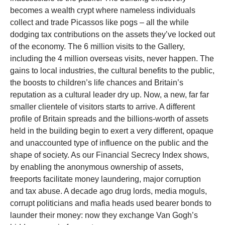
becomes a wealth crypt where nameless individuals
collect and trade Picassos like pogs – all the while
dodging tax contributions on the assets they’ve locked out
of the economy. The 6 million visits to the Gallery,
including the 4 million overseas visits, never happen. The
gains to local industries, the cultural benefits to the public,
the boosts to children’s life chances and Britain’s
reputation as a cultural leader dry up. Now, a new, far far
smaller clientele of visitors starts to arrive. A different
profile of Britain spreads and the billions-worth of assets
held in the building begin to exert a very different, opaque
and unaccounted type of influence on the public and the
shape of society. As our Financial Secrecy Index shows,
by enabling the anonymous ownership of assets,
freeports facilitate money laundering, major corruption
and tax abuse. A decade ago drug lords, media moguls,
corrupt politicians and mafia heads used bearer bonds to
launder their money: now they exchange Van Gogh’s