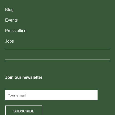
Blog
Events
Press office
Jobs
Join our newsletter
SUBSCRIBE