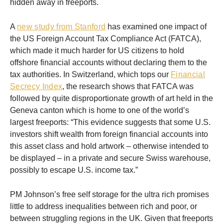
hidden away in freeports.
A
new study from Stanford
has examined one impact of
the US Foreign Account Tax Compliance Act (FATCA),
which made it much harder for US citizens to hold
offshore financial accounts without declaring them to the
tax authorities. In Switzerland, which tops our
Financial
Secrecy Index
, the research shows that FATCA was
followed by quite disproportionate growth of art held in the
Geneva canton which is home to one of the world’s
largest freeports: “This evidence suggests that some U.S.
investors shift wealth from foreign financial accounts into
this asset class and hold artwork – otherwise intended to
be displayed – in a private and secure Swiss warehouse,
possibly to escape U.S. income tax.”
PM Johnson’s free self storage for the ultra rich promises
little to address inequalities between rich and poor, or
between struggling regions in the UK. Given that freeports