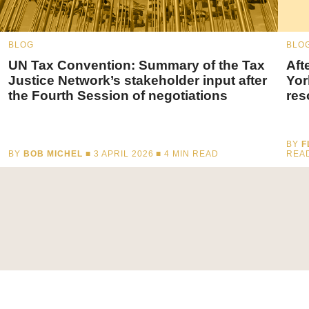
BLOG
BLO
UN Tax Convention: Summary of the Tax
Aft
Justice Network’s stakeholder input after
Yor
the Fourth Session of negotiations
res
BY
F
BY
BOB MICHEL
■ 3 APRIL 2026 ■
4
MIN READ
REA