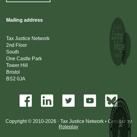
Mailing address
Tax Justice Network
2nd Floor
South
One Castle Park
Tower Hill
Bristol
BS2 0JA
Copyright © 2010-2026 · Tax Justice Network • Created by
Roleplay