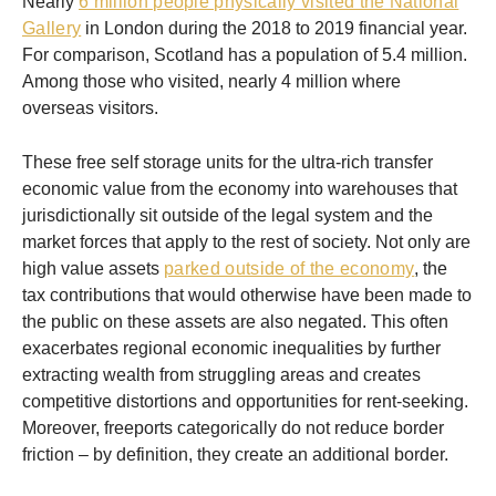
Nearly
6 million people physically visited the National
Gallery
in London during the 2018 to 2019 financial year.
For comparison, Scotland has a population of 5.4 million.
Among those who visited, nearly 4 million where
overseas visitors.
These free self storage units for the ultra-rich transfer
economic value from the economy into warehouses that
jurisdictionally sit outside of the legal system and the
market forces that apply to the rest of society. Not only are
high value assets
parked outside of the economy
, the
tax contributions that would otherwise have been made to
the public on these assets are also negated. This often
exacerbates regional economic inequalities by further
extracting wealth from struggling areas and creates
competitive distortions and opportunities for rent-seeking.
Moreover, freeports categorically do not reduce border
friction – by definition, they create an additional border.