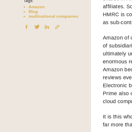
Tags:
affiliates.
Amazon
Blog
HMRC is cont
multinational companies
as sub-cont
Amazon of c
of subsidiar
ultimately 
enormous re
Amazon beca
reviews eve
Electronic 
Prime also 
cloud comput
It is this w
far more tha