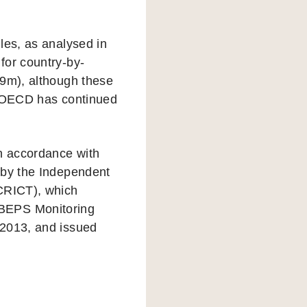
les, as analysed in
for country-by-
69m), although these
he OECD has continued
in accordance with
 by the Independent
ICRICT), which
 BEPS Monitoring
 2013, and issued