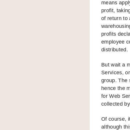
means apply
profit, taki
of return t
warehousing
profits decl
employee co
distributed.
But wait a 
Services, o
group. The 
hence the m
for Web Ser
collected 
Of course, 
although th