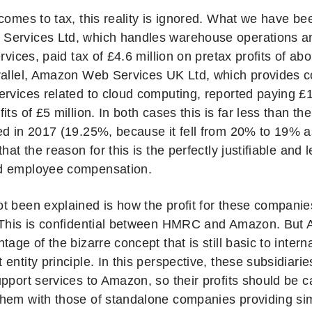
comes to tax, this reality is ignored. What we have bee
ervices Ltd, which handles warehouse operations a
ervices, paid tax of £4.6 million on pretax profits of abo
rallel, Amazon Web Services UK Ltd, which provides c
rvices related to cloud computing, reported paying £15
its of £5 million. In both cases this is far less than th
ed in 2017 (19.25%, because it fell from 20% to 19% a
that the reason for this is the perfectly justifiable and 
d employee compensation.
t been explained is how the profit for these compani
 This is confidential between HMRC and Amazon. But 
tage of the bizarre concept that is still basic to interna
entity principle. In this perspective, these subsidiari
pport services to Amazon, so their profits should be c
hem with those of standalone companies providing simi