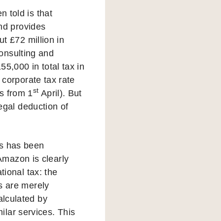
n told is that
nd provides
ut £72 million in
onsulting and
5,000 in total tax in
e corporate tax rate
st
s from 1
April). But
legal deduction of
es has been
Amazon is clearly
tional tax: the
es are merely
alculated by
lar services. This