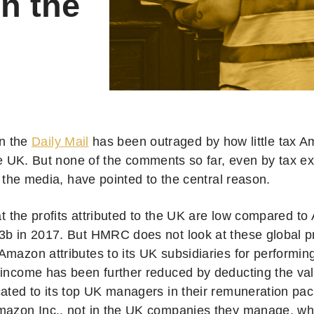
in the
n the
Daily Mail
has been outraged by how little tax A
e UK. But none of the comments so far, even by tax e
 the media, have pointed to the central reason.
hat the profits attributed to the UK are low compared t
b in 2017. But HMRC does not look at these global prof
mazon attributes to its UK subsidiaries for performing
 income has been further reduced by deducting the v
cated to its top UK managers in their remuneration pa
mazon Inc., not in the UK companies they manage, 