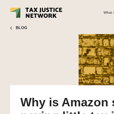
What w
Sol Picciotto
■ Why is Amazon still paying little tax in th
BLOG
Why is Amazon s