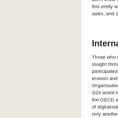
this entity 
sales, and d
Intern
Those who r
sought thro
participated
erosion and 
Organisati
G20 world l
the OECD as
of digitali
only anoth