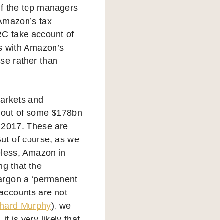
 if the top managers
 Amazon’s tax
RC take account of
es with Amazon’s
use rather than
markets and
 out of some $178bn
n 2017. These are
ut of course, as we
heless, Amazon in
ng that the
argon a ‘permanent
accounts are not
chard Murphy
), we
t is very likely that