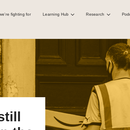
e’re fighting for
Learning Hub
Research
Pod
e UK?
till