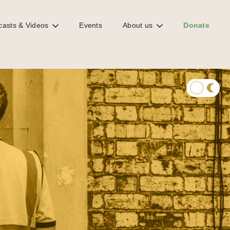
casts & Videos
Events
About us
Donate