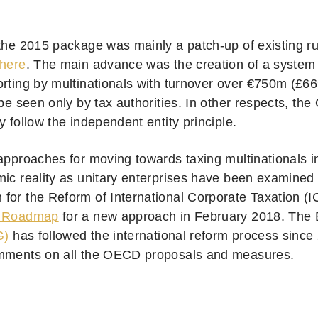
 the 2015 package was mainly a patch-up of existing ru
here
. The main advance was the creation of a system 
orting by multinationals with turnover over €750m (£6
 be seen only by tax authorities. In other respects, t
y follow the independent entity principle.
 approaches for moving towards taxing multinationals 
mic reality as unitary enterprises have been examined
for the Reform of International Corporate Taxation (
 Roadmap
for a new approach in February 2018. The
G)
has followed the international reform process since
mments on all the OECD proposals and measures.