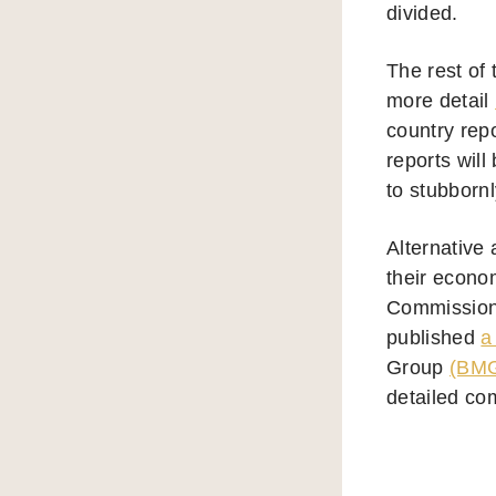
divided.
The rest of
more detail
country rep
reports will
to stubbornl
Alternative
their econo
Commission 
published
a
Group
(BM
detailed co