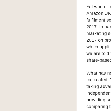
Yet when it 
Amazon UK S
fulfilment s
2017. In pa
marketing se
2017 on prof
which appli
we are told 
share-base
What has no
calculated.
taking advan
independent 
providing su
comparing t