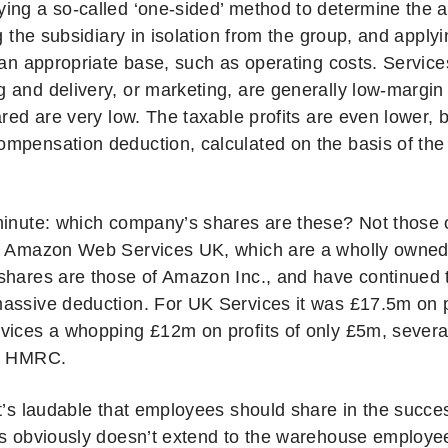
ing a so-called ‘one-sided’ method to determine the a
ng the subsidiary in isolation from the group, and appl
o an appropriate base, such as operating costs. Servic
 and delivery, or marketing, are generally low-margin
ared are very low. The taxable profits are even lower, 
mpensation deduction, calculated on the basis of the 
minute: which company’s shares are these? Not thos
r Amazon Web Services UK, which are a wholly owned
shares are those of Amazon Inc., and have continued t
assive deduction. For UK Services it was £17.5m on p
vices a whopping £12m on profits of only £5m, several 
by HMRC.
it’s laudable that employees should share in the succ
is obviously doesn’t extend to the warehouse employ