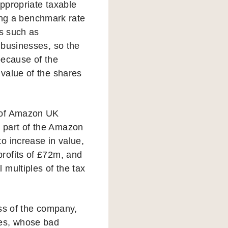
ppropriate taxable
ying a benchmark rate
es such as
 businesses, so the
because of the
value of the shares
e of Amazon UK
 part of the Amazon
o increase in value,
rofits of £72m, and
multiples of the tax
ess of the company,
ees, whose bad