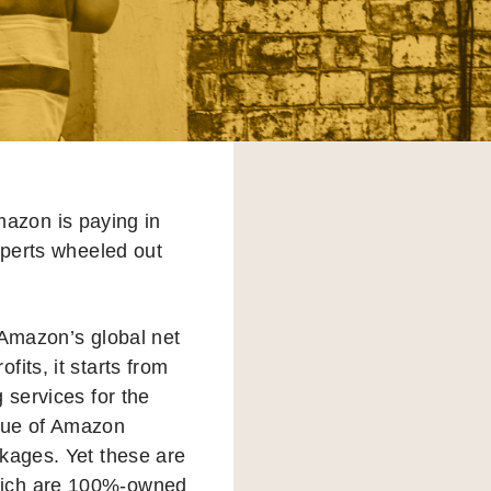
mazon is paying in
xperts wheeled out
o Amazon’s global net
its, it starts from
 services for the
alue of Amazon
ckages. Yet these are
which are 100%-owned