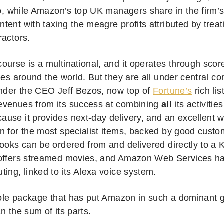
 So, while Amazon’s top UK managers share in the firm’
ent with taxing the meagre profits attributed by treati
ractors.
ourse is a multinational, and it operates through sco
ies around the world. But they are all under central con
under the CEO Jeff Bezos, now top of
Fortune’s
rich lis
venues from its success at combining
all
its activitie
use it provides next-day delivery, and an excellent 
n for the most specialist items, backed by good custo
books can be ordered from and delivered directly to a
offers streamed movies, and Amazon Web Services has
ing, linked to its Alexa voice system.
hole package that has put Amazon in such a dominant glo
n the sum of its parts.