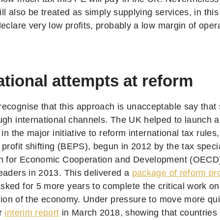
will also be treated as simply supplying services, in t
eclare very low profits, probably a low margin of oper
ational attempts at reform
ecognise that this approach is unacceptable say that 
ugh international channels. The UK helped to launch a
 in the major initiative to reform international tax rules
profit shifting (BEPS), begun in 2012 by the tax specia
on for Economic Cooperation and Development (OECD)
eaders in 2013. This delivered a
package of reform pr
ked for 5 more years to complete the critical work o
sation of the economy. Under pressure to move more qu
er
interim report
in March 2018, showing that countries a