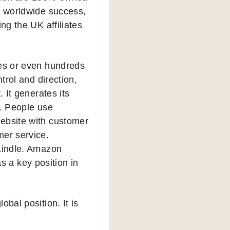
s worldwide success,
ng the UK affiliates
res or even hundreds
trol and direction,
t. It generates its
s. People use
website with customer
mer service.
 Kindle. Amazon
 a key position in
bal position. It is