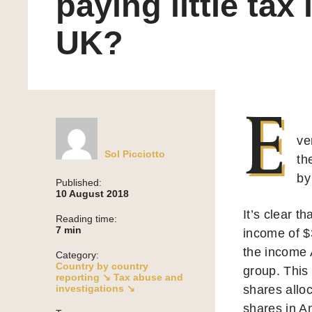
paying little tax 
UK?
E
ve
Sol Picciotto
th
by
Published:
10 August 2018
It’s clear t
Reading time:
7
min
income of $3
the income A
Category:
Country by country
group. This
reporting ↘
Tax abuse and
investigations ↘
shares allo
shares in A