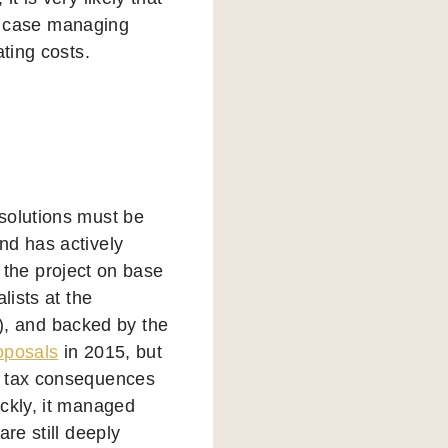
his case managing
ating costs.
solutions must be
nd has actively
, the project on base
lists at the
, and backed by the
oposals
in 2015, but
n tax consequences
ickly, it managed
re still deeply