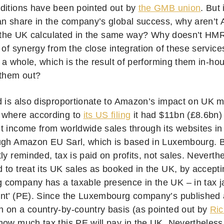
ditions have been pointed out by
the GMB union
. But
an share in the company’s global success, why aren’t
 in the UK calculated in the same way? Why doesn’t HM
 of synergy from the close integration of these servic
s a whole, which is the result of performing them in-ho
 them out?
d is also disproportionate to Amazon’s impact on UK 
 where according to
its US filing
it had $11bn (£8.6bn)
t income from worldwide sales through its websites i
ugh Amazon EU Sarl, which is based in Luxembourg. B
ly reminded, tax is paid on profits, not sales. Nevert
 to treat its UK sales as booked in the UK, by accepti
company has a taxable presence in the UK – in tax j
nt’ (PE). Since the Luxembourg company’s published 
 on a country-by-country basis (as pointed out by
Ri
ow much tax this PE will pay in the UK. Nevertheless, i