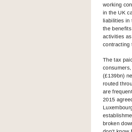
working con
in the UK c
liabilities
the benefits
activities a
contracting
The tax pai
consumers,
(£139bn) ne
routed thro
are frequent
2015 agreed
Luxembourg 
establishme
broken down
don’t know h