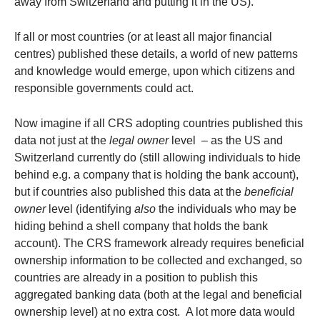
away from Switzerland and putting it in the US).
If all or most countries (or at least all major financial
centres) published these details, a world of new patterns
and knowledge would emerge, upon which citizens and
responsible governments could act.
Now imagine if all CRS adopting countries published this
data not just at the
legal owner
level – as the US and
Switzerland currently do (still allowing individuals to hide
behind e.g. a company that is holding the bank account),
but if countries also published this data at the
beneficial
owner
level (identifying
also
the individuals who may be
hiding behind a shell company that holds the bank
account). The CRS framework already requires beneficial
ownership information to be collected and exchanged, so
countries are already in a position to publish this
aggregated banking data (both at the legal and beneficial
ownership level) at no extra cost. A lot more data would