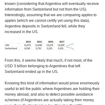
known (considering that Argentina will eventually receive
information from Switzerland but not from the US).
Interestingly, assuming that we are comparing apples to
apples (which we cannot certify yet using this data),
Argentine deposits in Switzerland fell, while they
increased in the US.
From this, it seems likely that much, if not most, of the
USD 3 billion belonging to Argentines that left
Switzerland ended up in the US.
Knowing this kind of information would prove enormously
useful to tell the public where Argentines are holding their
money abroad, and also to detect possible avoidance
schemes (if Argentines are actually taking their money