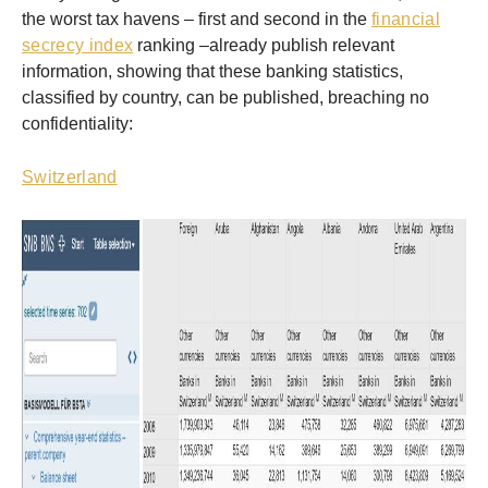
the worst tax havens – first and second in the
financial
secrecy index
ranking –already publish relevant
information, showing that these banking statistics,
classified by country, can be published, breaching no
confidentiality:
Switzerland