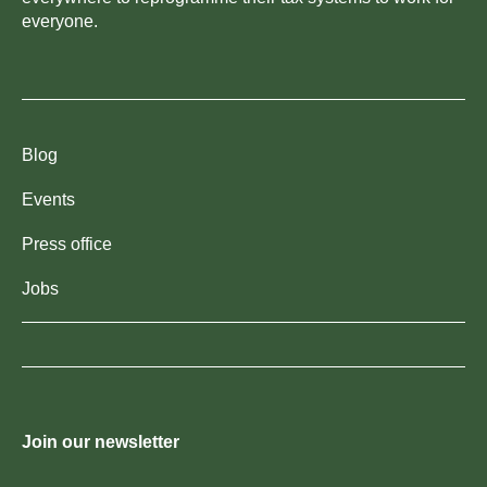
everyone.
Blog
Events
Press office
Jobs
Join our newsletter