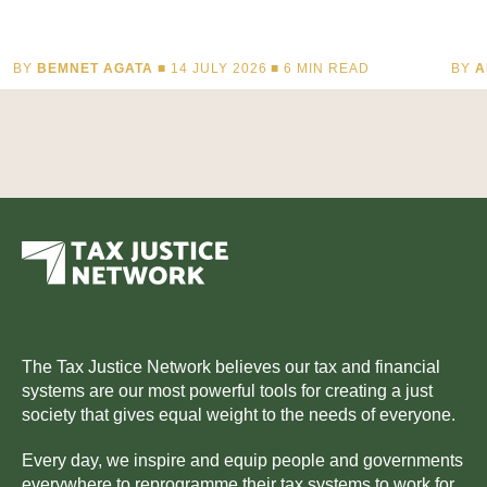
BY
BEMNET AGATA
■ 14 JULY 2026 ■
6
MIN READ
BY
A
The Tax Justice Network believes our tax and financial
systems are our most powerful tools for creating a just
society that gives equal weight to the needs of everyone.
Every day, we inspire and equip people and governments
everywhere to reprogramme their tax systems to work for