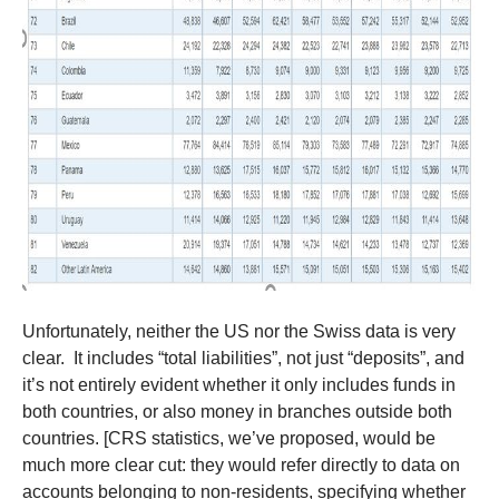
Unfortunately, neither the US nor the Swiss data is very
clear. It includes “total liabilities”, not just “deposits”, and
it’s not entirely evident whether it only includes funds in
both countries, or also money in branches outside both
countries. [CRS statistics, we’ve proposed, would be
much more clear cut: they would refer directly to data on
accounts belonging to non-residents, specifying whether