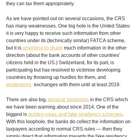
they can tax them appropriately.
As we have pointed out on several occasions, the CRS
has many weaknesses. One big hole is the United States:
it is very happy to receive such information from other
countries under its (technically similar) FATCA scheme,
but it is
unwilling to share
much information in the other
direction (about the bank accounts of other countries’
citizens held in the US.) Switzerland, for its part, is
participating but has resolved to victimise developing
countries by throwing up hurdles for them, and
postponing
exchanges with them until at least 2019.
There are also big,
general loopholes
in the CRS which
we have been warning about since 2014. One of the
biggest is
golden visas and fake residency schemes
.
With this loophole, the banks do collect the information on
taxpayers according to normal CRS rules — then they
simply direct that information towards the fake residency