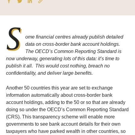
S
ome financial centres already publish detailed
data on cross-border bank account holdings.
The OECD’s Common Reporting Standard is
now underway, generating lots of this data: it’s time to
publish it all. This would cost nothing, breach no
confidentiality, and deliver large benefits.
Another 50 countries this year are set to exchange
information automatically about cross-border bank
account holdings, adding to the 50 or so that are already
doing so under the OECD’s Common Reporting Standard
(CRS). This transparency scheme will enable more
governments to see bank account details for their own
taxpayers who have parked wealth in other countries, so