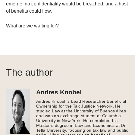
emerge, no confidentiality would be breached, and a host
of benefits could flow.
What are we waiting for?
The author
Andres Knobel
Andres Knobel is Lead Researcher Beneficial
Ownership for the Tax Justice Network. He
studied Law at the University of Buenos Aires
and was an exchange student at Columbia
University in New York. He completed his
Master’s degree in Law and Economics at Di
Tella University, focusing on tax law and public