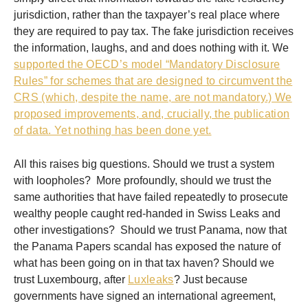
jurisdiction, rather than the taxpayer’s real place where
they are required to pay tax. The fake jurisdiction receives
the information, laughs, and and does nothing with it. We
supported the OECD’s model “Mandatory Disclosure
Rules” for schemes that are designed to circumvent the
CRS (which, despite the name, are not mandatory.) We
proposed improvements, and, crucially, the publication
of data. Yet nothing has been done yet.
All this raises big questions. Should we trust a system
with loopholes? More profoundly, should we trust the
same authorities that have failed repeatedly to prosecute
wealthy people caught red-handed in Swiss Leaks and
other investigations? Should we trust Panama, now that
the Panama Papers scandal has exposed the nature of
what has been going on in that tax haven? Should we
trust Luxembourg, after
Luxleaks
? Just because
governments have signed an international agreement,