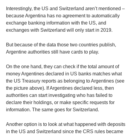
Interestingly, the US and Switzerland aren’t mentioned –
because Argentina has no agreement to automatically
exchange banking information with the US, and
exchanges with Switzerland will only start in 2019.
But because of the data those two countries publish,
Argentine authorities still have cards to play.
On the one hand, they can check if the total amount of
money Argentines declared in US banks matches what
the US Treasury reports as belonging to Argentines (see
the picture above). If Argentines declared less, then
authorities can start investigating who has failed to
declare their holdings, or make specific requests for
information. The same goes for Switzerland.
Another option is to look at what happened with deposits
in the US and Switzerland since the CRS rules became