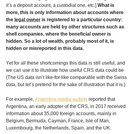
it’s a deposit account, a custodial one, etc.]
What is
more,
this is only information about accounts where
the
legal owner
is registered to a particular country:
many accounts are held by other structures such as
shell companies, where the beneficial owner is
hidden. So a lot of wealth, probably most of it, is
hidden or misreported in this data.
Yet for all these shortcomings this data is still useful, and
we can use it to illustrate how useful CRS data could be
(The US data isn’t like-for-like comparable with the Swiss
data, but let’s pretend for the sake of illustration that it is.)
For example,
Argentine media outlets
reported that
Argentina, an early adopter of the CRS, in 2017 received
information about 35,000 foreign accounts, mainly in
Belgium, Bermuda, Cayman, France, Isle of Man,
Luxembourg, the Netherlands, Spain, and the UK.