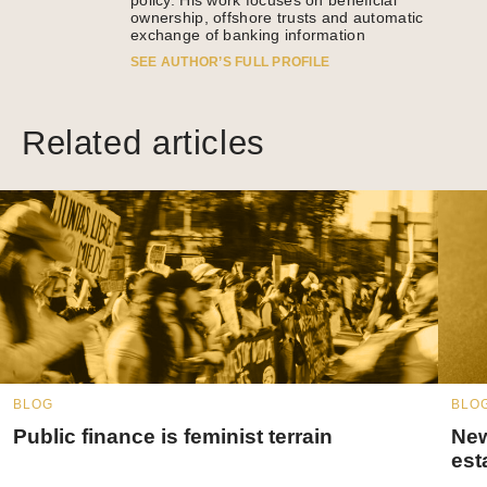
policy. His work focuses on beneficial
ownership, offshore trusts and automatic
exchange of banking information
SEE AUTHOR’S FULL PROFILE
Related articles
BLOG
BLO
Public finance is feminist terrain
New
est