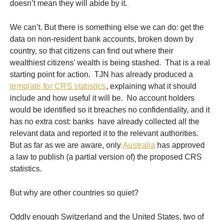
doesn’t mean they will abide by it.
We can’t. But there is something else we can do: get the
data on non-resident bank accounts, broken down by
country, so that citizens can find out where their
wealthiest citizens’ wealth is being stashed. That is a real
starting point for action. TJN has already produced a
template for CRS statistics
, explaining what it should
include and how useful it will be. No account holders
would be identified so it breaches no confidentiality, and it
has no extra cost: banks have already collected all the
relevant data and reported it to the relevant authorities.
But as far as we are aware, only
Australia
has approved
a law to publish (a partial version of) the proposed CRS
statistics.
But why are other countries so quiet?
Oddly enough Switzerland and the United States, two of