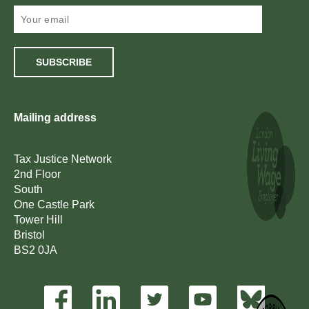
SUBSCRIBE
Mailing address
Tax Justice Network
2nd Floor
South
One Castle Park
Tower Hill
Bristol
BS2 0JA