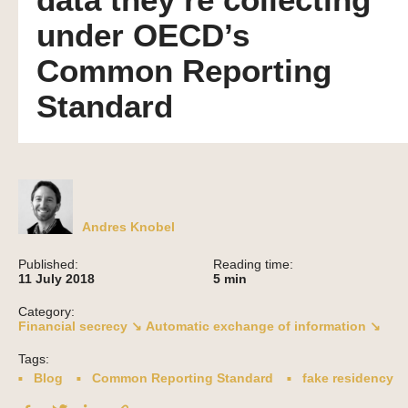
data they’re collecting
under OECD’s
Common Reporting
Standard
Andres Knobel
Published:
Reading time:
11 July 2018
5
min
Category:
Financial secrecy ↘
Automatic exchange of information ↘
Tags:
Blog
Common Reporting Standard
fake residency