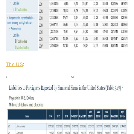
The US
: