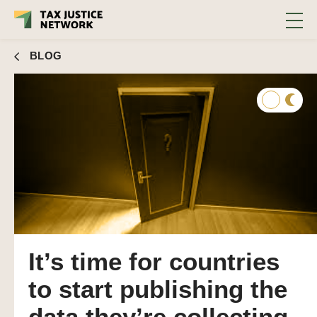
BLOG
It’s time for countries
to start publishing the