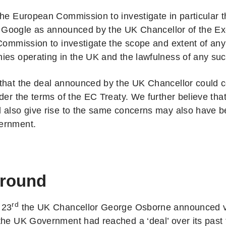
the European Commission to investigate in particular t
ith Google as announced by the UK Chancellor of the E
 Commission to investigate the scope and extent of any
ies operating in the UK and the lawfulness of any suc
that the deal announced by the UK Chancellor could co
der the terms of the EC Treaty. We further believe tha
 also give rise to the same concerns may also have 
ernment.
round
rd
 23
the UK Chancellor George Osborne announced vi
he UK Government had reached a ‘deal’ over its past ta