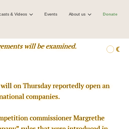
casts & Videos
Events
About us
Donate