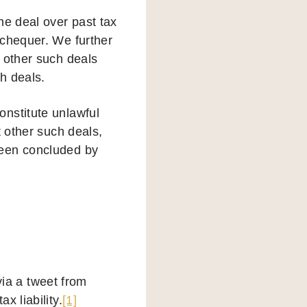
he deal over past tax
xchequer. We further
 other such deals
h deals.
nstitute unlawful
t other such deals,
been concluded by
a a tweet from
x liability.
[1]