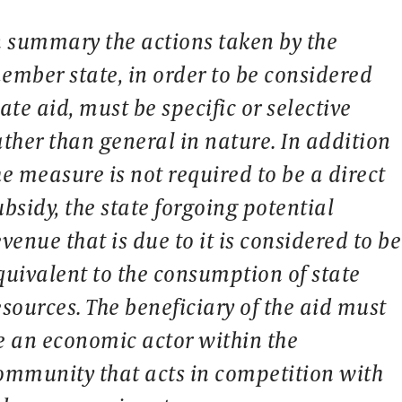
n summary the actions taken by the
ember state, in order to be considered
tate aid, must be specific or selective
ather than general in nature. In addition
he measure is not required to be a direct
ubsidy, the state forgoing potential
evenue that is due to it is considered to be
quivalent to the consumption of state
esources. The beneficiary of the aid must
e an economic actor within the
ommunity that acts in competition with