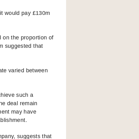
 it would pay £130m
 on the proportion of
om suggested that
rate varied between
chieve such a
the deal remain
nment may have
ablishment.
ompany, suggests that