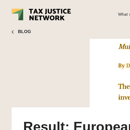
What w
John Christensen
■ Result: European Commission to inve
BLOG
Result: Europea