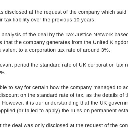
s disclosed at the request of the company which said
ir tax liability over the previous 10 years.
analysis of the deal by the Tax Justice Network based
its that the company generates from the United Kingd
ivalent to a corporation tax rate of around 3%.
levant period the standard rate of UK corporation tax 
0%.
sible to say for certain how the company managed to a
discount on the standard rate of tax, as the details of 
l. However, it is our understanding that the UK gover
applied (or failed to apply) the rules on permanent est
at the deal was only disclosed at the request of the c