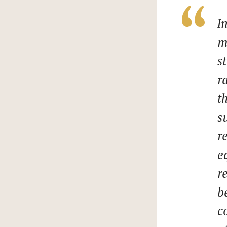
I
m
s
r
t
s
r
e
r
b
c