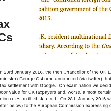
ax
NCs
n 23rd January 2016, the then Chancellor of the UK 
minister) George Osborne announced (via twitter) tha
tax settlement with Google. On examination we decide
poor value for UK taxpayers and, worse, almost certai
on rules on illicit state aid. On 28th January 2016 we
 letter below) to the European Commission expressing