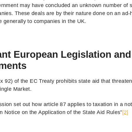
rnment may have concluded an unknown number of si
nies. These deals are by their nature done on an ad-
le generally to companies in the UK.
nt European Legislation and
ments
ex 92) of the EC Treaty prohibits state aid that threaten
ngle Market.
on set out how article 87 applies to taxation in a not
 Notice on the Application of the State Aid Rules”
[2]