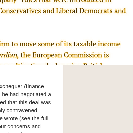
Exchequer (finance
t he had negotiated a
d that this deal was
nly contravened
 wrote (see the full
 our concerns and