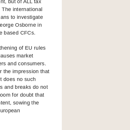
nt, but of ALL tax
 The international
ans to investigate
George Osborne in
ore based CFCs.
thening of EU rules
 causes market
ayers and consumers.
r the impression that
It does no such
ts and breaks do not
room for doubt that
ntent, sowing the
 European