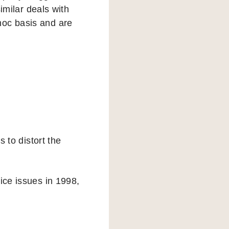
milar deals with
hoc basis and are
s to distort the
ice issues in 1998,