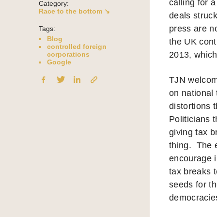
calling for 
Category:
Race to the bottom ↘
deals struc
press are n
Tags:
Blog
the UK cont
controlled foreign
2013, which 
corporations
Google
TJN welcome
on national
distortions
Politicians
giving tax 
thing. The 
encourage i
tax breaks t
seeds for t
democracies