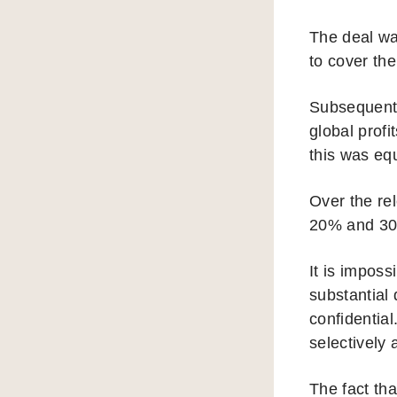
The deal wa
to cover the
Subsequent 
global prof
this was equ
Over the re
20% and 3
It is impos
substantial 
confidentia
selectively 
The fact th