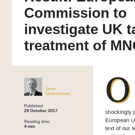
Commission to
investigate UK t
treatment of M
O
John
Christensen
Published:
29 October 2017
shockingly 
European Uni
Reading time:
4
min
text of our