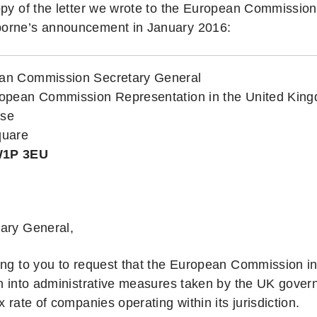
opy of the letter we wrote to the European Commission 
orne’s announcement in January 2016:
an Commission Secretary General
ropean Commission Representation in the United Kin
use
quare
W1P 3EU
ary General,
ing to you to request that the European Commission in
on into administrative measures taken by the UK govern
x rate of companies operating within its jurisdiction.