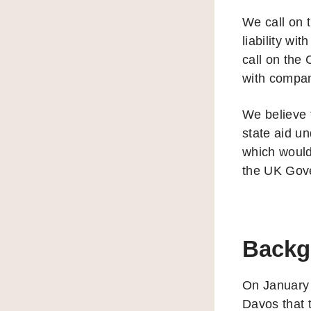
We call on 
liability w
call on the
with compan
We believe 
state aid un
which would
the UK Gov
Backg
On January
Davos that t