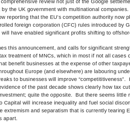
a comprehensive review not just of the Google settleme
k by the UK government with multinational companies.
ow reporting that the EU’s competition authority now pl
rolled foreign corporation (CFC) rules introduced by 
will have enabled significant profits shifting to offsh
s this announcement, and calls for significant streng
 tax treatment of MNCs, which in most if not all cases
 that benefit businesses at the expense of other taxp
 throughout Europe (and elsewhere) are labouring unde
breaks to businesses will improve “competititiveness”. 
evidence of the past decade shows clearly how tax cu
nvestment; quite the opposite. But there seems little 
o Capital will increase inequality and fuel social disco
he extremism and separatism that is currently tearing
 apart.