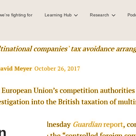
e’re fighting for
Learning Hub
Research
Pod
stigate UK tax treatment of MNCs
n