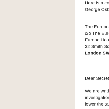
Here is a c
George Osb
The Europe
c/o The Eu
Europe Ho
32 Smith S
London S
Dear Secret
We are writ
investigati
lower the ta