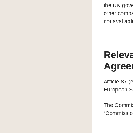
the UK gove
other compa
not availab
Releva
Agree
Article 87 (
European Si
The Commissi
“Commission