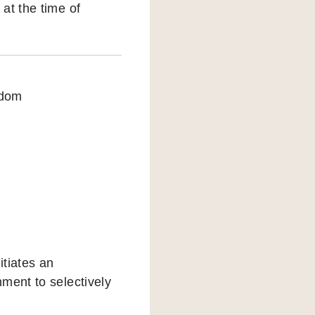
at the time of
gdom
itiates an
ment to selectively