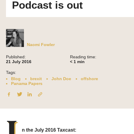
Podcast is out
Naomi Fowler
Published:
Reading time:
21 July 2016
< 1
min
Tags:
Blog
brexit
John Doe
offshore
Panama Papers
I
n the July 2016 Taxcast: