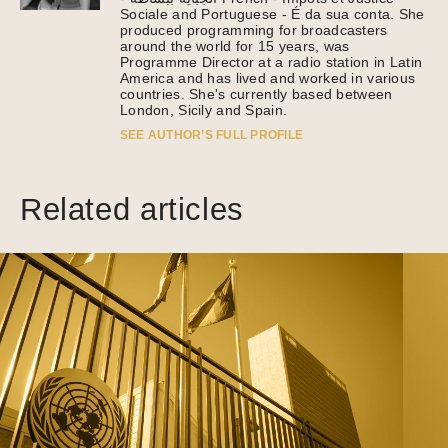
Sociale and Portuguese - É da sua conta. She
produced programming for broadcasters
around the world for 15 years, was
Programme Director at a radio station in Latin
America and has lived and worked in various
countries. She's currently based between
London, Sicily and Spain.
SEE AUTHOR’S FULL PROFILE
Related articles