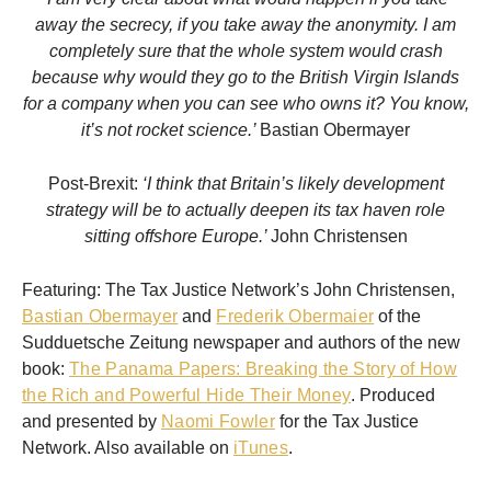
away the secrecy, if you take away the anonymity. I am
completely sure that the whole system would crash
because why would they go to the British Virgin Islands
for a company when you can see who owns it? You know,
it’s not rocket science.’
Bastian Obermayer
Post-Brexit:
‘I think that Britain’s likely development
strategy will be to actually deepen its tax haven role
sitting offshore Europe.’
John Christensen
Featuring: The Tax Justice Network’s John Christensen,
Bastian Obermayer
and
Frederik Obermaier
of the
Sudduetsche Zeitung newspaper and authors of the new
book:
The Panama Papers: Breaking the Story of How
the Rich and Powerful Hide Their Money
. Produced
and presented by
Naomi Fowler
for the Tax Justice
Network. Also available on
iTunes
.