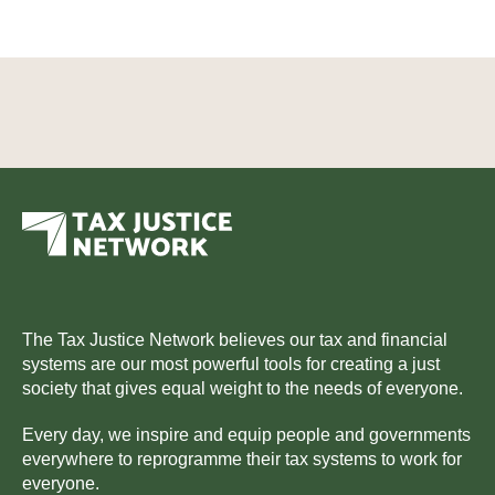
The Tax Justice Network believes our tax and financial
systems are our most powerful tools for creating a just
society that gives equal weight to the needs of everyone.
Every day, we inspire and equip people and governments
everywhere to reprogramme their tax systems to work for
everyone.