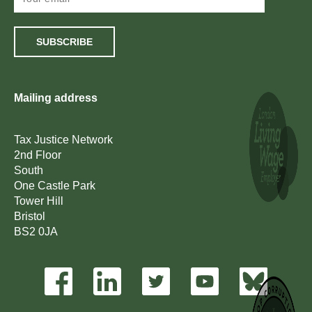
SUBSCRIBE
Mailing address
Tax Justice Network
2nd Floor
South
One Castle Park
Tower Hill
Bristol
BS2 0JA