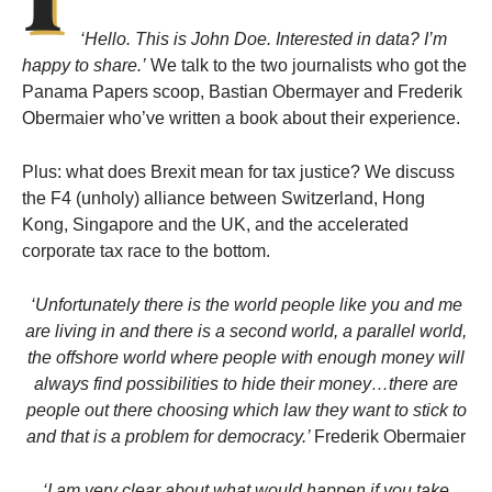
‘Hello. This is John Doe. Interested in data? I’m
happy to share.’
We talk to the two journalists who got the
Panama Papers scoop, Bastian Obermayer and Frederik
Obermaier who’ve written a book about their experience.
Plus: what does Brexit mean for tax justice? We discuss
the F4 (unholy) alliance between Switzerland, Hong
Kong, Singapore and the UK, and the accelerated
corporate tax race to the bottom.
‘Unfortunately there is the world people like you and me
are living in and there is a second world, a parallel world,
the offshore world where people with enough money will
always find possibilities to hide their money…there are
people out there choosing which law they want to stick to
and that is a problem for democracy.’
Frederik Obermaier
‘I am very clear about what would happen if you take