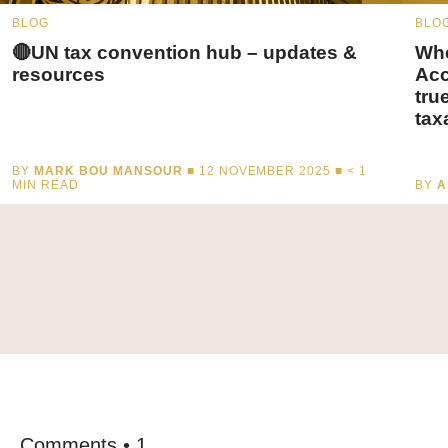
BLOG
BLO
🔴UN tax convention hub – updates &
Whe
resources
Acc
tru
tax
BY
MARK BOU MANSOUR
■ 12 NOVEMBER 2025 ■
< 1
MIN READ
BY
A
Comments • 1