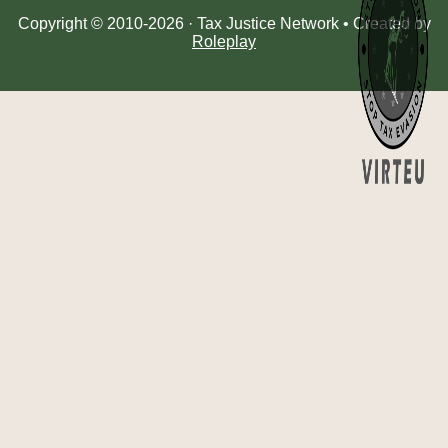
Copyright © 2010-2026 · Tax Justice Network • Created by
Roleplay