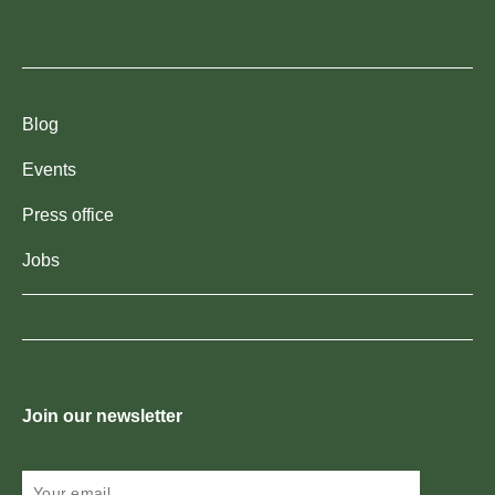
Blog
Events
Press office
Jobs
Join our newsletter