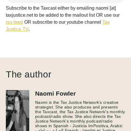
Subscribe to the Taxcast either by emailing naomi [at]
taxjustice.net to be added to the mailout list OR use our
rss feed
OR subscribe to our youtube channel
Tax
Justice TV
.
The author
Naomi Fowler
Naomi is the Tax Justice Network's creative
strategist. She also produces and presents
the Taxcast, the Tax Justice Network's monthly
podcast/radio show. She also directs the Tax
Justice Network's monthly podcast/radio
shows in Spanish - Justicia ImPositiva, Arabic
- الجباية ببساطة French - Impôts et Justice