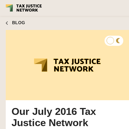
BLOG
Our July 2016 Tax
Justice Network