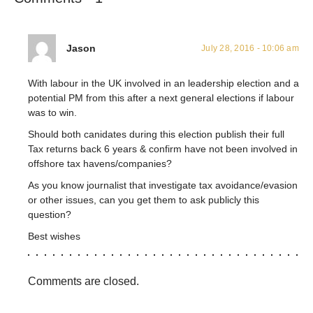
Jason
July 28, 2016 - 10:06 am
With labour in the UK involved in an leadership election and a
potential PM from this after a next general elections if labour
was to win.
Should both canidates during this election publish their full
Tax returns back 6 years & confirm have not been involved in
offshore tax havens/companies?
As you know journalist that investigate tax avoidance/evasion
or other issues, can you get them to ask publicly this
question?
Best wishes
Comments are closed.