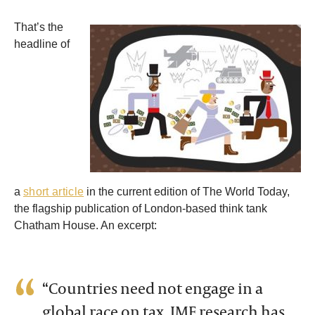
That’s the
headline of
a
short article
in the current edition of The World Today,
the flagship publication of London-based think tank
Chatham House. An excerpt:
“Countries need not engage in a
global race on tax. IMF research has