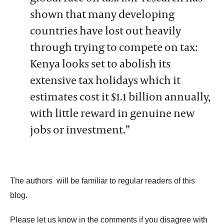
shown that many developing
countries have lost out heavily
through trying to compete on tax:
Kenya looks set to abolish its
extensive tax holidays which it
estimates cost it $1.1 billion annually,
with little reward in genuine new
jobs or investment.”
The authors
will be familiar to regular readers of this
blog.
Please let us know in the comments if you disagree with