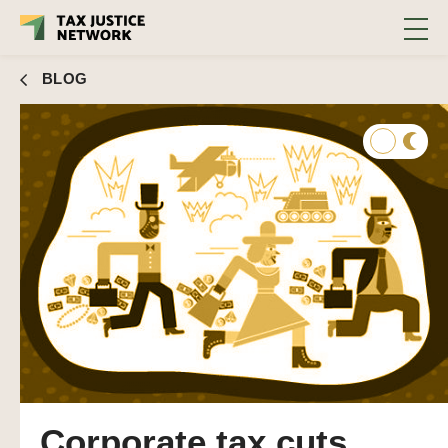
BLOG
Corporate tax cuts