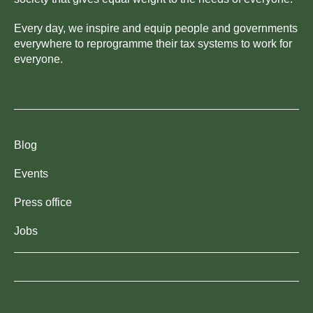
Every day, we inspire and equip people and governments
everywhere to reprogramme their tax systems to work for
everyone.
Blog
Events
Press office
Jobs