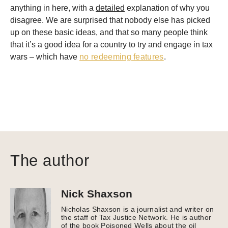
anything in here, with a
detailed
explanation of why you
disagree. We are surprised that nobody else has picked
up on these basic ideas, and that so many people think
that it’s a good idea for a country to try and engage in tax
wars – which have
no redeeming features
.
The author
Nick Shaxson
Nicholas Shaxson is a journalist and writer on
the staff of Tax Justice Network. He is author
of the book Poisoned Wells about the oil