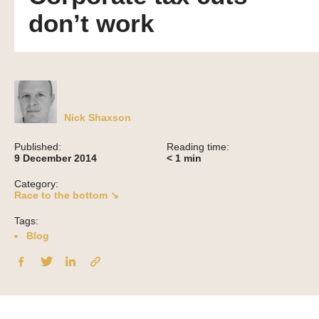
don’t work
Nick Shaxson
Published:
Reading time:
9 December 2014
< 1
min
Category:
Race to the bottom ↘
Tags:
Blog