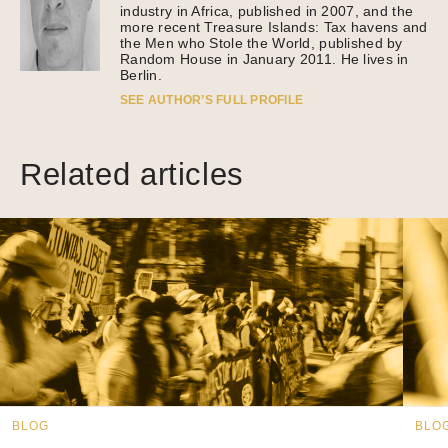
industry in Africa, published in 2007, and the
more recent Treasure Islands: Tax havens and
the Men who Stole the World, published by
Random House in January 2011. He lives in
Berlin.
SEE AUTHOR’S FULL PROFILE
Related articles
BLOG
BLO