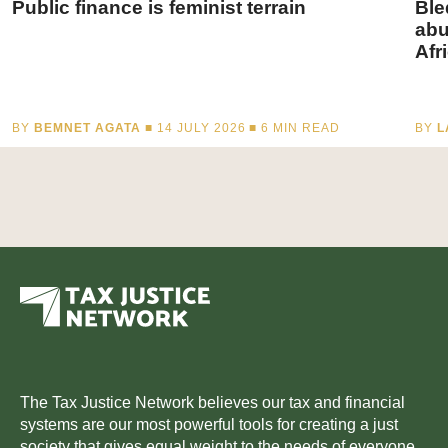
Public finance is feminist terrain
Ble
abu
Afr
BY
BEMNET AGATA
■ 14 JULY 2026 ■
6
MIN READ
BY
L
The Tax Justice Network believes our tax and financial
systems are our most powerful tools for creating a just
society that gives equal weight to the needs of everyone.