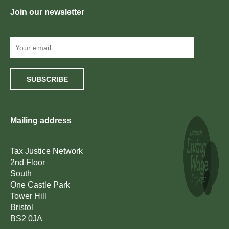
Join our newsletter
SUBSCRIBE
Mailing address
Tax Justice Network
2nd Floor
South
One Castle Park
Tower Hill
Bristol
BS2 0JA