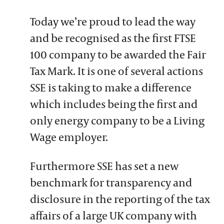
Today we’re proud to lead the way
and be recognised as the first FTSE
100 company to be awarded the Fair
Tax Mark. It is one of several actions
SSE is taking to make a difference
which includes being the first and
only energy company to be a Living
Wage employer.
Furthermore SSE has set a new
benchmark for transparency and
disclosure in the reporting of the tax
affairs of a large UK company with