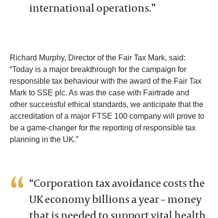
international operations.”
Richard Murphy, Director of the Fair Tax Mark, said:
“Today is a major breakthrough for the campaign for
responsible tax behaviour with the award of the Fair Tax
Mark to SSE plc. As was the case with Fairtrade and
other successful ethical standards, we anticipate that the
accreditation of a major FTSE 100 company will prove to
be a game-changer for the reporting of responsible tax
planning in the UK.”
“Corporation tax avoidance costs the
UK economy billions a year – money
that is needed to support vital health,