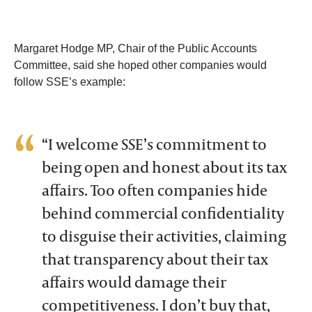
Margaret Hodge MP, Chair of the Public Accounts
Committee, said she hoped other companies would
follow SSE’s example:
“I welcome SSE’s commitment to
being open and honest about its tax
affairs. Too often companies hide
behind commercial confidentiality
to disguise their activities, claiming
that transparency about their tax
affairs would damage their
competitiveness. I don’t buy that,