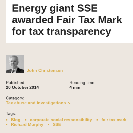
Energy giant SSE
awarded Fair Tax Mark
for tax transparency
John Christensen
Published:
Reading time:
20 October 2014
4
min
Category:
Tax abuse and investigations ↘
Tags:
Blog
corporate social responsibility
fair tax mark
Richard Murphy
SSE