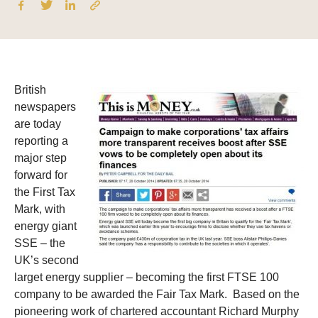
British
newspapers
are today
reporting a
major step
forward for
the First Tax
Mark, with
energy giant
SSE – the
UK’s second
larget energy supplier – becoming the first FTSE 100
company to be awarded the Fair Tax Mark.
Based on the
pioneering work of chartered accountant Richard Murphy