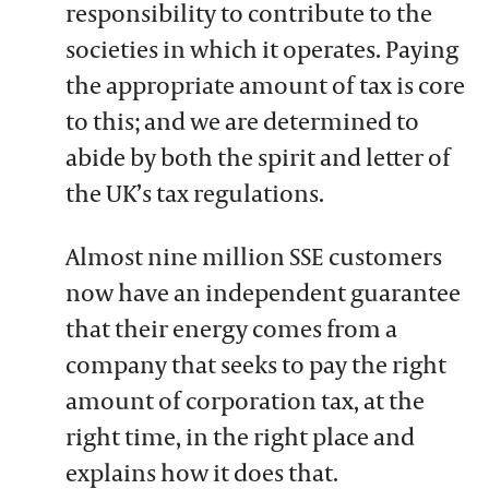
responsibility to contribute to the
societies in which it operates. Paying
the appropriate amount of tax is core
to this; and we are determined to
abide by both the spirit and letter of
the UK’s tax regulations.
Almost nine million SSE customers
now have an independent guarantee
that their energy comes from a
company that seeks to pay the right
amount of corporation tax, at the
right time, in the right place and
explains how it does that.