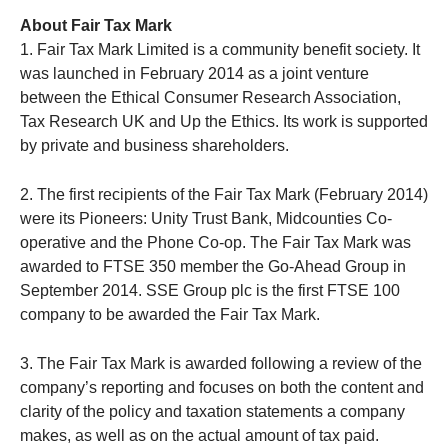
About Fair Tax Mark
1. Fair Tax Mark Limited is a community benefit society. It
was launched in February 2014 as a joint venture
between the Ethical Consumer Research Association,
Tax Research UK and Up the Ethics. Its work is supported
by private and business shareholders.
2. The first recipients of the Fair Tax Mark (February 2014)
were its Pioneers: Unity Trust Bank, Midcounties Co-
operative and the Phone Co-op. The Fair Tax Mark was
awarded to FTSE 350 member the Go-Ahead Group in
September 2014. SSE Group plc is the first FTSE 100
company to be awarded the Fair Tax Mark.
3. The Fair Tax Mark is awarded following a review of the
company’s reporting and focuses on both the content and
clarity of the policy and taxation statements a company
makes, as well as on the actual amount of tax paid.