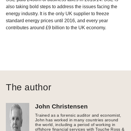
also taking bold steps to address the issues facing the
energy industry. It is the only UK supplier to freeze
standard energy prices until 2016, and every year
contributes around £9 billion to the UK economy.
The author
John Christensen
Trained as a forensic auditor and economist,
John has worked in many countries around
the world, including a period of working in
offshore financial services with Touche Ross &