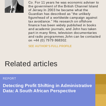
Co. For 11 years he was economic adviser to
the government of the British Channel Island
of Jersey.In 2003 he became what the
Guardian has described as “the unlikely
figurehead of a worldwide campaign against
tax avoidance.” His research on offshore
finance has been widely published in books
and academic journals, and John has taken
part in many films, television documentaries
and radio programmes.John can be contacted
on +44 (0) 7979 868302.
SEE AUTHOR’S FULL PROFILE
Related articles
REPORT
Detecting Profit Shifting in Administrative
Data: A South African Perspective