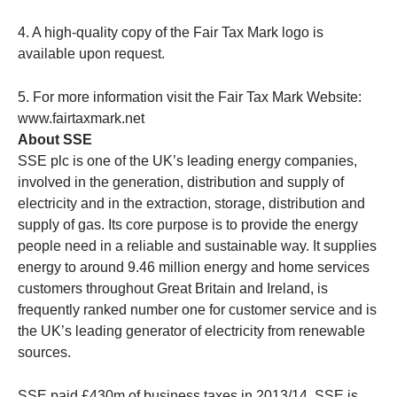
4. A high-quality copy of the Fair Tax Mark logo is
available upon request.
5. For more information visit the Fair Tax Mark Website:
www.fairtaxmark.net
About SSE
SSE plc is one of the UK’s leading energy companies,
involved in the generation, distribution and supply of
electricity and in the extraction, storage, distribution and
supply of gas. Its core purpose is to provide the energy
people need in a reliable and sustainable way. It supplies
energy to around 9.46 million energy and home services
customers throughout Great Britain and Ireland, is
frequently ranked number one for customer service and is
the UK’s leading generator of electricity from renewable
sources.
SSE paid £430m of business taxes in 2013/14. SSE is