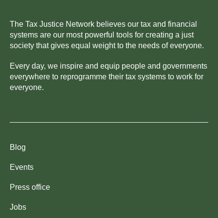
The Tax Justice Network believes our tax and financial
systems are our most powerful tools for creating a just
society that gives equal weight to the needs of everyone.
Every day, we inspire and equip people and governments
everywhere to reprogramme their tax systems to work for
everyone.
Blog
Events
Press office
Jobs