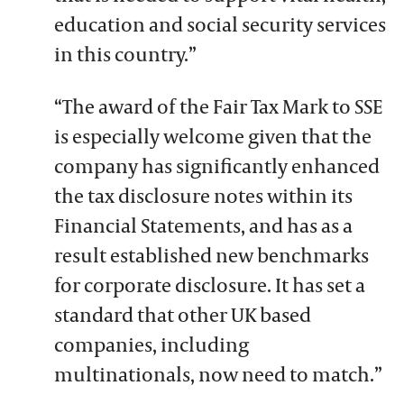
education and social security services
in this country.”
“The award of the Fair Tax Mark to SSE
is especially welcome given that the
company has significantly enhanced
the tax disclosure notes within its
Financial Statements, and has as a
result established new benchmarks
for corporate disclosure. It has set a
standard that other UK based
companies, including
multinationals, now need to match.”