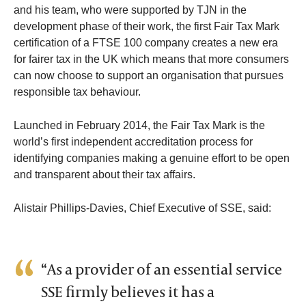
and his team, who were supported by TJN in the
development phase of their work, the first Fair Tax Mark
certification of a FTSE 100 company creates a new era
for fairer tax in the UK which means that more consumers
can now choose to support an organisation that pursues
responsible tax behaviour.
Launched in February 2014, the Fair Tax Mark is the
world’s first independent accreditation process for
identifying companies making a genuine effort to be open
and transparent about their tax affairs.
Alistair Phillips-Davies, Chief Executive of SSE, said:
“As a provider of an essential service
SSE firmly believes it has a