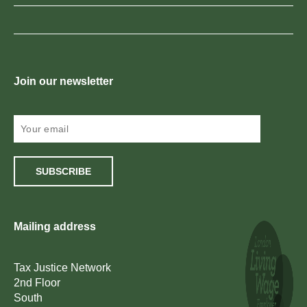
Join our newsletter
SUBSCRIBE
Mailing address
Tax Justice Network
2nd Floor
South