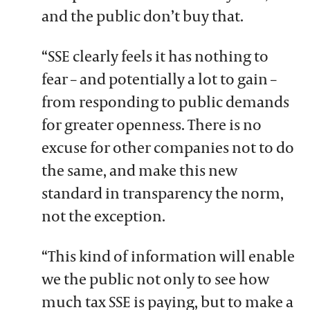
and the public don’t buy that.
“SSE clearly feels it has nothing to
fear – and potentially a lot to gain –
from responding to public demands
for greater openness. There is no
excuse for other companies not to do
the same, and make this new
standard in transparency the norm,
not the exception.
“This kind of information will enable
we the public not only to see how
much tax SSE is paying, but to make a