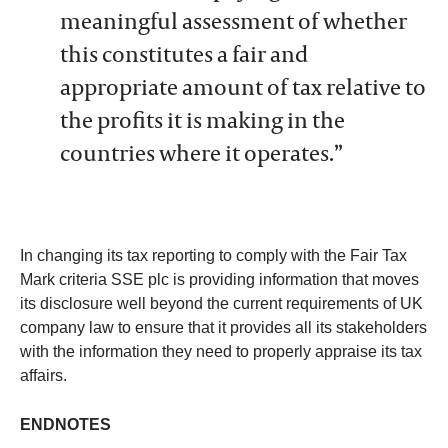
meaningful assessment of whether
this constitutes a fair and
appropriate amount of tax relative to
the profits it is making in the
countries where it operates.”
In changing its tax reporting to comply with the Fair Tax
Mark criteria SSE plc is providing information that moves
its disclosure well beyond the current requirements of UK
company law to ensure that it provides all its stakeholders
with the information they need to properly appraise its tax
affairs.
ENDNOTES