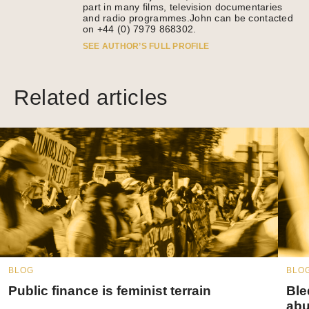
part in many films, television documentaries
and radio programmes.John can be contacted
on +44 (0) 7979 868302.
SEE AUTHOR’S FULL PROFILE
Related articles
BLOG
BLO
Public finance is feminist terrain
Ble
abu