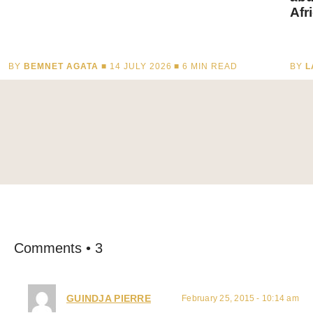
Afr
BY
BEMNET AGATA
■ 14 JULY 2026 ■
6
MIN READ
BY
L
Comments • 3
GUINDJA PIERRE
February 25, 2015 - 10:14 am