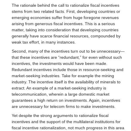
The rationale behind the call to rationalize fiscal incentives
stems from two related facts. First, developing countries or
emerging economies suffer from huge foregone revenues
arising from generous fiscal incentives. This is a serious
matter, taking into consideration that developing countries
generally have scarce financial resources, compounded by
weak tax effort, in many instances.
Second, many of the incentives turn out to be unnecessary—
that these incentives are “redundant,” for even without such
incentives, the investments would have been made.
Redundant incentives include those in resource-seeking and
market-seeking industries. Take for example the mining
industry. The incentive itself is the availability of minerals to
extract. An example of a market-seeking industry is
telecommunication, wherein a large domestic market
guarantees a high return on investments. Again, incentives
are unnecessary for telecom firms to make investments.
Yet despite the strong arguments to rationalize fiscal
incentives and the support of the multilateral institutions for
fiscal incentive rationalization, not much progress in this area