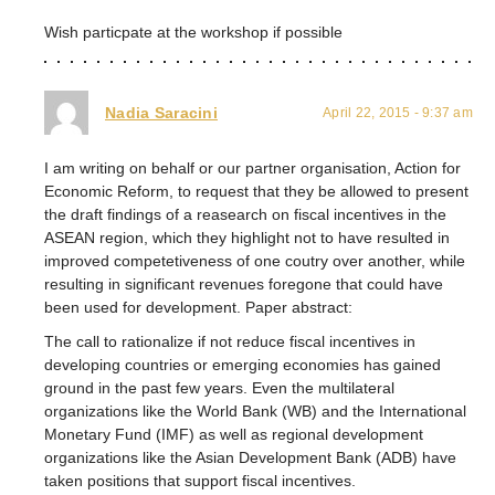
Wish particpate at the workshop if possible
Nadia Saracini
April 22, 2015 - 9:37 am
I am writing on behalf or our partner organisation, Action for
Economic Reform, to request that they be allowed to present
the draft findings of a reasearch on fiscal incentives in the
ASEAN region, which they highlight not to have resulted in
improved competetiveness of one coutry over another, while
resulting in significant revenues foregone that could have
been used for development. Paper abstract:
The call to rationalize if not reduce fiscal incentives in
developing countries or emerging economies has gained
ground in the past few years. Even the multilateral
organizations like the World Bank (WB) and the International
Monetary Fund (IMF) as well as regional development
organizations like the Asian Development Bank (ADB) have
taken positions that support fiscal incentives.