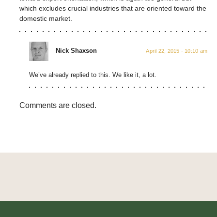
which excludes crucial industries that are oriented toward the
domestic market.
Nick Shaxson
April 22, 2015 - 10:10 am
We’ve already replied to this. We like it, a lot.
Comments are closed.