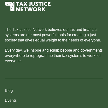
The Tax Justice Network believes our tax and financial
systems are our most powerful tools for creating a just
society that gives equal weight to the needs of everyone.
Every day, we inspire and equip people and governments
everywhere to reprogramme their tax systems to work for
everyone.
Blog
Events