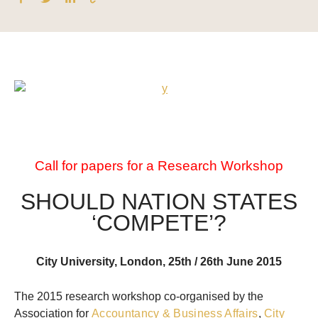
Call for papers for a Research Workshop
SHOULD NATION STATES
‘COMPETE’?
City University, London, 25th / 26th June 2015
The 2015 research workshop co-organised by the
Association for
Accountancy & Business Affairs
,
City