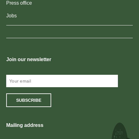
Press office
Jobs
Join our newsletter
SUBSCRIBE
Mailing address