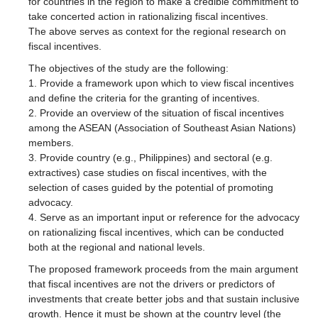
for countries in the region to make a credible commitment to
take concerted action in rationalizing fiscal incentives.
The above serves as context for the regional research on
fiscal incentives.
The objectives of the study are the following:
1. Provide a framework upon which to view fiscal incentives
and define the criteria for the granting of incentives.
2. Provide an overview of the situation of fiscal incentives
among the ASEAN (Association of Southeast Asian Nations)
members.
3. Provide country (e.g., Philippines) and sectoral (e.g.
extractives) case studies on fiscal incentives, with the
selection of cases guided by the potential of promoting
advocacy.
4. Serve as an important input or reference for the advocacy
on rationalizing fiscal incentives, which can be conducted
both at the regional and national levels.
The proposed framework proceeds from the main argument
that fiscal incentives are not the drivers or predictors of
investments that create better jobs and that sustain inclusive
growth. Hence it must be shown at the country level (the