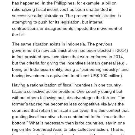
has happened. In the Philippines, for example, a bill on
rationalizing fiscal incentives has been unattended in
successive administrations. The present administration is
attempting to push for its legislation, but internal
contradictions or disagreements impede the movement of
the bill.
The same situation exists in Indonesia. The previous
government (a new administration has been elected in 2014)
in fact provided new incentives that were enforced in 2014,
but the criteria for giving the incentives remain general (e.g.,
being an Indonesian entity, being a “pioneering industry,” and
having investments equivalent to at least US$ 100 million).
Having a rationalization of fiscal incentives in one country
faces a collective action problem. One country doing it but
without others following suit, disadvantages the former. The
former’s tax regime becomes less competitive vis-à-vis the
countries that retain the fiscal incentives. It is this context that
granting fiscal incentives has contributed to the “race to the
bottom.” What is necessary then is for countries, say in one
region like Southeast Asia, to take collective action. That is,