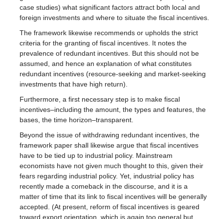
case studies) what significant factors attract both local and
foreign investments and where to situate the fiscal incentives.
The framework likewise recommends or upholds the strict
criteria for the granting of fiscal incentives. It notes the
prevalence of redundant incentives. But this should not be
assumed, and hence an explanation of what constitutes
redundant incentives (resource-seeking and market-seeking
investments that have high return).
Furthermore, a first necessary step is to make fiscal
incentives–including the amount, the types and features, the
bases, the time horizon–transparent.
Beyond the issue of withdrawing redundant incentives, the
framework paper shall likewise argue that fiscal incentives
have to be tied up to industrial policy. Mainstream
economists have not given much thought to this, given their
fears regarding industrial policy. Yet, industrial policy has
recently made a comeback in the discourse, and it is a
matter of time that its link to fiscal incentives will be generally
accepted. (At present, reform of fiscal incentives is geared
toward export orientation, which is again too general but