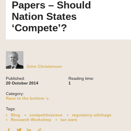
Papers – Should
Nation States
‘Compete’?
John Christensen
Published:
Reading time:
20 October 2014
1
Category:
Race to the bottom ↘
Tags:
Blog
competitiveness
regulatory arbitrage
Research Workshop
tax wars