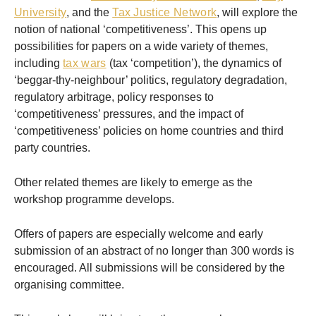
University
, and the
Tax Justice Network
, will explore the
notion of national ‘competitiveness’. This opens up
possibilities for papers on a wide variety of themes,
including
tax wars
(tax ‘competition’), the dynamics of
‘beggar-thy-neighbour’ politics, regulatory degradation,
regulatory arbitrage, policy responses to
‘competitiveness’ pressures, and the impact of
‘competitiveness’ policies on home countries and third
party countries.
Other related themes are likely to emerge as the
workshop programme develops.
Offers of papers are especially welcome and early
submission of an abstract of no longer than 300 words is
encouraged. All submissions will be considered by the
organising committee.