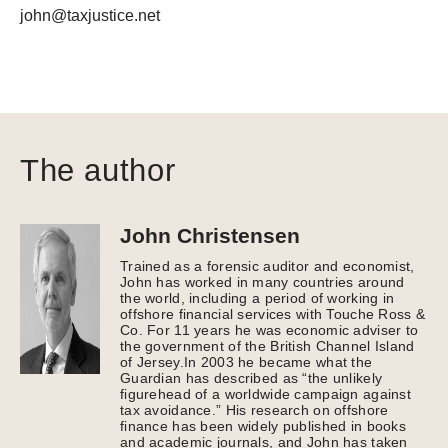
john@taxjustice.net
The author
John Christensen
Trained as a forensic auditor and economist,
John has worked in many countries around
the world, including a period of working in
offshore financial services with Touche Ross &
Co. For 11 years he was economic adviser to
the government of the British Channel Island
of Jersey.In 2003 he became what the
Guardian has described as “the unlikely
figurehead of a worldwide campaign against
tax avoidance.” His research on offshore
finance has been widely published in books
and academic journals, and John has taken