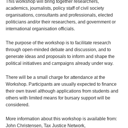
This workshop will bring together researchers,
academics, journalists, policy staff of civil society
organisations, consultants and professionals, elected
politicians and/or their researchers, and government or
international organisation officials.
The purpose of the workshop is to facilitate research
through open-minded debate and discussion, and to
generate ideas and proposals to inform and shape the
political initiatives and campaigns already under way.
There will be a small charge for attendance at the
Workshop. Participants are usually expected to finance
their own travel although applications from students and
others with limited means for bursary support will be
considered.
More information about this workshop is available from:
John Christensen, Tax Justice Network,