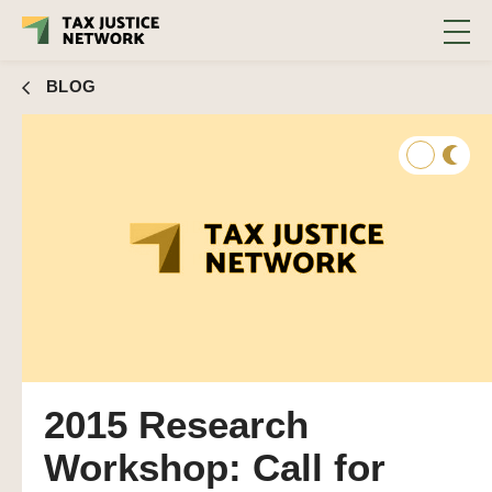
BLOG
2015 Research
Workshop: Call for