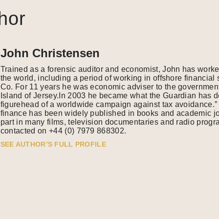
hor
John Christensen
Trained as a forensic auditor and economist, John has work
the world, including a period of working in offshore financia
Co. For 11 years he was economic adviser to the government
Island of Jersey.In 2003 he became what the Guardian has de
figurehead of a worldwide campaign against tax avoidance.” 
finance has been widely published in books and academic j
part in many films, television documentaries and radio pro
contacted on +44 (0) 7979 868302.
SEE AUTHOR’S FULL PROFILE