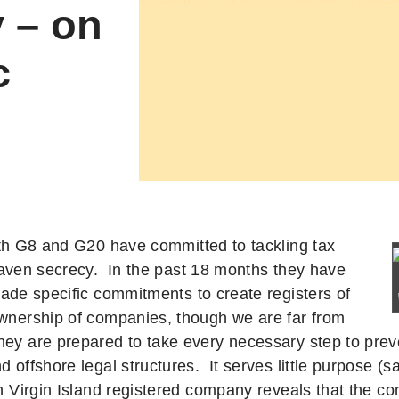
 – on
c
th G8 and G20 have committed to tackling tax
aven secrecy. In the past 18 months they have
ade specific commitments to create registers of
ownership of companies, though we are far from
hey are prepared to take every necessary step to prev
nd offshore legal structures.
It serves little purpose (s
sh Virgin Island registered company reveals that the c