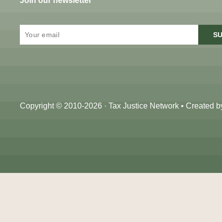
Join our newsletter
SU
Copyright © 2010-2026 · Tax Justice Network • Created 