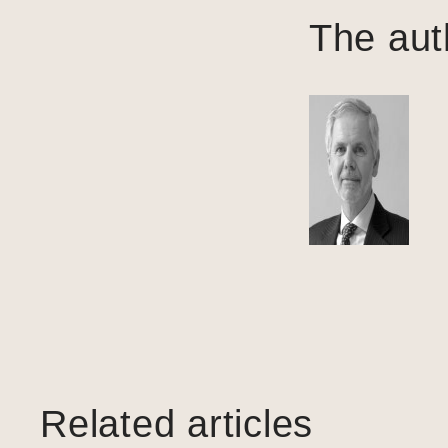
The aut
Related articles