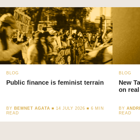
BLOG
BLOG
Public finance is feminist terrain
New Ta
on real
BY
BEMNET AGATA
■ 14 JULY 2026 ■
6
MIN
BY
ANDR
READ
READ