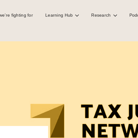
e’re fighting for
Learning Hub
Research
Pod
c registries