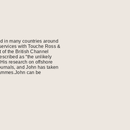
ed in many countries around
l services with Touche Ross &
 of the British Channel
scribed as “the unlikely
His research on offshore
ournals, and John has taken
grammes.John can be