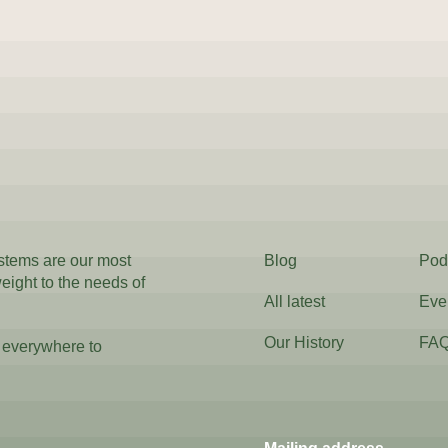
ystems are our most
Blog
Pod
weight to the needs of
All latest
Eve
Our History
FA
 everywhere to