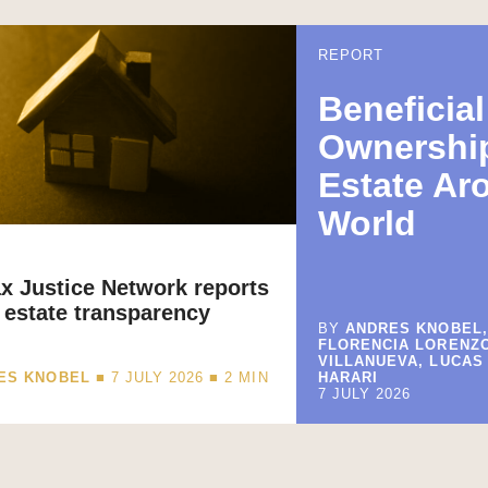
REPORT
Beneficial
Ownership
Estate Ar
World
x Justice Network reports
 estate transparency
BY
ANDRES KNOBEL,
FLORENCIA LORENZ
VILLANUEVA, LUCAS
ES KNOBEL
■ 7 JULY 2026 ■
2
MIN
HARARI
7 JULY 2026