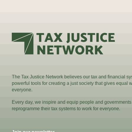
The Tax Justice Network believes our tax and financial s
powerful tools for creating a just society that gives equal 
everyone.
Every day, we inspire and equip people and governments
reprogramme their tax systems to work for everyone.