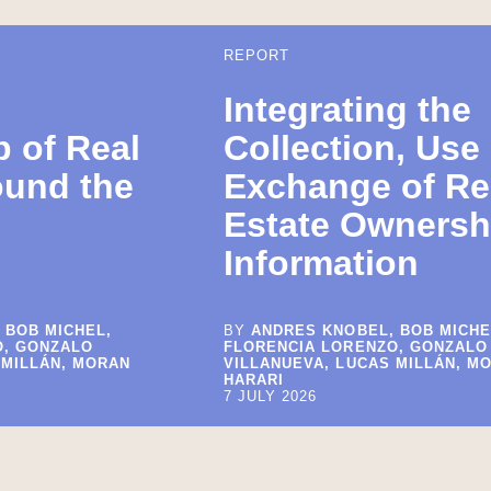
REPORT
Integrating the
 of Real
Collection, Use
ound the
Exchange of Re
Estate Ownersh
Information
 BOB MICHEL,
BY
ANDRES KNOBEL, BOB MICHE
O, GONZALO
FLORENCIA LORENZO, GONZALO
 MILLÁN, MORAN
VILLANUEVA, LUCAS MILLÁN, M
HARARI
7 JULY 2026