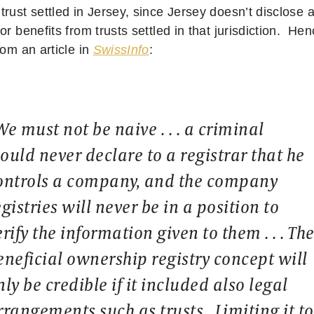
rust settled in Jersey, since Jersey doesn’t disclose 
or benefits from trusts settled in that jurisdiction. He
rom an article in
SwissInfo
:
We must not be naive . . . a criminal
ould never declare to a registrar that he
ontrols a company, and the company
egistries will never be in a position to
erify the information given to them . . . Th
eneficial ownership registry concept will
nly be credible if it included also legal
rrangements such as trusts. Limiting it to