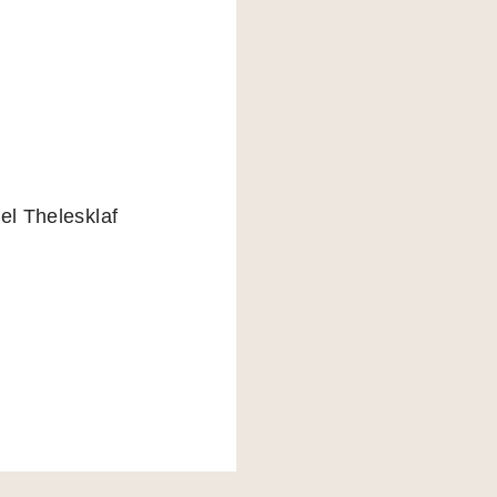
el Thelesklaf