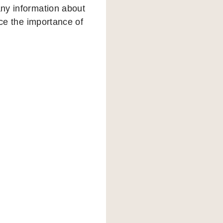
any information about
nce the importance of
e