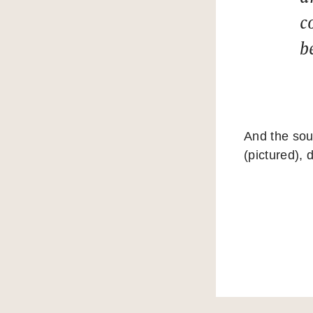
c
b
And the sou
(pictured), 