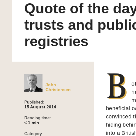
Quote of the day
trusts and publi
registries
B
o
John
Christensen
h
m
Published:
15 August 2014
beneficial 
convinced t
Reading time:
< 1
min
hiding behi
into a Briti
Category: