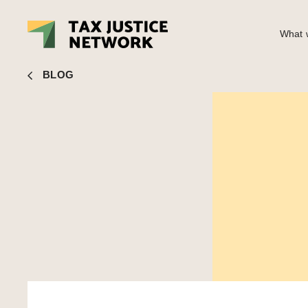
What w
John Christensen
■ Quote of the day – on trusts and publi
BLOG