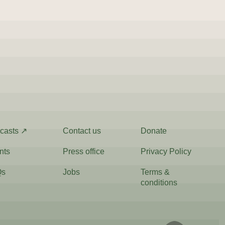
casts ↗
Contact us
Donate
nts
Press office
Privacy Policy
Qs
Jobs
Terms &
conditions