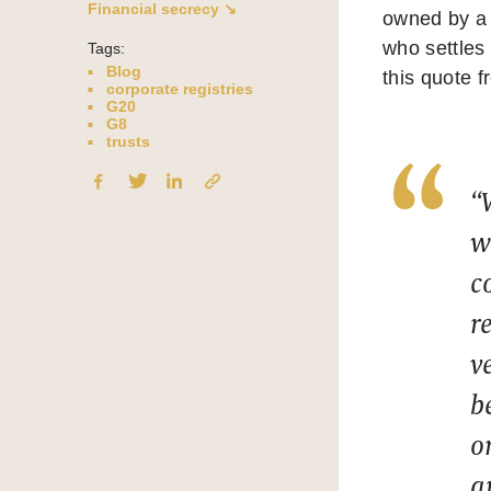
Financial secrecy ↘
owned by a t
who settles 
Tags:
Blog
this quote f
corporate registries
G20
G8
trusts
“
w
c
r
v
b
o
a