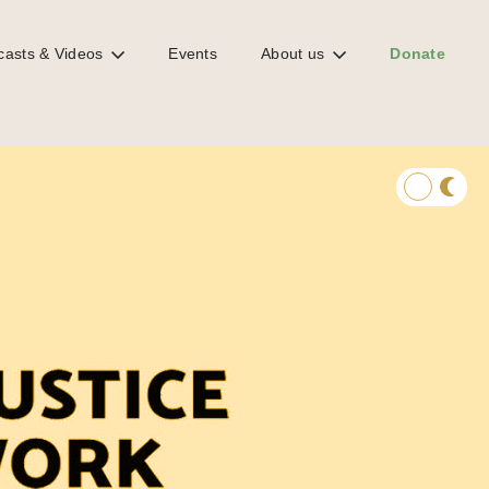
casts & Videos
Events
About us
Donate