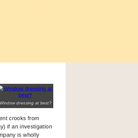
Window dressing at best?
ent crooks from
ay) if an investigation
ompany is wholly