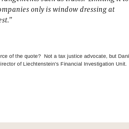
ompanies only is window dressing at
est.”
rce of the quote? Not a tax justice advocate, but Dani
director of Liechtenstein’s Financial Investigation Unit.