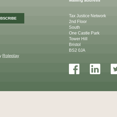
Mailing address
Tax Justice Network
BSCRIBE
2nd Floor
South
One Castle Park
Tower Hill
Bristol
BS2 0JA
by
Roleplay