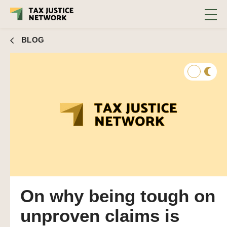
BLOG
On why being tough on
unproven claims is