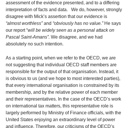
assessment of the evidence presented, and to a differing
interpretation of facts and data. We do, however, strongly
disagree with Mick’s assertion that our evidence is
“almost worthless”
and
“obviously has no value.”
He says
our report “
will be widely seen as
a personal attack on
Pascal Saint-Amans”.
We disagree, and we had
absolutely no such intention.
As a starting point, when we refer to the OECD, we are
not suggesting that individual OECD staff members are
responsible for the output of that organisation. Instead, it
is obvious to us (and we hope to most interested parties),
that every international organisation is constrained by its
membership, and by the relative power of each member
and their representatives. In the case of the OECD’s work
on international tax matters, this representative role is
largely performed by Ministry of Finance officials, with the
United States enjoying an extraordinary level of power
and influence. Therefore, our criticisms of the OECD’s