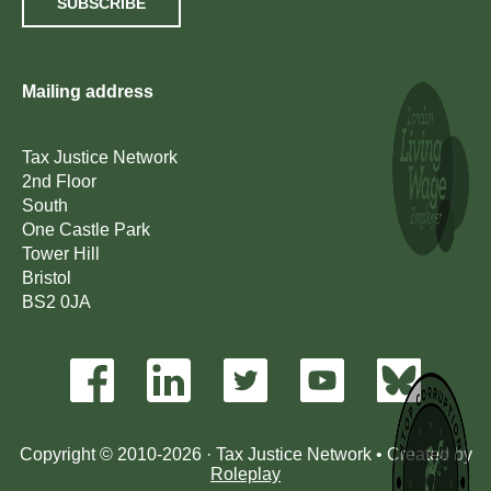
SUBSCRIBE
Mailing address
Tax Justice Network
2nd Floor
South
One Castle Park
Tower Hill
Bristol
BS2 0JA
Copyright © 2010-2026 · Tax Justice Network • Created by
Roleplay