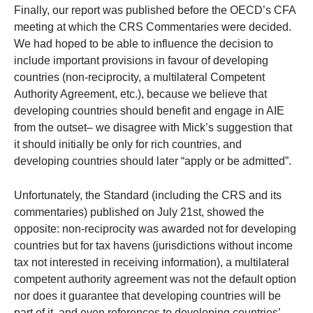
Finally, our report was published before the OECD’s CFA
meeting at which the CRS Commentaries were decided.
We had hoped to be able to influence the decision to
include important provisions in favour of developing
countries (non-reciprocity, a multilateral Competent
Authority Agreement, etc.), because we believe that
developing countries should benefit and engage in AIE
from the outset– we disagree with Mick’s suggestion that
it should initially be only for rich countries, and
developing countries should later “apply or be admitted”.
Unfortunately, the Standard (including the CRS and its
commentaries) published on July 21st, showed the
opposite: non-reciprocity was awarded not for developing
countries but for tax havens (jurisdictions without income
tax not interested in receiving information), a multilateral
competent authority agreement was not the default option
nor does it guarantee that developing countries will be
part of it, and even references to developing countries’