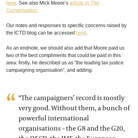
here
. See also Mick Moore’s
article in The
Conversation.
Our notes and responses to specific concerns raised by
the ICTD blog can be accessed
here
.
As an endnote, we should also add that Moore paid us
two of the best compliments that could be paid in this
area: firstly, he described us as “the leading tax justice
campaigning organisation”, and adding:
“The campaigners’ record is mostly
very good. Without them, a bunch of
powerful international
organisations – the G8 and the G20,