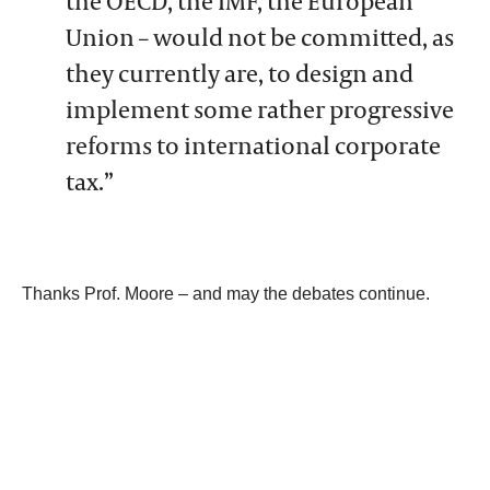
the OECD, the IMF, the European
Union – would not be committed, as
they currently are, to design and
implement some rather progressive
reforms to international corporate
tax.”
Thanks Prof. Moore – and may the debates continue.