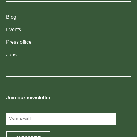
Blog
Events
Press office
Jobs
Join our newsletter