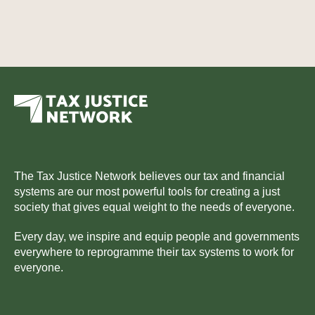
The Tax Justice Network believes our tax and financial
systems are our most powerful tools for creating a just
society that gives equal weight to the needs of everyone.
Every day, we inspire and equip people and governments
everywhere to reprogramme their tax systems to work for
everyone.