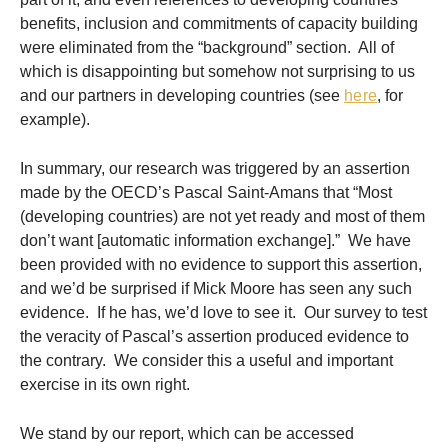
benefits, inclusion and commitments of capacity building
were eliminated from the “background” section. All of
which is disappointing but somehow not surprising to us
and our partners in developing countries (see
here
, for
example).
In summary, our research was triggered by an assertion
made by the OECD’s Pascal Saint-Amans that “Most
(developing countries) are not yet ready and most of them
don’t want [automatic information exchange].” We have
been provided with no evidence to support this assertion,
and we’d be surprised if Mick Moore has seen any such
evidence. If he has, we’d love to see it. Our survey to test
the veracity of Pascal’s assertion produced evidence to
the contrary. We consider this a useful and important
exercise in its own right.
We stand by our report, which can be accessed