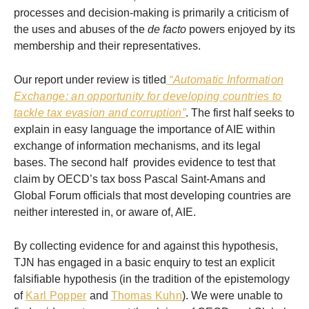
processes and decision-making is primarily a criticism of
the uses and abuses of the
de facto
powers enjoyed by its
membership and their representatives.
Our report under review is titled
“Automatic Information
Exchange: an opportunity for developing countries to
tackle tax evasion and corruption”
. The first half seeks to
explain in easy language the importance of AIE within
exchange of information mechanisms, and its legal
bases. The second half provides evidence to test that
claim by OECD’s tax boss Pascal Saint-Amans and
Global Forum officials that most developing countries are
neither interested in, or aware of, AIE.
By collecting evidence for and against this hypothesis,
TJN has engaged in a basic enquiry to test an explicit
falsifiable hypothesis (in the tradition of the epistemology
of
Karl Popper
and
Thomas Kuhn
). We were unable to