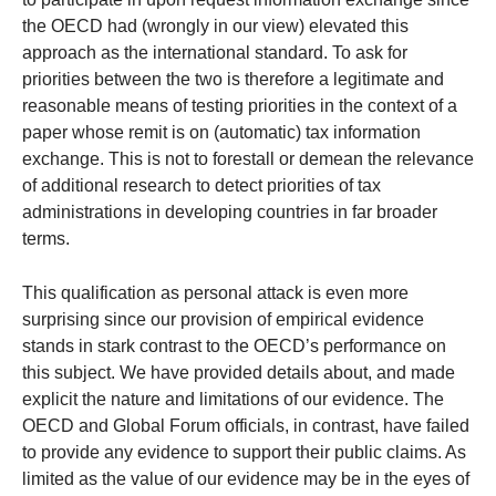
the OECD had (wrongly in our view) elevated this
approach as the international standard. To ask for
priorities between the two is therefore a legitimate and
reasonable means of testing priorities in the context of a
paper whose remit is on (automatic) tax information
exchange. This is not to forestall or demean the relevance
of additional research to detect priorities of tax
administrations in developing countries in far broader
terms.
This qualification as personal attack is even more
surprising since our provision of empirical evidence
stands in stark contrast to the OECD’s performance on
this subject. We have provided details about, and made
explicit the nature and limitations of our evidence. The
OECD and Global Forum officials, in contrast, have failed
to provide any evidence to support their public claims. As
limited as the value of our evidence may be in the eyes of