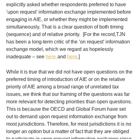
explicitly asked whether respondents preferred to have
‘upon request’ information exchange implemented before
engaging in AIE, or whether they might be implemented
simultaneously. That is a clear question of both timing
(sequence) and of relative priority. [For the record,TJN
has been a long-term critic of the ‘on request’ information
exchange model, which we regard as hopelessly
inadequate – see
here
and
here
.]
While it is true that we did not have open questions on the
preferred timing of introduction of AIE or on the relative
priority of AIE among a broad range of unrelated tax
issues, we think that our framing of the questions was far
more relevant for detecting priorities than open questions.
This is because the OECD and Global Forum have set
out to demand upon request information exchange from
most jurisdictions. Therefore, for most jurisdictions it is no
longer an option but a matter of fact that they are obliged
to participate in upon request information exchange since