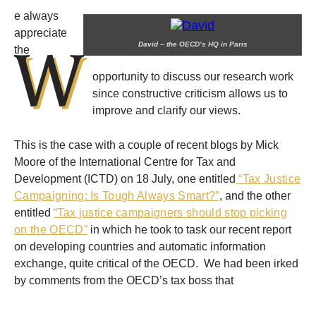
e always
W
appreciate
David – the OECD’s HQ in Paris
the
opportunity to discuss our research work
since constructive criticism allows us to
improve and clarify our views.
This is the case with a couple of recent blogs by Mick
Moore of the International Centre for Tax and
Development (ICTD) on 18 July, one entitled
“Tax Justice
Campaigning: Is Tough Always Smart?”
, and the other
entitled
“Tax justice campaigners should stop picking
on the OECD”
in which he took to task our recent report
on developing countries and automatic information
exchange, quite critical of the OECD. We had been irked
by comments from the OECD’s tax boss that