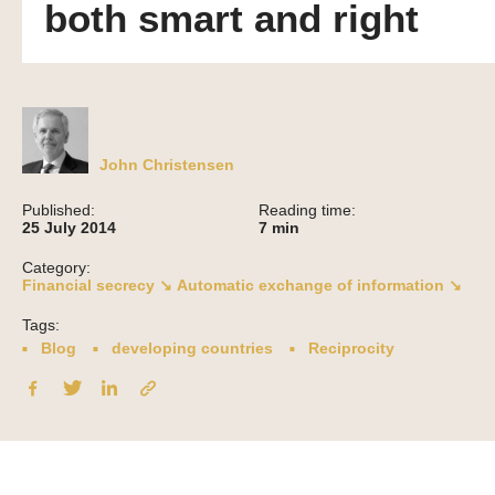
both smart and right
John Christensen
Published:
Reading time:
25 July 2014
7
min
Category:
Financial secrecy ↘
Automatic exchange of information ↘
Tags:
Blog
developing countries
Reciprocity