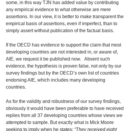
some, in this way TJN has added value by contributing
any empirical evidence to what otherwise are mere
assertions. In our view, it is better to make transparent the
empirical basis of assertions, even if imperfect, than to
simply assert without publication of the factual basis.
If the OECD has evidence to support the claim that most
developing countries are not interested in, or aware of,
AIE, we request it be published now. Absent such
evidence, the hypothesis is proven false, not only by our
survey findings but by the OECD’s own list of countries
endorsing AIE, which includes many developing
countries.
As for the validity and robustness of our survey findings,
obviously it would have been preferable to have received
replies from all 37 developing countries whose views we
attempted to sample. But exactly what is Mick Moore
seeking to imply when he states:
“They received eight