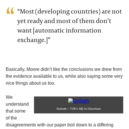
“Most (developing countries) are not
yet ready and most of them don’t
want [automatic information
exchange.]”
Basically, Moore didn’t like the conclusions we drew from
the evidence available to us, while also saying some very
nice things about us too.
We
understand
Goliath – TJN’s HQ in Chesham
that some
of the
disagreements with our paper boil down to a differing