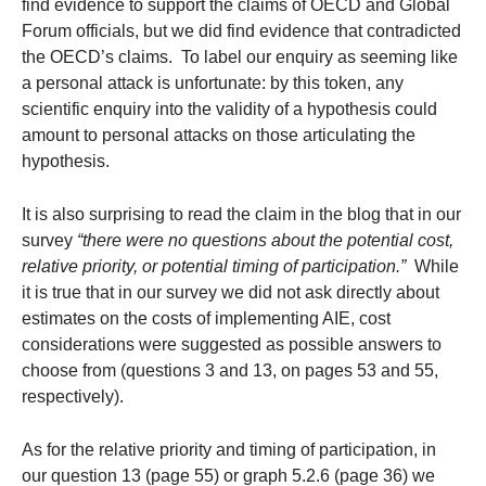
find evidence to support the claims of OECD and Global
Forum officials, but we did find evidence that contradicted
the OECD’s claims. To label our enquiry as seeming like
a personal attack is unfortunate: by this token, any
scientific enquiry into the validity of a hypothesis could
amount to personal attacks on those articulating the
hypothesis.
It is also surprising to read the claim in the blog that in our
survey
“there were no questions about the potential cost,
relative priority, or potential timing of participation.”
While
it is true that in our survey we did not ask directly about
estimates on the costs of implementing AIE, cost
considerations were suggested as possible answers to
choose from (questions 3 and 13, on pages 53 and 55,
respectively).
As for the relative priority and timing of participation, in
our question 13 (page 55) or graph 5.2.6 (page 36) we