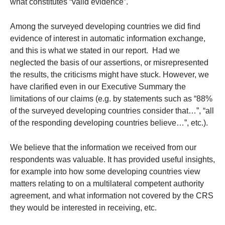
what constitutes “valid evidence”.
Among the surveyed developing countries we did find
evidence of interest in automatic information exchange,
and this is what we stated in our report. Had we
neglected the basis of our assertions, or misrepresented
the results, the criticisms might have stuck. However, we
have clarified even in our Executive Summary the
limitations of our claims (e.g. by statements such as “88%
of the surveyed developing countries consider that…”, “all
of the responding developing countries believe…”, etc.).
We believe that the information we received from our
respondents was valuable. It has provided useful insights,
for example into how some developing countries view
matters relating to on a multilateral competent authority
agreement, and what information not covered by the CRS
they would be interested in receiving, etc.