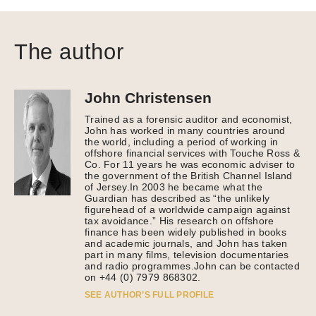
The author
John Christensen
Trained as a forensic auditor and economist,
John has worked in many countries around
the world, including a period of working in
offshore financial services with Touche Ross &
Co. For 11 years he was economic adviser to
the government of the British Channel Island
of Jersey.In 2003 he became what the
Guardian has described as “the unlikely
figurehead of a worldwide campaign against
tax avoidance.” His research on offshore
finance has been widely published in books
and academic journals, and John has taken
part in many films, television documentaries
and radio programmes.John can be contacted
on +44 (0) 7979 868302.
SEE AUTHOR’S FULL PROFILE