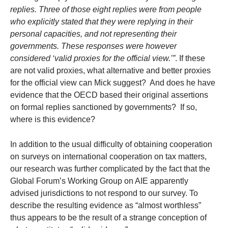
replies. Three of those eight replies were from people
who explicitly stated that they were replying in their
personal capacities, and not representing their
governments. These responses were however
considered ‘valid proxies for the official view.’”
. If these
are not valid proxies, what alternative and better proxies
for the official view can Mick suggest? And does he have
evidence that the OECD based their original assertions
on formal replies sanctioned by governments? If so,
where is this evidence?
In addition to the usual difficulty of obtaining cooperation
on surveys on international cooperation on tax matters,
our research was further complicated by the fact that the
Global Forum’s Working Group on AIE apparently
advised jurisdictions to not respond to our survey. To
describe the resulting evidence as “almost worthless”
thus appears to be the result of a strange conception of