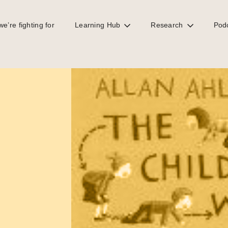
e’re fighting for
Learning Hub
Research
Pod
 rat