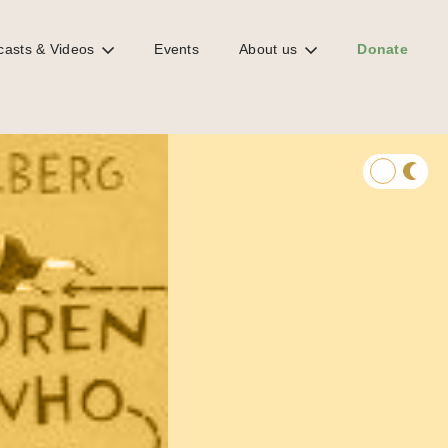
casts & Videos
Events
About us
Donate