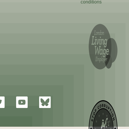
conditions