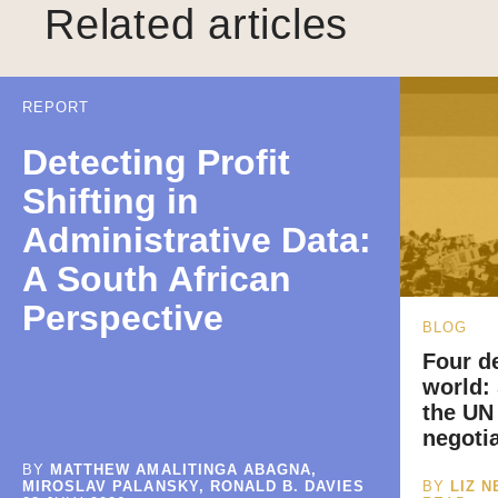
Related articles
REPORT
Detecting Profit
Shifting in
Administrative Data:
A South African
Perspective
BLOG
Four de
world:
the UN
negoti
BY
MATTHEW AMALITINGA ABAGNA,
MIROSLAV PALANSKY, RONALD B. DAVIES
BY
LIZ 