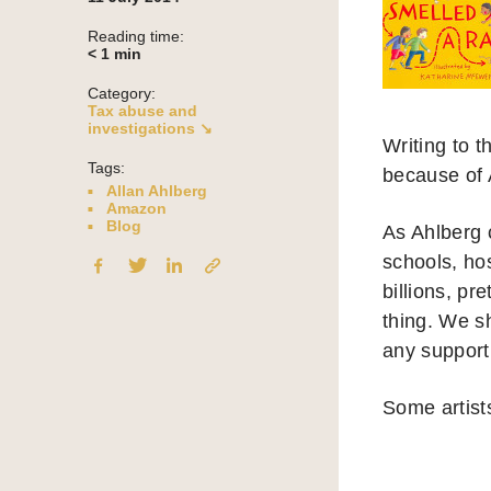
Reading time:
< 1
min
Category:
Tax abuse and
investigations ↘
Writing to 
Tags:
because of 
Allan Ahlberg
Amazon
Blog
As Ahlberg c
schools, ho
billions, pr
thing. We sh
any support 
Some artists