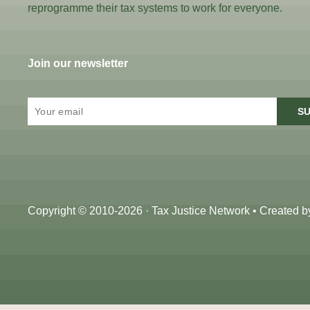
reprogramme their tax systems to work for everyone.
Join our newsletter
SU
Copyright © 2010-2026 · Tax Justice Network • Created 