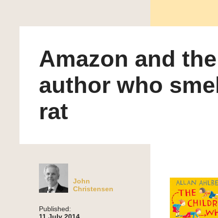
Amazon and the
author who smel
rat
John
Christensen
Published:
11 July 2014