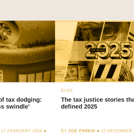
BLOG
 of tax dodging:
The tax justice stories th
ss swindle’
defined 2025
 17 FEBRUARY 2026 ■
BY
ZOE PARKIN
■ 22 DECEMBER 