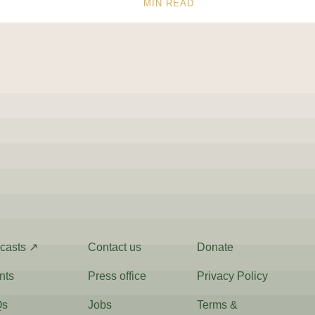
MIN READ
casts ↗
Contact us
Donate
nts
Press office
Privacy Policy
Qs
Jobs
Terms &