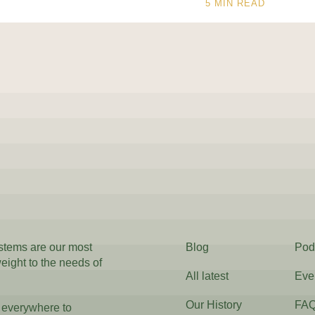
5
MIN READ
ystems are our most
Blog
Pod
weight to the needs of
All latest
Eve
Our History
FA
 everywhere to