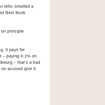
en Who Smelled a
ust Best Book
 on principle
g. It pays for
t – paying 0.1% on
mbourg – that’s a bad
n no account give it