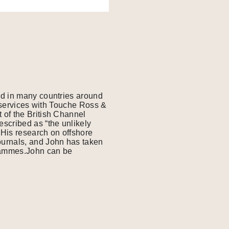
ed in many countries around
l services with Touche Ross &
 of the British Channel
scribed as “the unlikely
His research on offshore
ournals, and John has taken
grammes.John can be