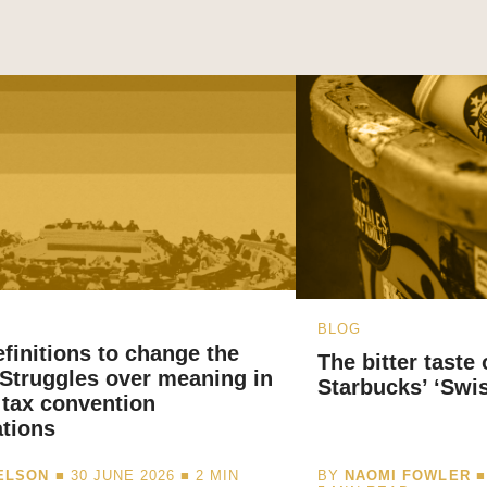
BLOG
finitions to change the
The bitter taste
 Struggles over meaning in
Starbucks’ ‘Swi
 tax convention
ations
NELSON
■ 30 JUNE 2026 ■
2
MIN
BY
NAOMI FOWLER
■