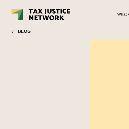
What w
John Christensen
■ Amazon and the author who smelled a
BLOG