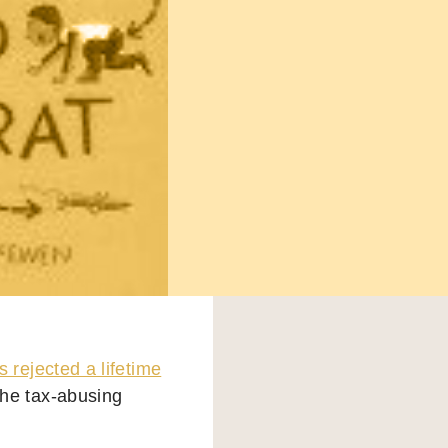
s rejected a lifetime
the tax-abusing