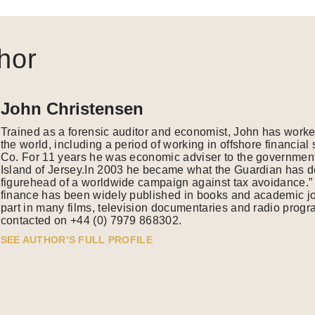
hor
John Christensen
Trained as a forensic auditor and economist, John has work
the world, including a period of working in offshore financia
Co. For 11 years he was economic adviser to the government
Island of Jersey.In 2003 he became what the Guardian has de
figurehead of a worldwide campaign against tax avoidance.” 
finance has been widely published in books and academic j
part in many films, television documentaries and radio pro
contacted on +44 (0) 7979 868302.
SEE AUTHOR’S FULL PROFILE