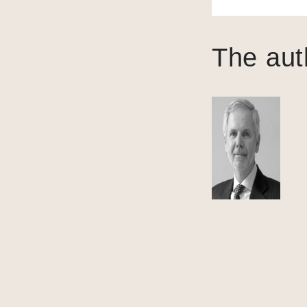
The aut