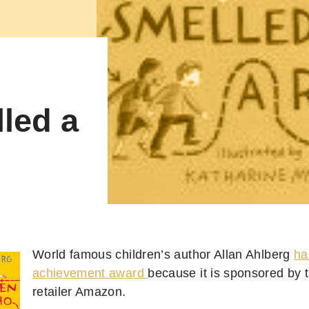
led a
World famous children’s author Allan Ahlberg
ha
achievement award
because it is sponsored by 
retailer Amazon.