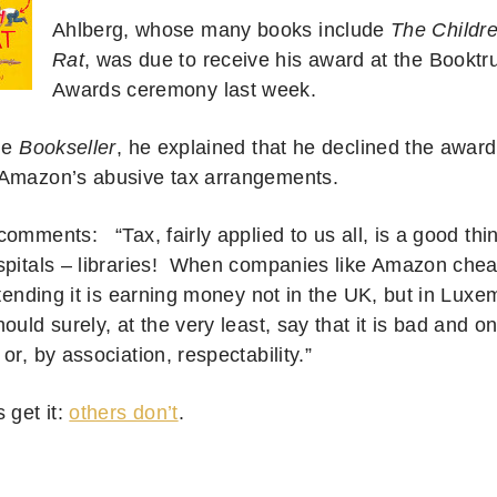
Ahlberg, whose many books include
The Childr
Rat
, was due to receive his award at the Booktr
Awards ceremony last week.
the
Bookseller
, he explained that he declined the award
Amazon’s abusive tax arrangements.
omments: “Tax, fairly applied to us all, is a good thin
spitals – libraries! When companies like Amazon chea
etending it is earning money not in the UK, but in Luxe
ould surely, at the very least, say that it is bad and o
or, by association, respectability.”
 get it:
others don’t
.