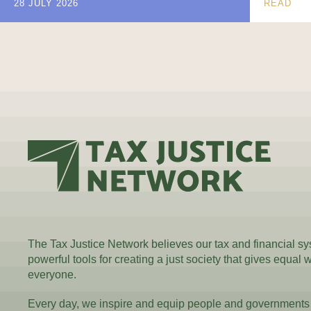
28 JULY 2026
READ
The Tax Justice Network believes our tax and financial s
powerful tools for creating a just society that gives equal 
everyone.
Every day, we inspire and equip people and governments