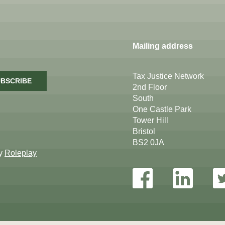
Mailing address
Tax Justice Network
BSCRIBE
2nd Floor
South
One Castle Park
Tower Hill
Bristol
BS2 0JA
by
Roleplay