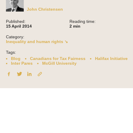
John Christensen
Published:
Reading time:
15 April 2014
2
min
Category:
Inequality and human rights ↘
Tags:
Blog
Canadians for Tax Fairness
Halifax Initiative
Inter Pares
McGill University