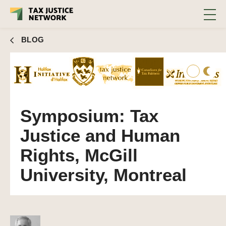
BLOG
Symposium: Tax
Justice and Human
Rights, McGill
University, Montreal