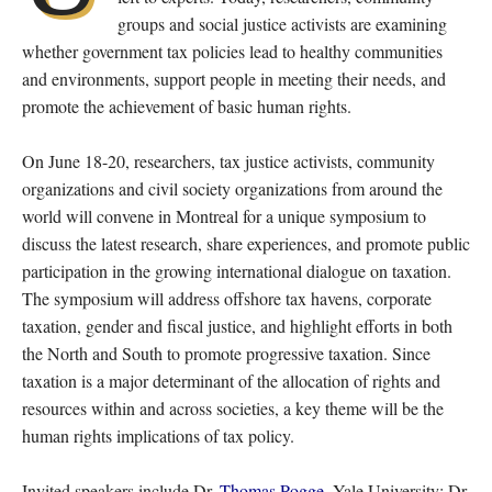
groups and social justice activists are examining
whether government tax policies lead to healthy communities
and environments, support people in meeting their needs, and
promote the achievement of basic human rights.
On June 18-20, researchers, tax justice activists, community
organizations and civil society organizations from around the
world will convene in Montreal for a unique symposium to
discuss the latest research, share experiences, and promote public
participation in the growing international dialogue on taxation.
The symposium will address offshore tax havens, corporate
taxation, gender and fiscal justice, and highlight efforts in both
the North and South to promote progressive taxation. Since
taxation is a major determinant of the allocation of rights and
resources within and across societies, a key theme will be the
human rights implications of tax policy.
Invited speakers include Dr.
Thomas Pogge
, Yale University; Dr.