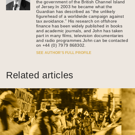
the government of the British Channel Island
of Jersey.In 2003 he became what the
Guardian has described as “the unlikely
figurehead of a worldwide campaign against
tax avoidance.” His research on offshore
finance has been widely published in books
and academic journals, and John has taken
part in many films, television documentaries
and radio programmes.John can be contacted
on +44 (0) 7979 868302.
SEE AUTHOR’S FULL PROFILE
Related articles