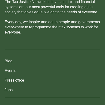
The Tax Justice Network believes our tax and financial
systems are our most powerful tools for creating a just
society that gives equal weight to the needs of everyone.
Every day, we inspire and equip people and governments
everywhere to reprogramme their tax systems to work for
everyone.
Blog
Events
Press office
Jobs