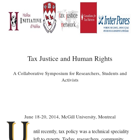
Tax Justice and Human Rights
A Collaborative Symposium for Researchers, Students and
Activists
U
June 18-20, 2014, McGill University, Montreal
ntil recently, tax policy was a technical speciality
left to experts. Today, researchers, community