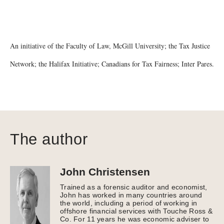
An initiative of the Faculty of Law, McGill University; the Tax Justice
Network; the Halifax Initiative; Canadians for Tax Fairness; Inter Pares.
The author
John Christensen
Trained as a forensic auditor and economist,
John has worked in many countries around
the world, including a period of working in
offshore financial services with Touche Ross &
Co. For 11 years he was economic adviser to