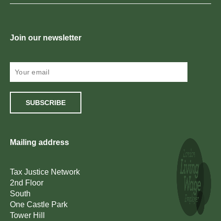
Join our newsletter
SUBSCRIBE
Mailing address
Tax Justice Network
2nd Floor
South
One Castle Park
Tower Hill