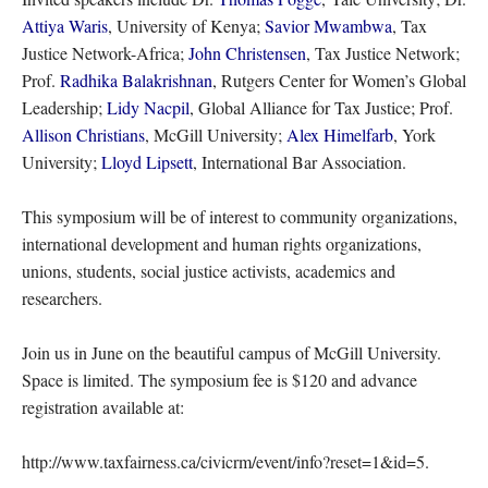
Attiya Waris
, University of Kenya;
Savior Mwambwa
, Tax
Justice Network-Africa;
John Christensen
, Tax Justice Network;
Prof.
Radhika Balakrishnan
, Rutgers Center for Women’s Global
Leadership;
Lidy Nacpil
, Global Alliance for Tax Justice; Prof.
Allison Christians
, McGill University;
Alex Himelfarb
, York
University;
Lloyd Lipsett
, International Bar Association.
This symposium will be of interest to community organizations,
international development and human rights organizations,
unions, students, social justice activists, academics and
researchers.
Join us in June on the beautiful campus of McGill University.
Space is limited. The symposium fee is $120 and advance
registration available at:
http://www.taxfairness.ca/civicrm/event/info?reset=1&id=5.