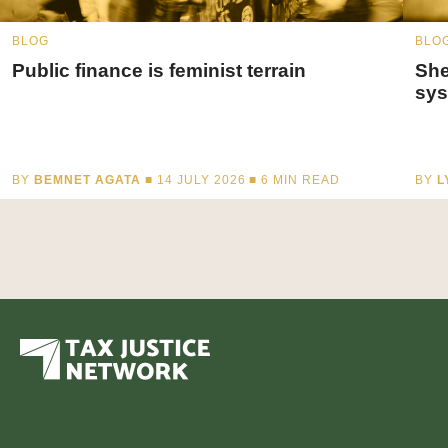
BLOG
BLO
Public finance is feminist terrain
She
sys
BY
BEMNET AGATA
■ 14 JULY 2026 ■
6
MIN READ
BY
L