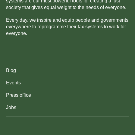
systems are our most powerful tools for creating a just
society that gives equal weight to the needs of everyone.
Every day, we inspire and equip people and governments
everywhere to reprogramme their tax systems to work for
everyone.
Blog
Events
Press office
Jobs