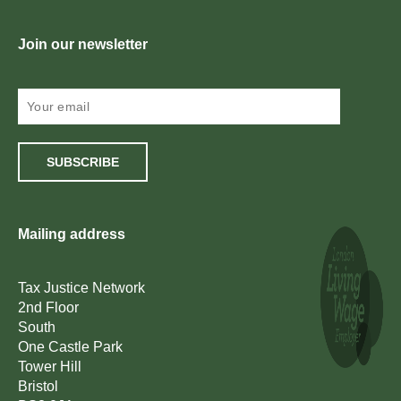
Join our newsletter
SUBSCRIBE
Mailing address
Tax Justice Network
2nd Floor
South
One Castle Park
Tower Hill
Bristol