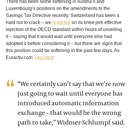
There has been some softening in Austria’s and
Luxembourg’s positions on the amendments to the
Savings Tax Directive recently. Switzerland has been a
hard nut to crack – we
reported
on its knee-jerk effective
rejection of the OECD standard within hours of unveiling
it – saying that it would wait until everyone else had
adopted it before considering it – but there are signs that
this position could be softening in the past few days. As
Euractiv.com
reported
:
“We certainly can’t say that we’re now
just going to wait until everyone has
introduced automatic information
exchange – that would be the wrong
path to take,” Widmer-Schlumpf said.