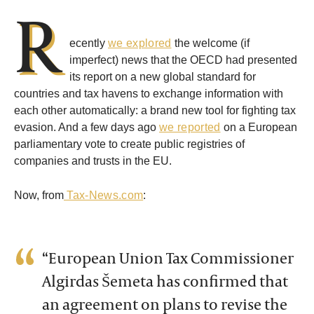
R
ecently
we explored
the welcome (if
imperfect) news that the OECD had presented
its report on a new global standard for
countries and tax havens to exchange information with
each other automatically: a brand new tool for fighting tax
evasion. And a few days ago
we reported
on a European
parliamentary vote to create public registries of
companies and trusts in the EU.
Now, from
Tax-News.com
:
“European Union Tax Commissioner
Algirdas Šemeta has confirmed that
an agreement on plans to revise the