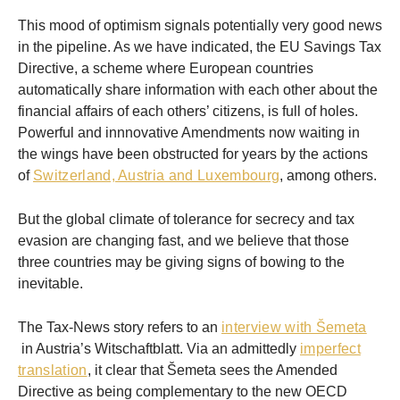
This mood of optimism signals potentially very good news
in the pipeline. As we have indicated, the EU Savings Tax
Directive, a scheme where European countries
automatically share information with each other about the
financial affairs of each others’ citizens, is full of holes.
Powerful and innnovative Amendments now waiting in
the wings have been obstructed for years by the actions
of
Switzerland, Austria and Luxembourg
, among others.
But the global climate of tolerance for secrecy and tax
evasion are changing fast, and we believe that those
three countries may be giving signs of bowing to the
inevitable.
The Tax-News story refers to an
interview with Šemeta
in Austria’s Witschaftblatt. Via an admittedly
imperfect
translation
, it clear that Šemeta sees the Amended
Directive as being complementary to the new OECD