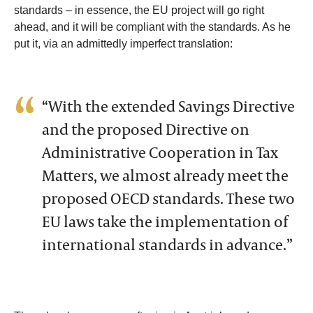
standards – in essence, the EU project will go right
ahead, and it will be compliant with the standards. As he
put it, via an admittedly imperfect translation:
“With the extended Savings Directive
and the proposed Directive on
Administrative Cooperation in Tax
Matters, we almost already meet the
proposed OECD standards. These two
EU laws take the implementation of
international standards in advance.”