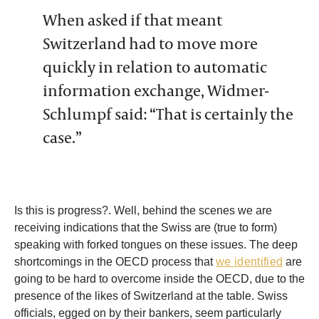
When asked if that meant
Switzerland had to move more
quickly in relation to automatic
information exchange, Widmer-
Schlumpf said: “That is certainly the
case.”
Is this is progress?. Well, behind the scenes we are
receiving indications that the Swiss are (true to form)
speaking with forked tongues on these issues. The deep
shortcomings in the OECD process that
we identified
are
going to be hard to overcome inside the OECD, due to the
presence of the likes of Switzerland at the table. Swiss
officials, egged on by their bankers, seem particularly