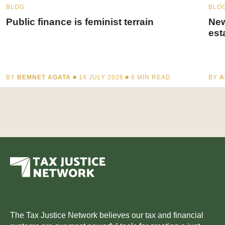
BLOG
BLO
Public finance is feminist terrain
New
est
BY
BEMNET AGATA
■ 14 JULY 2026 ■
6
MIN READ
BY
A
The Tax Justice Network believes our tax and financial