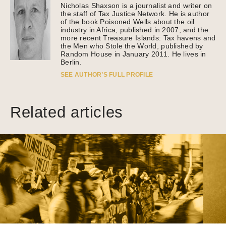
Nicholas Shaxson is a journalist and writer on
the staff of Tax Justice Network. He is author
of the book Poisoned Wells about the oil
industry in Africa, published in 2007, and the
more recent Treasure Islands: Tax havens and
the Men who Stole the World, published by
Random House in January 2011. He lives in
Berlin.
SEE AUTHOR’S FULL PROFILE
Related articles