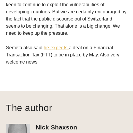
keen to continue to exploit the vulnerabilities of
developing countries. But we are certainly encouraged by
the fact that the public discourse out of Switzerland
seems to be changing. That alone is a big change. We
need to keep up the pressure.
Semeta also said
he expects
a deal on a Financial
Transaction Tax (FTT) to be in place by May. Also very
welcome news.
The author
Nick Shaxson