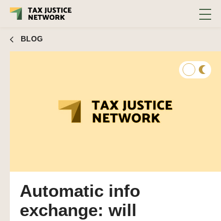
BLOG
Automatic info
exchange: will