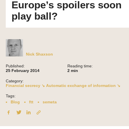
Europe’s spoilers soon
play ball?
Nick Shaxson
Published:
Reading time:
25 February 2014
2
min
Category:
Financial secrecy ↘
Automatic exchange of information ↘
Tags:
Blog
ftt
semeta