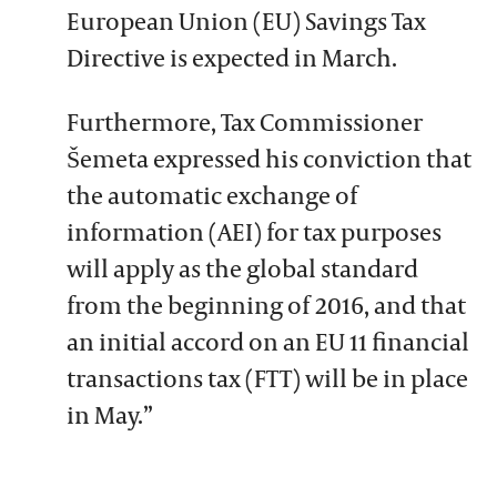
European Union (EU) Savings Tax
Directive is expected in March.
Furthermore, Tax Commissioner
Šemeta expressed his conviction that
the automatic exchange of
information (AEI) for tax purposes
will apply as the global standard
from the beginning of 2016, and that
an initial accord on an EU 11 financial
transactions tax (FTT) will be in place
in May.”