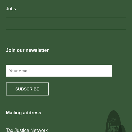
Jobs
Join our newsletter
SUBSCRIBE
Mailing address
Tax Justice Network