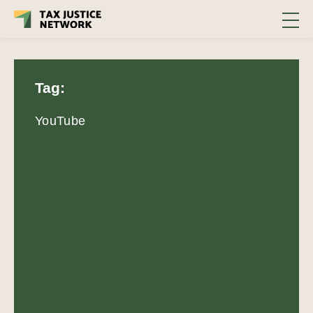
Tag:
YouTube