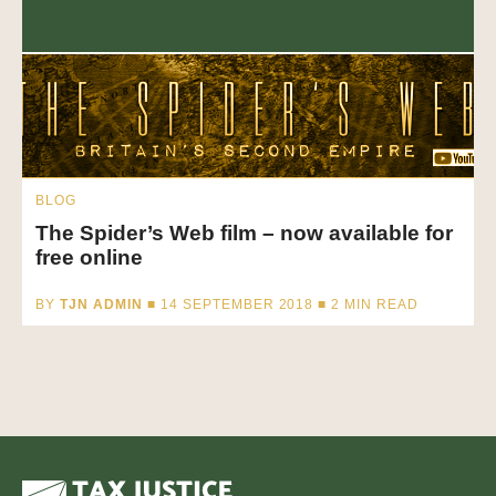
BLOG
The Spider’s Web film – now available for
free online
BY
TJN ADMIN
■ 14 SEPTEMBER 2018 ■
2
MIN READ