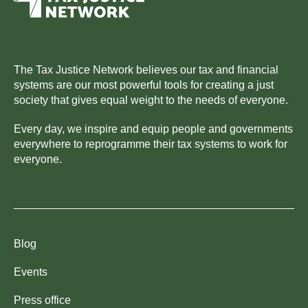
The Tax Justice Network believes our tax and financial
systems are our most powerful tools for creating a just
society that gives equal weight to the needs of everyone.
Every day, we inspire and equip people and governments
everywhere to reprogramme their tax systems to work for
everyone.
Blog
Events
Press office