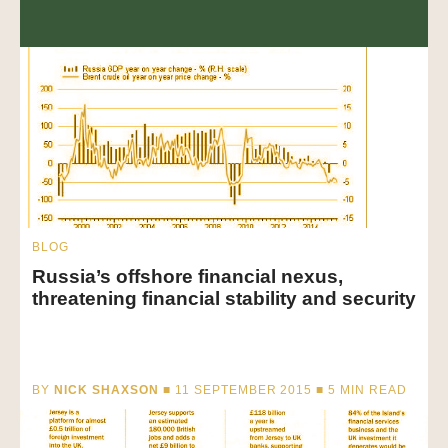
BLOG
Russia’s offshore financial nexus,
threatening financial stability and security
BY
NICK SHAXSON
■ 11 SEPTEMBER 2015 ■
5
MIN READ