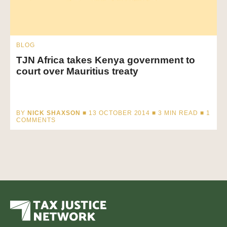
BLOG
TJN Africa takes Kenya government to
court over Mauritius treaty
BY
NICK SHAXSON
■ 13 OCTOBER 2014 ■
3
MIN READ
■ 1
COMMENTS