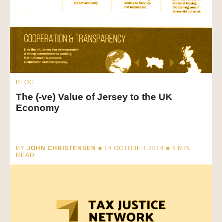
BLOG
The (-ve) Value of Jersey to the UK
Economy
BY
JOHN CHRISTENSEN
■ 14 OCTOBER 2014 ■
4
MIN
READ