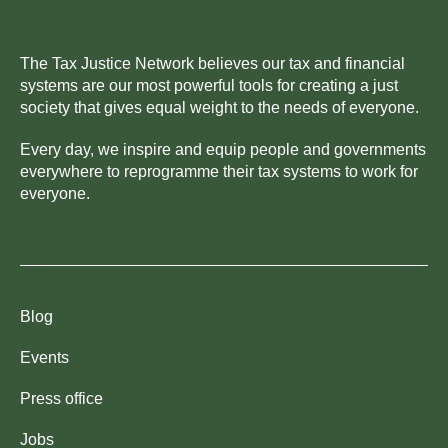
The Tax Justice Network believes our tax and financial
systems are our most powerful tools for creating a just
society that gives equal weight to the needs of everyone.
Every day, we inspire and equip people and governments
everywhere to reprogramme their tax systems to work for
everyone.
Blog
Events
Press office
Jobs