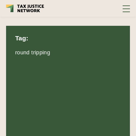
Tag:
round tripping