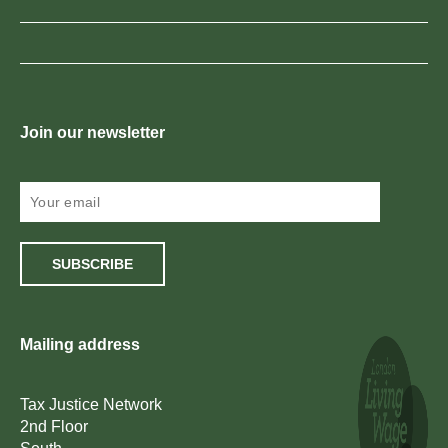
Join our newsletter
SUBSCRIBE
Mailing address
Tax Justice Network
2nd Floor