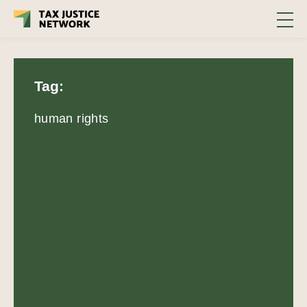
Tag:
human rights