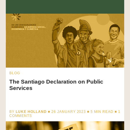
BLOG
The Santiago Declaration on Public
Services
BY
LUKE HOLLAND
■ 26 JANUARY 2023 ■
5
MIN READ
■ 1
COMMENTS