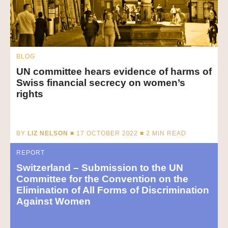
BLOG
UN committee hears evidence of harms of
Swiss financial secrecy on women’s
rights
BY
LIZ NELSON
■ 17 OCTOBER 2022 ■
2
MIN READ
REPORT
Switzerland – Submission to the UN
Committee for the Convention on the
Elimination of All Forms of Discrimination
Against Women