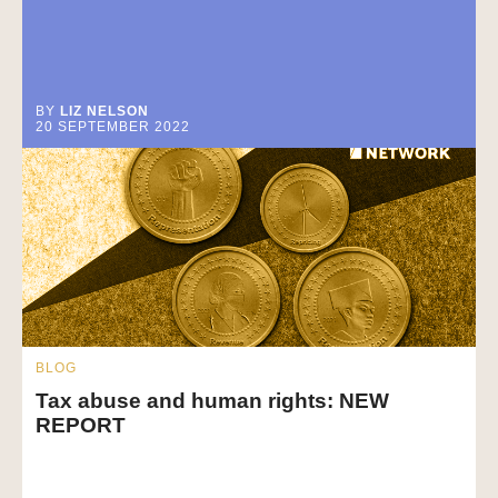
BY
LIZ NELSON
20 SEPTEMBER 2022
BLOG
Tax abuse and human rights: NEW
REPORT