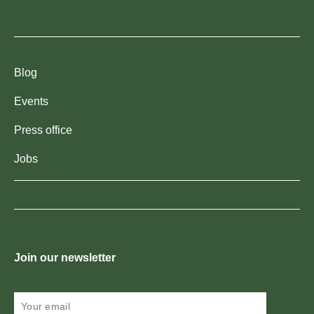
Blog
Events
Press office
Jobs
Join our newsletter