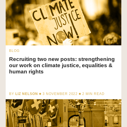
BLOG
Recruiting two new posts: strengthening
our work on climate justice, equalities &
human rights
BY
LIZ NELSON
■ 3 NOVEMBER 2022 ■
2
MIN READ