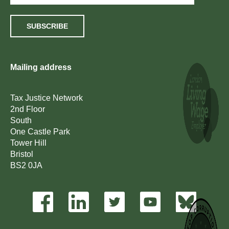
SUBSCRIBE
Mailing address
Tax Justice Network
2nd Floor
South
One Castle Park
Tower Hill
Bristol
BS2 0JA