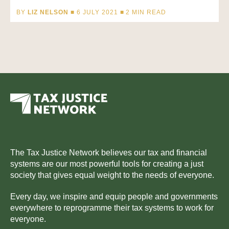
BY
LIZ NELSON
■ 6 JULY 2021 ■
2
MIN READ
The Tax Justice Network believes our tax and financial
systems are our most powerful tools for creating a just
society that gives equal weight to the needs of everyone.
Every day, we inspire and equip people and governments
everywhere to reprogramme their tax systems to work for
everyone.