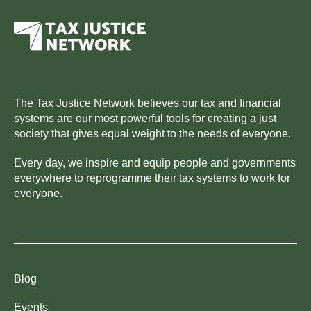
The Tax Justice Network believes our tax and financial
systems are our most powerful tools for creating a just
society that gives equal weight to the needs of everyone.
Every day, we inspire and equip people and governments
everywhere to reprogramme their tax systems to work for
everyone.
Blog
Events