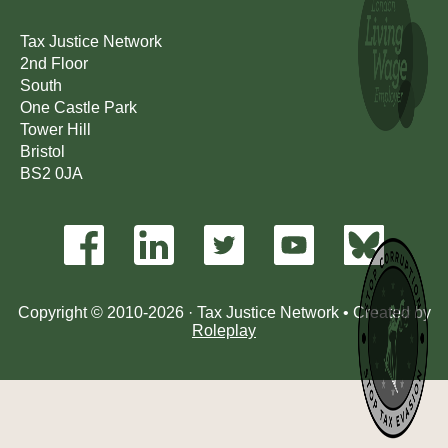
Tax Justice Network
2nd Floor
South
One Castle Park
Tower Hill
Bristol
BS2 0JA
Copyright © 2010-2026 · Tax Justice Network • Created by
Roleplay