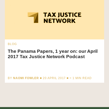
BLOG
The Panama Papers, 1 year on: our April
2017 Tax Justice Network Podcast
BY
NAOMI FOWLER
■ 20 APRIL 2017 ■
< 1
MIN READ