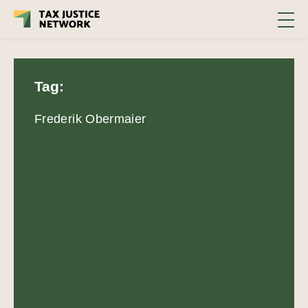
Tag:
Frederik Obermaier