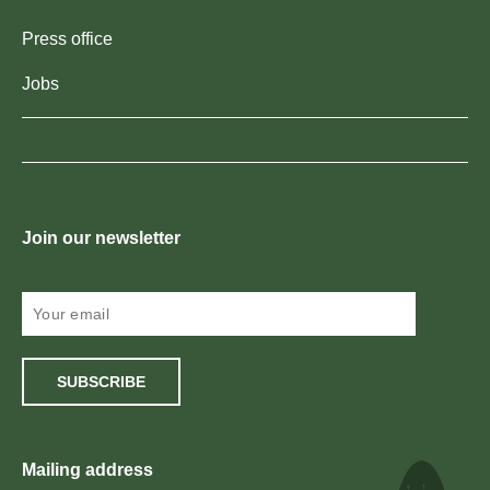
Press office
Jobs
Join our newsletter
SUBSCRIBE
Mailing address