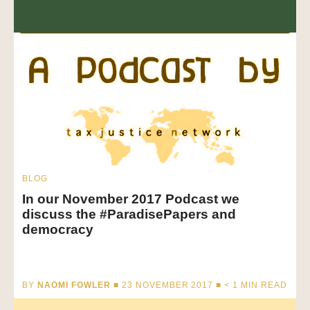
BLOG
In our November 2017 Podcast we
discuss the #ParadisePapers and
democracy
BY
NAOMI FOWLER
■ 23 NOVEMBER 2017 ■
< 1
MIN READ