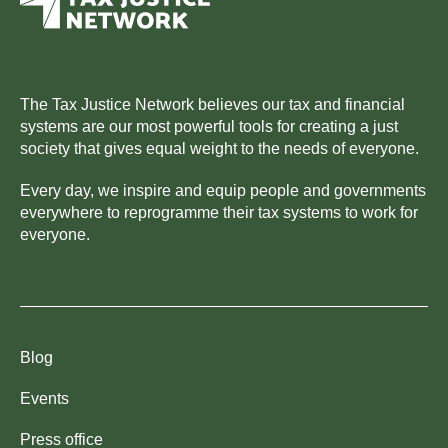
The Tax Justice Network believes our tax and financial
systems are our most powerful tools for creating a just
society that gives equal weight to the needs of everyone.
Every day, we inspire and equip people and governments
everywhere to reprogramme their tax systems to work for
everyone.
Blog
Events
Press office