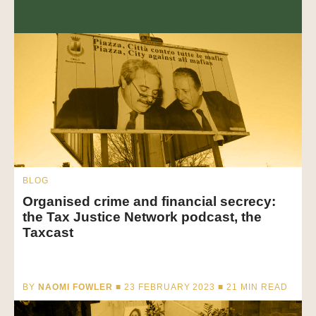
BLOG
Organised crime and financial secrecy:
the Tax Justice Network podcast, the
Taxcast
BY
NAOMI FOWLER
■ 23 FEBRUARY 2023 ■
21
MIN READ