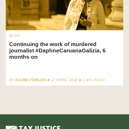
BLOG
Continuing the work of murdered
journalist #DaphneCaruanaGalizia, 6
months on
BY
NAOMI FOWLER
■ 17 APRIL 2018 ■
3
MIN READ