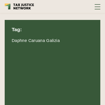
Tag:
Daphne Caruana Galizia