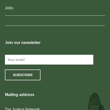
Jobs
Join our newsletter
SUBSCRIBE
Mailing address
Tax Justice Network