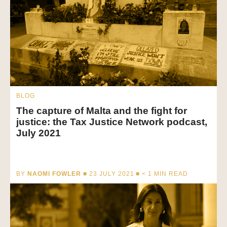
BLOG
The capture of Malta and the fight for
justice: the Tax Justice Network podcast,
July 2021
BY
NAOMI FOWLER
■ 23 JULY 2021 ■
< 1
MIN READ