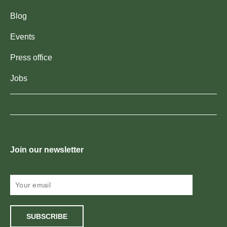
Blog
Events
Press office
Jobs
Join our newsletter
SUBSCRIBE