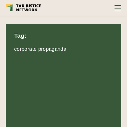
Tag:
corporate propaganda