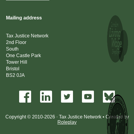
Mailing address
Tax Justice Network
2nd Floor
South
One Castle Park
Tower Hill
Bristol
BS2 0JA
Copyright © 2010-2026 · Tax Justice Network • Created by
Roleplay