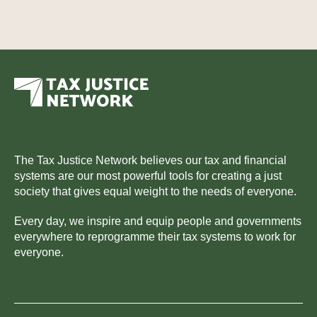
The Tax Justice Network believes our tax and financial
systems are our most powerful tools for creating a just
society that gives equal weight to the needs of everyone.
Every day, we inspire and equip people and governments
everywhere to reprogramme their tax systems to work for
everyone.