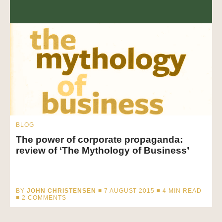
BLOG
The power of corporate propaganda:
review of ‘The Mythology of Business’
BY
JOHN CHRISTENSEN
■ 7 AUGUST 2015 ■
4
MIN READ
■ 2 COMMENTS