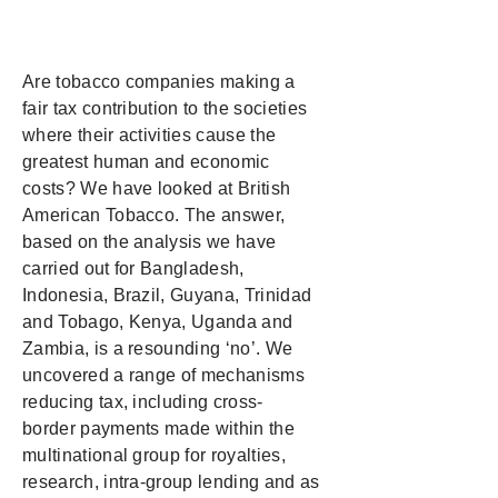
Are tobacco companies making a
fair tax contribution to the societies
where their activities cause the
greatest human and economic
costs? We have looked at British
American Tobacco. The answer,
based on the analysis we have
carried out for Bangladesh,
Indonesia, Brazil, Guyana, Trinidad
and Tobago, Kenya, Uganda and
Zambia, is a resounding ‘no’. We
uncovered a range of mechanisms
reducing tax, including cross-
border payments made within the
multinational group for royalties,
research, intra-group lending and as