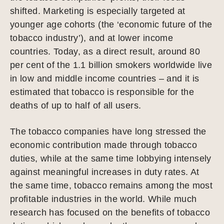
shifted. Marketing is especially targeted at
younger age cohorts (the ‘economic future of the
tobacco industry’), and at lower income
countries. Today, as a direct result, around 80
per cent of the 1.1 billion smokers worldwide live
in low and middle income countries – and it is
estimated that tobacco is responsible for the
deaths of up to half of all users.
The tobacco companies have long stressed the
economic contribution made through tobacco
duties, while at the same time lobbying intensely
against meaningful increases in duty rates. At
the same time, tobacco remains among the most
profitable industries in the world. While much
research has focused on the benefits of tobacco