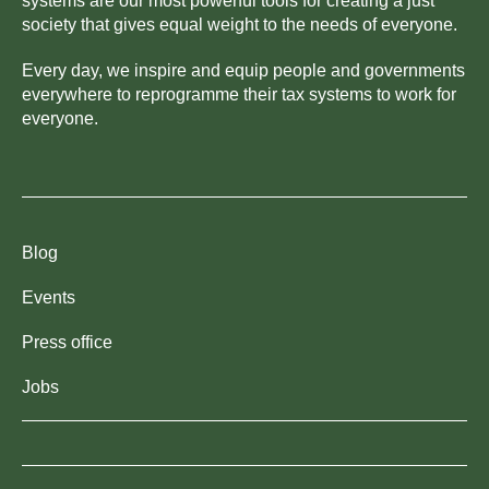
systems are our most powerful tools for creating a just
society that gives equal weight to the needs of everyone.
Every day, we inspire and equip people and governments
everywhere to reprogramme their tax systems to work for
everyone.
Blog
Events
Press office
Jobs