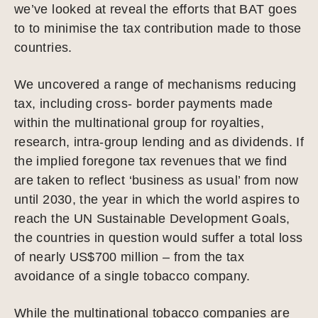
we’ve looked at reveal the efforts that BAT goes
to to minimise the tax contribution made to those
countries.
We uncovered a range of mechanisms reducing
tax, including cross- border payments made
within the multinational group for royalties,
research, intra-group lending and as dividends. If
the implied foregone tax revenues that we find
are taken to reflect ‘business as usual’ from now
until 2030, the year in which the world aspires to
reach the UN Sustainable Development Goals,
the countries in question would suffer a total loss
of nearly US$700 million – from the tax
avoidance of a single tobacco company.
While the multinational tobacco companies are