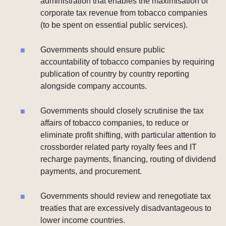
administration that enables the maximisation of
corporate tax revenue from tobacco companies
(to be spent on essential public services).
Governments should ensure public
accountability of tobacco companies by requiring
publication of country by country reporting
alongside company accounts.
Governments should closely scrutinise the tax
affairs of tobacco companies, to reduce or
eliminate profit shifting, with particular attention to
crossborder related party royalty fees and IT
recharge payments, financing, routing of dividend
payments, and procurement.
Governments should review and renegotiate tax
treaties that are excessively disadvantageous to
lower income countries.