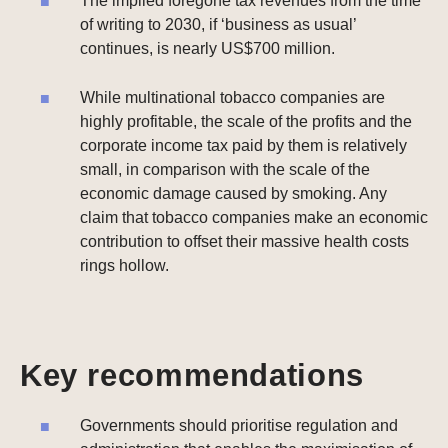
The implied foregone tax revenues from the time
of writing to 2030, if ‘business as usual’
continues, is nearly US$700 million.
While multinational tobacco companies are
highly profitable, the scale of the profits and the
corporate income tax paid by them is relatively
small, in comparison with the scale of the
economic damage caused by smoking. Any
claim that tobacco companies make an economic
contribution to offset their massive health costs
rings hollow.
Key recommendations
Governments should prioritise regulation and