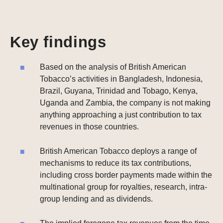
Key findings
Based on the analysis of British American
Tobacco’s activities in Bangladesh, Indonesia,
Brazil, Guyana, Trinidad and Tobago, Kenya,
Uganda and Zambia, the company is not making
anything approaching a just contribution to tax
revenues in those countries.
British American Tobacco deploys a range of
mechanisms to reduce its tax contributions,
including cross border payments made within the
multinational group for royalties, research, intra-
group lending and as dividends.