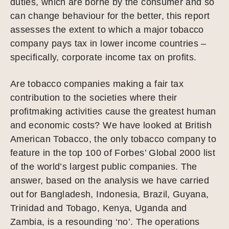
duties, which are borne by the consumer and so
can change behaviour for the better, this report
assesses the extent to which a major tobacco
company pays tax in lower income countries –
specifically, corporate income tax on profits.
Are tobacco companies making a fair tax
contribution to the societies where their
profitmaking activities cause the greatest human
and economic costs? We have looked at British
American Tobacco, the only tobacco company to
feature in the top 100 of Forbes’ Global 2000 list
of the world’s largest public companies. The
answer, based on the analysis we have carried
out for Bangladesh, Indonesia, Brazil, Guyana,
Trinidad and Tobago, Kenya, Uganda and
Zambia, is a resounding ‘no’. The operations