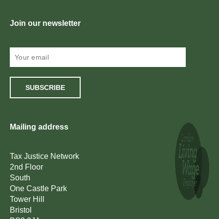
Join our newsletter
SUBSCRIBE
Mailing address
Tax Justice Network
2nd Floor
South
One Castle Park
Tower Hill
Bristol