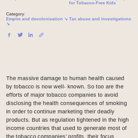
for Tobacco-Free Kids
Category:
Empire and decolonisation ↘
Tax abuse and investigations
↘
The massive damage to human health caused
by tobacco is now well- known. So too are the
efforts of major tobacco companies to avoid
disclosing the health consequences of smoking
in order to continue marketing their deadly
products. But as regulation tightened in the high
income countries that used to generate most of
the tobacco companies’ profits, their focus