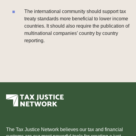
The international community should support tax
treaty standards more beneficial to lower income
countries. It should also require the publication of
multinational companies’ country by country
reporting.
The Tax Justice Network believes our tax and financial