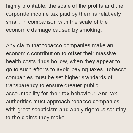
highly profitable, the scale of the profits and the
corporate income tax paid by them is relatively
small, in comparison with the scale of the
economic damage caused by smoking.
Any claim that tobacco companies make an
economic contribution to offset their massive
health costs rings hollow, when they appear to
go to such efforts to avoid paying taxes. Tobacco
companies must be set higher standards of
transparency to ensure greater public
accountability for their tax behaviour. And tax
authorities must approach tobacco companies
with great scepticism and apply rigorous scrutiny
to the claims they make.