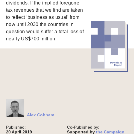
dividends. If the implied foregone
tax revenues that we find are taken
to reflect ‘business as usual’ from
now until 2030 the countries in
question would suffer a total loss of
nearly US$700 million.
Alex Cobham
Published:
Co-Published by:
20 April 2019
Supported by
the Campaign