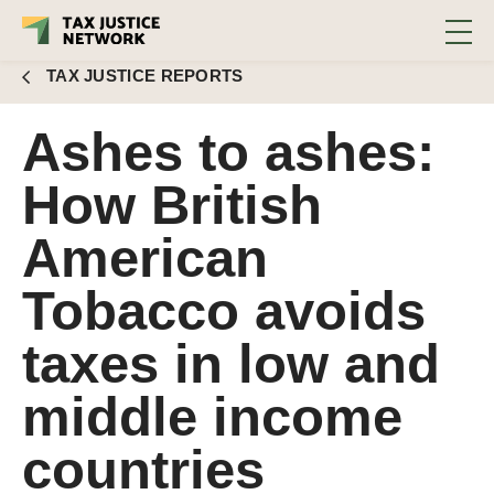
income countries
TAX JUSTICE REPORTS
Ashes to ashes:
How British
American
Tobacco avoids
taxes in low and
middle income
countries