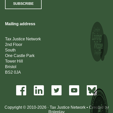
SUBSCRIBE
Mailing address
Tax Justice Network
2nd Floor
South
One Castle Park
Tower Hill
Bristol
BS2 0JA
Copyright © 2010-2026 · Tax Justice Network • Created by
Roleplay