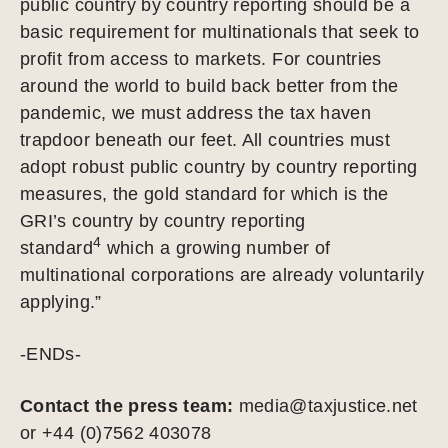
public country by country reporting should be a
basic requirement for multinationals that seek to
profit from access to markets. For countries
around the world to build back better from the
pandemic, we must address the tax haven
trapdoor beneath our feet. All countries must
adopt robust public country by country reporting
measures, the gold standard for which is the
GRI’s country by country reporting
4
standard
which a growing number of
multinational corporations are already voluntarily
applying.”
-ENDs-
Contact the press team:
media@taxjustice.net
or +44 (0)7562 403078