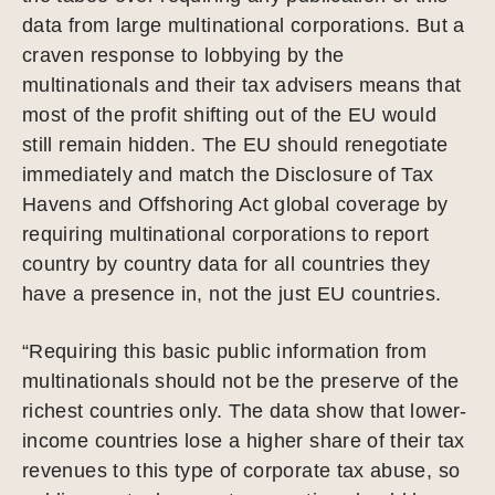
data from large multinational corporations. But a
craven response to lobbying by the
multinationals and their tax advisers means that
most of the profit shifting out of the EU would
still remain hidden. The EU should renegotiate
immediately and match the Disclosure of Tax
Havens and Offshoring Act global coverage by
requiring multinational corporations to report
country by country data for all countries they
have a presence in, not the just EU countries.
“Requiring this basic public information from
multinationals should not be the preserve of the
richest countries only. The data show that lower-
income countries lose a higher share of their tax
revenues to this type of corporate tax abuse, so