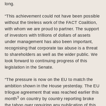
long.
“This achievement could not have been possible
without the tireless work of the FACT Coalition,
with whom we are proud to partner. The support
of investors with trillions of dollars of assets
under management has also been important,
recognising that corporate tax abuse is a threat
to shareholders as well as the wider public. We
look forward to continuing progress of this
legislation in the Senate.
“The pressure is now on the EU to match the
ambition shown in the House yesterday. The EU
trilogue agreement that was reached earlier this
3
month
on country by country reporting broke
the taboo over requiring any publication of this