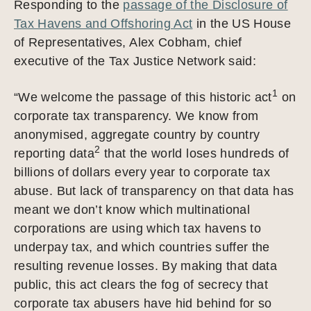
Responding to the
passage of the Disclosure of
Tax Havens and Offshoring Act
in the US House
of Representatives, Alex Cobham, chief
executive of the Tax Justice Network said:
1
“We welcome the passage of this historic act
on
corporate tax transparency. We know from
anonymised, aggregate country by country
2
reporting data
that the world loses hundreds of
billions of dollars every year to corporate tax
abuse. But lack of transparency on that data has
meant we don’t know which multinational
corporations are using which tax havens to
underpay tax, and which countries suffer the
resulting revenue losses. By making that data
public, this act clears the fog of secrecy that
corporate tax abusers have hid behind for so