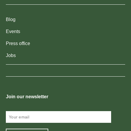
Blog
Events
Press office
Jobs
Join our newsletter