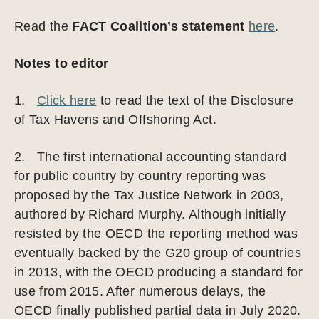
Read the
FACT Coalition’s statement
here
.
Notes to editor
1.
Click here
to read the text of the Disclosure
of Tax Havens and Offshoring Act.
2. The first international accounting standard
for public country by country reporting was
proposed by the Tax Justice Network in 2003,
authored by Richard Murphy. Although initially
resisted by the OECD the reporting method was
eventually backed by the G20 group of countries
in 2013, with the OECD producing a standard for
use from 2015. After numerous delays, the
OECD finally published partial data in July 2020.