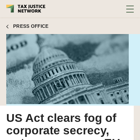
PRESS OFFICE
US Act clears fog of
corporate secrecy,