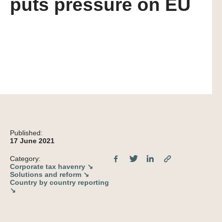
puts pressure on EU
Published:
17 June 2021
Category:
Corporate tax havenry ↘
Solutions and reform ↘
Country by country reporting
↘