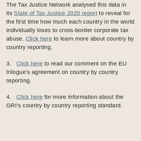
The Tax Justice Network analysed this data in
its
State of Tax Justice 2020 report
to reveal for
the first time how much each country in the world
individually loses to cross-border corporate tax
abuse.
Click here
to learn more about country by
country reporting.
3.
Click here
to read our comment on the EU
trilogue’s agreement on country by country
reporting.
4.
Click here
for more information about the
GRI’s country by country reporting standard.