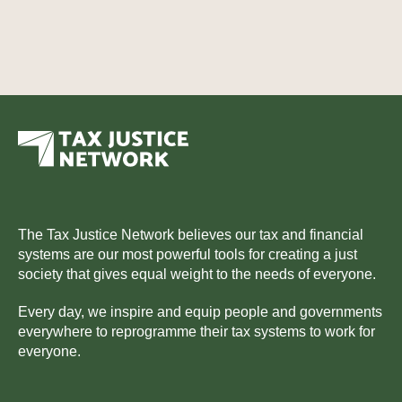
The Tax Justice Network believes our tax and financial
systems are our most powerful tools for creating a just
society that gives equal weight to the needs of everyone.
Every day, we inspire and equip people and governments
everywhere to reprogramme their tax systems to work for
everyone.