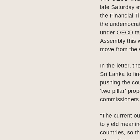
late Saturday e
the Financial T
the undemocrati
under OECD tax
Assembly this w
move from the
In the letter, 
Sri Lanka to fin
pushing the cou
‘two pillar’ pr
commissioners 
“The current ou
to yield meanin
countries, so t