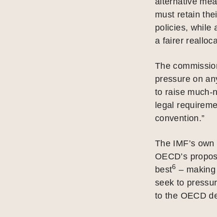
alternative mea
must retain the
policies, whil
a fairer realloca
The commission
pressure on an
to raise much-
legal requireme
convention.”
The IMF’s own 
OECD’s proposa
6
best
– making i
seek to pressur
to the OECD de