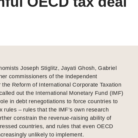
ful OECD tax deal
mists Joseph Stiglitz, Jayati Ghosh, Gabriel
er commissioners of the Independent
 the Reform of International Corporate Taxation
alled out the International Monetary Fund (IMF)
role in debt renegotiations to force countries to
 rules – rules that the IMF’s own research
ther constrain the revenue-raising ability of
stressed countries, and rules that even OECD
reasingly unlikely to implement.