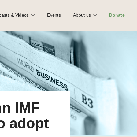
casts & Videos
Events
About us
Donate
n IMF
to adopt