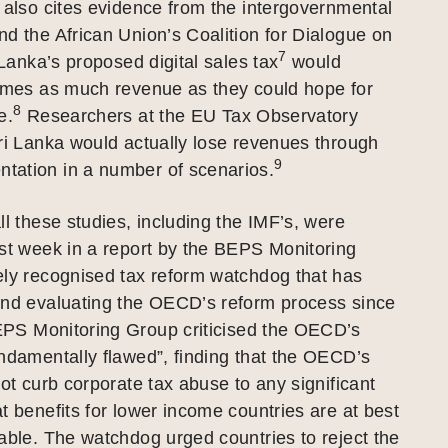
 also cites evidence from the intergovernmental
d the African Union’s Coalition for Dialogue on
7
 Lanka’s proposed digital sales tax
would
times as much revenue as they could hope for
8
e.
Researchers at the EU Tax Observatory
ri Lanka would actually lose revenues through
9
ation in a number of scenarios.
ll these studies, including the IMF’s, were
st week in a report by the BEPS Monitoring
ely recognised tax reform watchdog that has
and evaluating the OECD’s reform process since
S Monitoring Group criticised the OECD’s
ndamentally flawed”, finding that the OECD’s
not curb corporate tax abuse to any significant
t benefits for lower income countries are at best
able. The watchdog urged countries to reject the