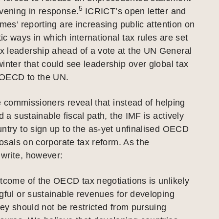
5
vening in response.
ICRICT’s open letter and
imes’ reporting are increasing public attention on
c ways in which international tax rules are set
 leadership ahead of a vote at the UN General
inter that could see leadership over global tax
 OECD to the UN.
the commissioners reveal that instead of helping
d a sustainable fiscal path, the IMF is actively
ntry to sign up to the as-yet unfinalised OECD
oposals on corporate tax reform. As the
write, however:
tcome of the OECD tax negotiations is unlikely
gful or sustainable revenues for developing
hey should not be restricted from pursuing