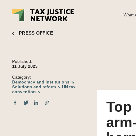
What w
Top economists condemn IMF arm-twisting countries to adopt harm
PRESS OFFICE
Published:
11 July 2023
Category:
Democracy and institutions ↘
Solutions and reform ↘
UN tax
convention ↘
Top
arm-