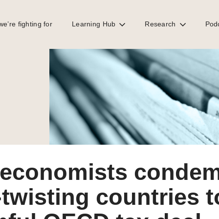
e’re fighting for
Learning Hub
Research
Pod
ful OECD tax deal
 economists condem
twisting countries 