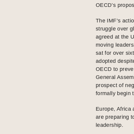
OECD’s proposa
The IMF’s actio
struggle over g
agreed at the U
moving leaders
sat for over si
adopted despit
OECD to preven
General Assem
prospect of neg
formally begin t
Europe, Africa
are preparing t
leadership.