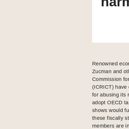
harm
Renowned econo
Zucman and oth
Commission for
(ICRICT) have c
for abusing its 
adopt OECD tax
shows would fur
these fiscally 
members are inc