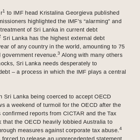
1
er
to IMF head Kristalina Georgieva published
issioners highlighted the IMF’s “alarming” and
treatment of Sri Lanka in current debt
2
Sri Lanka has the highest external debt
ear of any country in the world, amounting to 75
3
al government revenue.
Along with many others
hocks, Sri Lanka needs desperately to
 debt – a process in which the IMF plays a central
on Sri Lanka being coerced to accept OECD
ws a weekend of turmoil for the OECD after the
s confirmed reports from CICTAR and the Tax
 that the OECD heavily lobbied Australia to
4
rough measures against corporate tax abuse.
orced to release an unprecedented statement