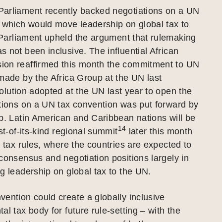
arliament recently backed negotiations on a UN
 which would move leadership on global tax to
arliament upheld the argument that rulemaking
 not been inclusive. The influential African
on reaffirmed this month the commitment to UN
made by the Africa Group at the UN last
lution adopted at the UN last year to open the
tions on a UN tax convention was put forward by
p. Latin American and Caribbean nations will be
14
st-of-its-kind regional summit
later this month
l tax rules, where the countries are expected to
consensus and negotiation positions largely in
g leadership on global tax to the UN.
ention could create a globally inclusive
al tax body for future rule-setting – with the