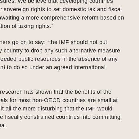
sures. We believe that developing countries
ir sovereign rights to set domestic tax and fiscal
e awaiting a more comprehensive reform based on
tion of taxing rights.”
ers go on to say: “the IMF should not put
y country to drop any such alternative measure
needed public resources in the absence of any
nt to do so under an agreed international
research has shown that the benefits of the
ls for most non-OECD countries are small at
t all the more disturbing that the IMF would
e fiscally constrained countries into committing
al.