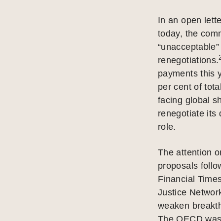
In an open lett
today, the comm
“unacceptable” 
renegotiations.
payments this y
per cent of tot
facing global s
renegotiate its
role.
The attention 
proposals follo
Financial Time
Justice Network
weaken breakth
The OECD was f