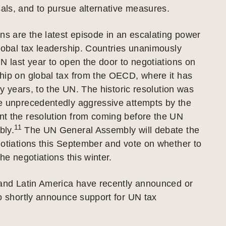
ls, and to pursue alternative measures.
ns are the latest episode in an escalating power
lobal tax leadership. Countries unanimously
N last year to open the door to negotiations on
hip on global tax from the OECD, where it has
xty years, to the UN. The historic resolution was
e unprecedentedly aggressive attempts by the
t the resolution from coming before the UN
11
bly.
The UN General Assembly will debate the
otiations this September and vote on whether to
he negotiations this winter.
 and Latin America have recently announced or
o shortly announce support for UN tax