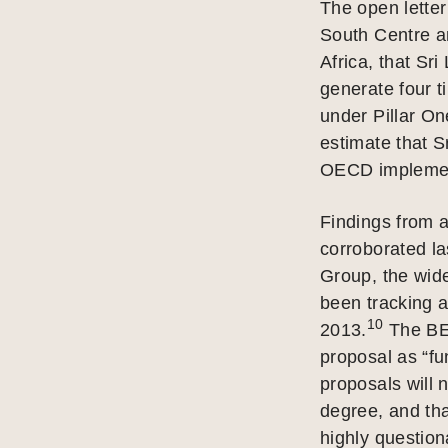
The open letter
South Centre an
Africa, that Sri
generate four 
under Pillar On
estimate that S
OECD implement
Findings from a
corroborated la
Group, the wid
been tracking 
10
2013.
The BEP
proposal as “fu
proposals will 
degree, and tha
highly question