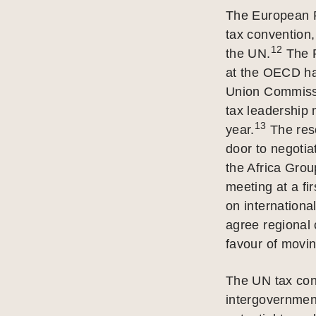
The European P
tax convention,
12
the UN.
The P
at the OECD has
Union Commissi
tax leadership 
13
year.
The reso
door to negotia
the Africa Grou
meeting at a fir
on internationa
agree regional 
favour of movin
The UN tax conv
intergovernment