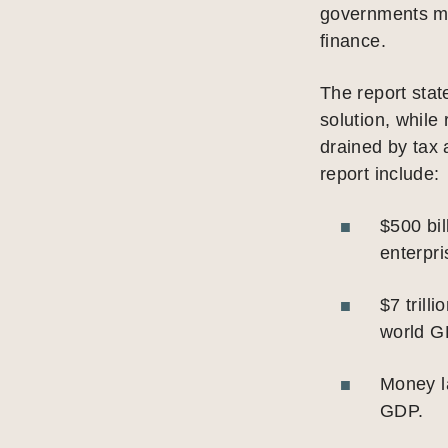
governments mu
finance.
The report sta
solution, while
drained by tax 
report include:
$500 bil
enterpri
$7 trill
world G
Money la
GDP.