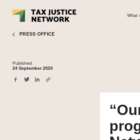
What w
“Our tax systems are programmed to fail”: Tax Justice Network co
PRESS OFFICE
Published:
24 September 2020
“Our
prog