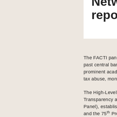
Net
repo
The FACTI pane
past central ba
prominent acad
tax abuse, mone
The High-Level 
Transparency a
Panel), establi
th
and the 75
Pre