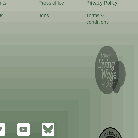
nts
Press office
Privacy Policy
Qs
Jobs
Terms &
conditions