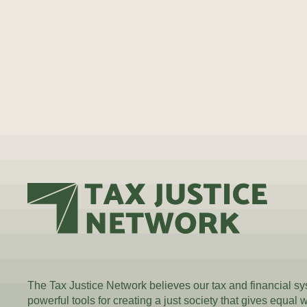
The Tax Justice Network believes our tax and financial s
powerful tools for creating a just society that gives equal 