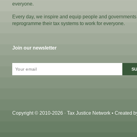
everyone.
Every day, we inspire and equip people and governments
reprogramme their tax systems to work for everyone.
Join our newsletter
SU
Copyright © 2010-2026 · Tax Justice Network • Created 