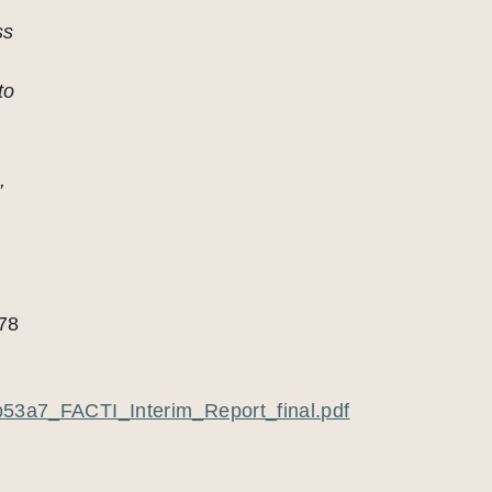
ss
to
s
,
78
53a7_FACTI_Interim_Report_final.pdf