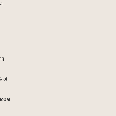
al
ing
% of
lobal