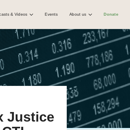
casts & Videos
Events
About us
Donate
x Justice