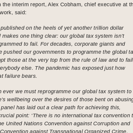
the interim report, Alex Cobham, chief executive at t
work, said:
published on the heels of yet another trillion dollar
 makes one thing clear: our global tax system isn’t
ogrammed to fail. For decades, corporate giants and
ave pushed our governments to programme the global t
t those at the very top from the rule of law and to fail
verybody else. The pandemic has exposed just how
t failure bears.
 ever we must reprogramme our global tax system to
le’s wellbeing over the desires of those bent on abusin
panel has laid out a clear path for achieving this,
crucial point: ‘There is no international tax convention 
he United Nations Convention against Corruption and
 Convention against Transnational Organized Crime,