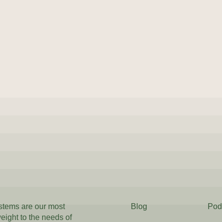
ystems are our most
Blog
Pod
weight to the needs of