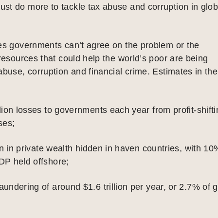
st do more to tackle tax abuse and corruption in glob
tes governments can’t agree on the problem or the
 resources that could help the world’s poor are being
abuse, corruption and financial crime. Estimates in the
lion losses to governments each year from profit-shift
ses;
ion in private wealth hidden in haven countries, with 10
DP held offshore;
undering of around $1.6 trillion per year, or 2.7% of g