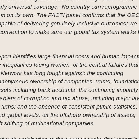
rly universal coverage.’ No country can reprogramme
tem on its own. The FACTI panel confirms that the OE
pable of delivering genuinely inclusive outcomes: we
convention to make sure our global tax system works 
eport identifies large financial costs and human impact
 inequalities facing women, of the central failures that
 Network has long fought against: the continuing
anonymous ownership of companies, trusts, foundatio
ssets including bank accounts; the continuing impunity
ablers of corruption and tax abuse, including major la
firms; and the absence of consistent public statistics,
nd global levels, on the offshore ownership of assets,
it shifting of multinational companies.