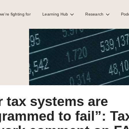
e’re fighting for
Learning Hub
Research
Pod
mment on FACTI report on global tax abuse
 tax systems are
rammed to fail”: Ta