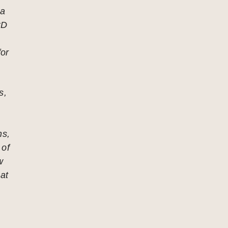
 a
CD
for
s,
ns,
 of
w
 at