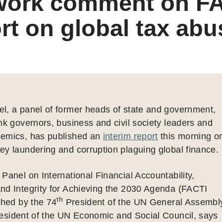
work comment on F
rt on global tax abu
l, a panel of former heads of state and government,
nk governors, business and civil society leaders and
emics, has published an
interim report
this morning o
y laundering and corruption plaguing global finance.
Panel on International Financial Accountability,
nd Integrity for Achieving the 2030 Agenda (FACTI
th
shed by the 74
President of the UN General Assembl
sident of the UN Economic and Social Council, says