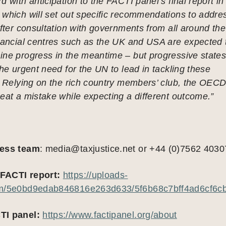
d with anticipation to the FACTI panel’s final report in
 which will set out specific recommendations to addre
after consultation with governments from all around the
inancial centres such as the UK and USA are expected 
ine progress in the meantime – but progressive state
the urgent need for the UN to lead in tackling these
. Relying on the rich country members’ club, the OECD
eat a mistake while expecting a different outcome.”
ress team
:
media@taxjustice.net
or +44 (0)7562 4030
FACTI report:
https://uploads-
om/5e0bd9edab846816e263d633/5f6b68c7bff4ad6cf6cb
TI panel:
https://www.factipanel.org/about