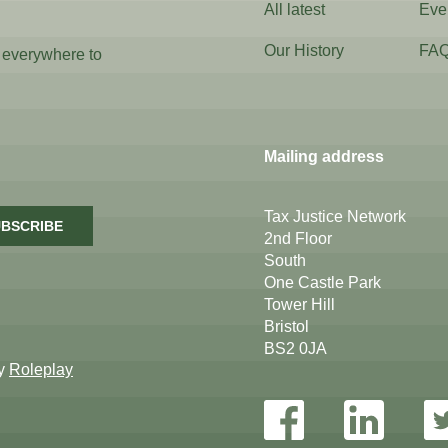
All latest
Eve
Our History
FA
 everywhere to
Mailing address
Tax Justice Network
BSCRIBE
2nd Floor
South
One Castle Park
Tower Hill
Bristol
BS2 0JA
by
Roleplay