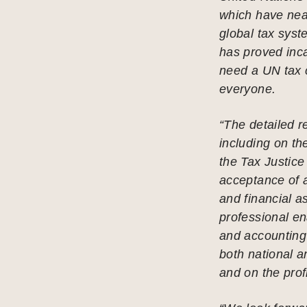
which have nea
global tax sys
has proved inca
need a UN tax 
everyone.
“The detailed r
including on the
the Tax Justice
acceptance of 
and financial a
professional en
and accounting 
both national a
and on the prof