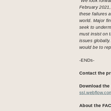
“We look forwar
February 2021,
these failures 
world. Major f
seek to underm
must insist on 
issues globally
would be to rep
-ENDs-
Contact the p
Download the 
ssl.webflow.c
About the FAC