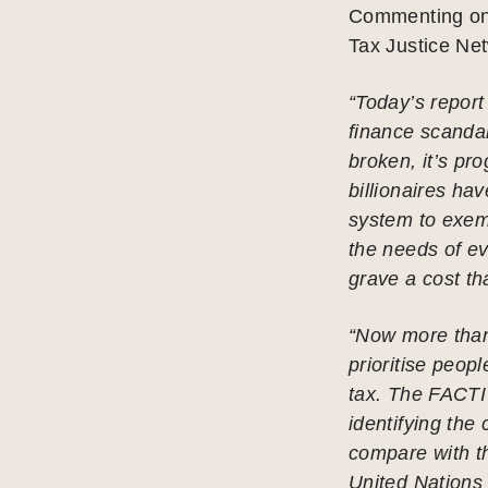
Commenting on 
Tax Justice Net
“Today’s report 
finance scandal
broken, it’s pr
billionaires h
system to exemp
the needs of e
grave a cost tha
“Now more than
prioritise peop
tax. The FACTI 
identifying the 
compare with t
United Nations