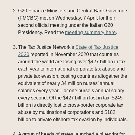
G20 Finance Ministers and Central Bank Governors
(FMCBG) met on Wednesday, 7 April, for their
second official meeting under the Italian G20
Presidency. Read the
meeting summary here
.
The Tax Justice Network’s
State of Tax Justice
2020
reported in November 2020 that countries
around the world are losing over $427 billion in tax
each year to international corporate tax abuse and
private tax evasion, costing countries altogether the
equivalent of nearly 34 million nurses’ annual
salaries every year – or one nurse’s annual salary
every second. Of the $427 billion lost in tax, $245
billion is directly lost to cross-border corporate tax
abuse by multinational corporations and $182
billion to private offshore tax evasion by individuals.
A group of heads of states launched a blueprint for