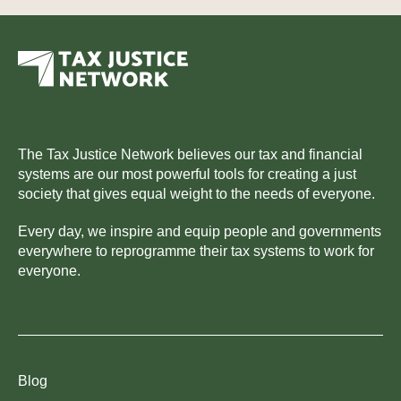
The Tax Justice Network believes our tax and financial
systems are our most powerful tools for creating a just
society that gives equal weight to the needs of everyone.
Every day, we inspire and equip people and governments
everywhere to reprogramme their tax systems to work for
everyone.
Blog