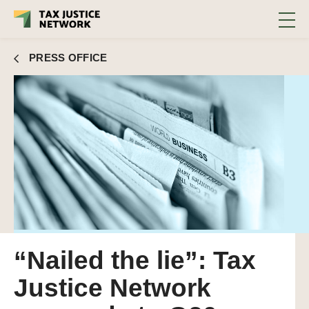
PRESS OFFICE
“Nailed the lie”: Tax
Justice Network