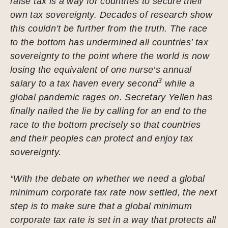
raise tax is a way for countries to secure their
own tax sovereignty. Decades of research show
this couldn’t be further from the truth. The race
to the bottom has undermined all countries’ tax
sovereignty to the point where the world is now
losing the equivalent of one nurse’s annual
3
salary to a tax haven every second
while a
global pandemic rages on. Secretary Yellen has
finally nailed the lie by calling for an end to the
race to the bottom precisely so that countries
and their peoples can protect and enjoy tax
sovereignty.
“With the debate on whether we need a global
minimum corporate tax rate now settled, the next
step is to make sure that a global minimum
corporate tax rate is set in a way that protects all