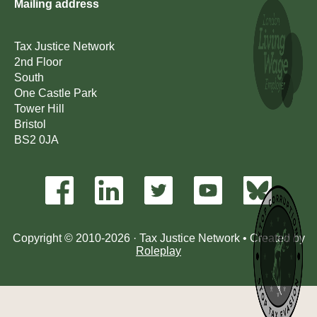
Mailing address
Tax Justice Network
2nd Floor
South
One Castle Park
Tower Hill
Bristol
BS2 0JA
Copyright © 2010-2026 · Tax Justice Network • Created by
Roleplay