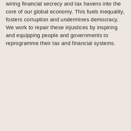
wiring financial secrecy and tax havens into the
core of our global economy. This fuels inequality,
fosters corruption and undermines democracy.
We work to repair these injustices by inspiring
and equipping people and governments to
reprogramme their tax and financial systems.