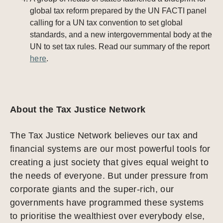
global tax reform prepared by the UN FACTI panel
calling for a UN tax convention to set global
standards, and a new intergovernmental body at the
UN to set tax rules. Read our summary of the report
here
.
About the Tax Justice Network
The Tax Justice Network believes our tax and
financial systems are our most powerful tools for
creating a just society that gives equal weight to
the needs of everyone. But under pressure from
corporate giants and the super-rich, our
governments have programmed these systems
to prioritise the wealthiest over everybody else,