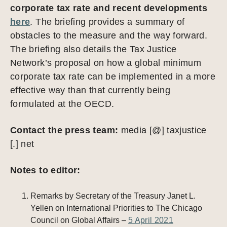
corporate tax rate and recent developments
here
. The briefing provides a summary of
obstacles to the measure and the way forward.
The briefing also details the Tax Justice
Network’s proposal on how a global minimum
corporate tax rate can be implemented in a more
effective way than that currently being
formulated at the OECD.
Contact the press team:
media [@] taxjustice
[.] net
Notes to editor:
Remarks by Secretary of the Treasury Janet L.
Yellen on International Priorities to The Chicago
Council on Global Affairs –
5 April 2021