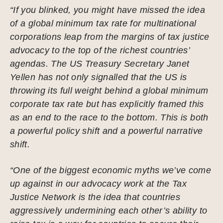
“If you blinked, you might have missed the idea
of a global minimum tax rate for multinational
corporations leap from the margins of tax justice
advocacy to the top of the richest countries’
agendas. The US Treasury Secretary Janet
Yellen has not only signalled that the US is
throwing its full weight behind a global minimum
corporate tax rate but has explicitly framed this
as an end to the race to the bottom. This is both
a powerful policy shift and a powerful narrative
shift.
“One of the biggest economic myths we’ve come
up against in our advocacy work at the Tax
Justice Network is the idea that countries
aggressively undermining each other’s ability to