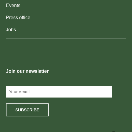
Events
Press office
Jobs
Join our newsletter
SUBSCRIBE