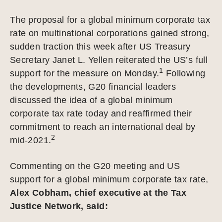
The proposal for a global minimum corporate tax
rate on multinational corporations gained strong,
sudden traction this week after US Treasury
Secretary Janet L. Yellen reiterated the US’s full
1
support for the measure on Monday.
Following
the developments, G20 financial leaders
discussed the idea of a global minimum
corporate tax rate today and reaffirmed their
commitment to reach an international deal by
2
mid-2021.
Commenting on the G20 meeting and US
support for a global minimum corporate tax rate,
Alex Cobham, chief executive at the Tax
Justice Network, said: