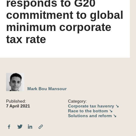
responds to G20
commitment to global
minimum corporate
tax rate
Mark Bou Mansour
Published:
Category:
7 April 2021
Corporate tax havenry ↘
Race to the bottom ↘
Solutions and reform ↘