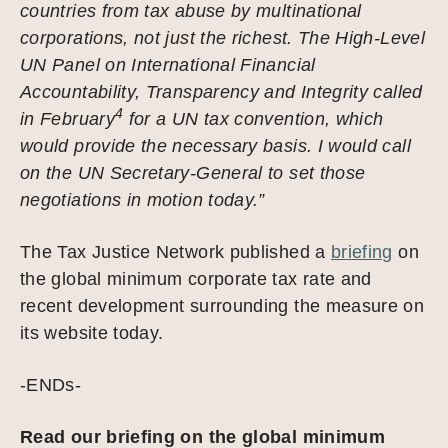
countries from tax abuse by multinational
corporations, not just the richest. The High-Level
UN Panel on International Financial
Accountability, Transparency and Integrity called
4
in February
for a UN tax convention, which
would provide the necessary basis. I would call
on the UN Secretary-General to set those
negotiations in motion today.”
The Tax Justice Network published a
briefing
on
the global minimum corporate tax rate and
recent development surrounding the measure on
its website today.
-ENDs-
Read our briefing on the global minimum