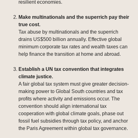
resilient economies.
Make multinationals and the superrich pay their
true cost.
Tax abuse by multinationals and the superrich
drains US$500 billion annually. Effective global
minimum corporate tax rates and wealth taxes can
help finance the transition at home and abroad.
Establish a UN tax convention that integrates
climate justice.
A fair global tax system must give greater decision-
making power to Global South countries and tax
profits where activity and emissions occur. The
convention should align international tax
cooperation with global climate goals, phase out
fossil fuel subsidies through tax policy, and anchor
the Paris Agreement within global tax governance.