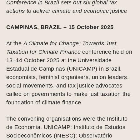
Conference in Brazil sets out six global tax
actions to deliver climate and economic justice
CAMPINAS, BRAZIL – 15 October 2025
At the
A Climate for Change: Towards Just
Taxation for Climate Finance
conference held on
13–14 October 2025 at the Universidade
Estadual de Campinas (UNICAMP) in Brazil,
economists, feminist organisers, union leaders,
social movements, and tax justice advocates
called on governments to make just taxation the
foundation of climate finance.
The convening organisations were the Instituto
de Economia, UNICAMP; Instituto de Estudos
Socioeconômicos (INESC); Observatório