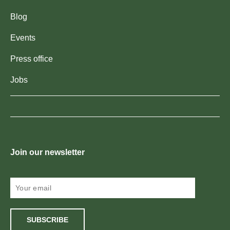
Blog
Events
Press office
Jobs
Join our newsletter
SUBSCRIBE