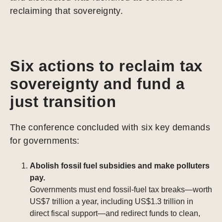
reclaiming that sovereignty.
Six actions to reclaim tax
sovereignty and fund a
just transition
The conference concluded with six key demands
for governments:
Abolish fossil fuel subsidies and make polluters
pay.
Governments must end fossil-fuel tax breaks—worth
US$7 trillion a year, including US$1.3 trillion in
direct fiscal support—and redirect funds to clean,