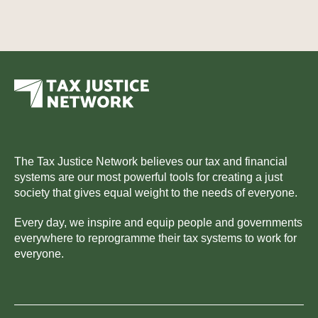
The Tax Justice Network believes our tax and financial
systems are our most powerful tools for creating a just
society that gives equal weight to the needs of everyone.
Every day, we inspire and equip people and governments
everywhere to reprogramme their tax systems to work for
everyone.