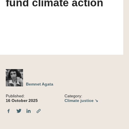
fund climate action
Bemnet Agata
Published:
Category:
16 October 2025
Climate justice ↘