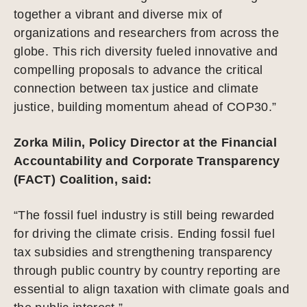
together a vibrant and diverse mix of
organizations and researchers from across the
globe. This rich diversity fueled innovative and
compelling proposals to advance the critical
connection between tax justice and climate
justice, building momentum ahead of COP30.”
Zorka Milin, Policy Director at the Financial
Accountability and Corporate Transparency
(FACT) Coalition, said:
“The fossil fuel industry is still being rewarded
for driving the climate crisis. Ending fossil fuel
tax subsidies and strengthening transparency
through public country by country reporting are
essential to align taxation with climate goals and