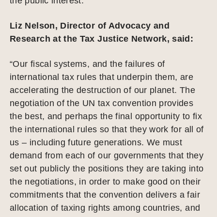
the public interest.”
Liz Nelson, Director of Advocacy and
Research at the Tax Justice Network, said:
“Our fiscal systems, and the failures of
international tax rules that underpin them, are
accelerating the destruction of our planet. The
negotiation of the UN tax convention provides
the best, and perhaps the final opportunity to fix
the international rules so that they work for all of
us – including future generations. We must
demand from each of our governments that they
set out publicly the positions they are taking into
the negotiations, in order to make good on their
commitments that the convention delivers a fair
allocation of taxing rights among countries, and