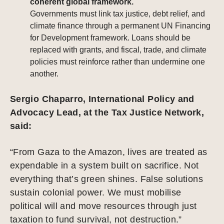
coherent global framework.
Governments must link tax justice, debt relief, and
climate finance through a permanent UN Financing
for Development framework. Loans should be
replaced with grants, and fiscal, trade, and climate
policies must reinforce rather than undermine one
another.
Sergio Chaparro, International Policy and
Advocacy Lead, at the Tax Justice Network,
said:
“From Gaza to the Amazon, lives are treated as
expendable in a system built on sacrifice. Not
everything that’s green shines. False solutions
sustain colonial power. We must mobilise
political will and move resources through just
taxation to fund survival, not destruction.”