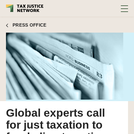
PRESS OFFICE
Global experts call
for just taxation to