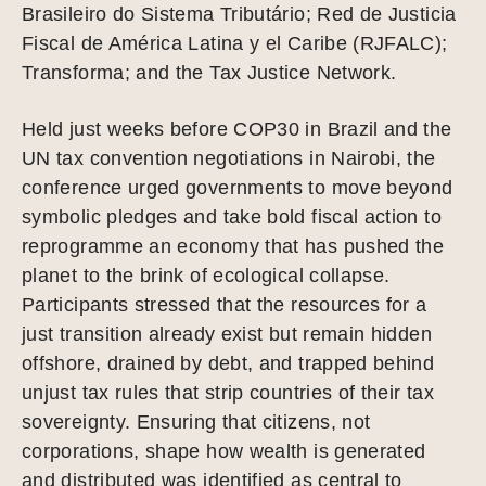
Brasileiro do Sistema Tributário; Red de Justicia
Fiscal de América Latina y el Caribe (RJFALC);
Transforma; and the Tax Justice Network.
Held just weeks before COP30 in Brazil and the
UN tax convention negotiations in Nairobi, the
conference urged governments to move beyond
symbolic pledges and take bold fiscal action to
reprogramme an economy that has pushed the
planet to the brink of ecological collapse.
Participants stressed that the resources for a
just transition already exist but remain hidden
offshore, drained by debt, and trapped behind
unjust tax rules that strip countries of their tax
sovereignty. Ensuring that citizens, not
corporations, shape how wealth is generated
and distributed was identified as central to