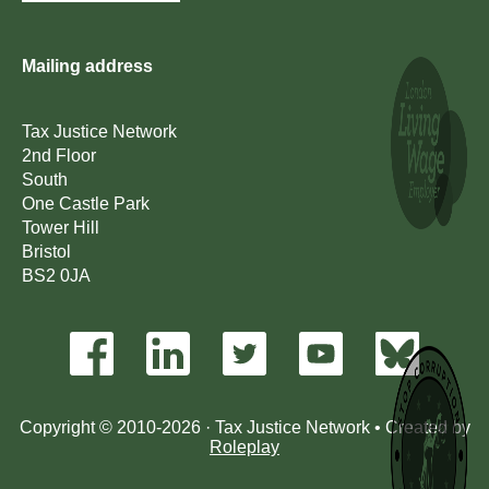
Mailing address
Tax Justice Network
2nd Floor
South
One Castle Park
Tower Hill
Bristol
BS2 0JA
Copyright © 2010-2026 · Tax Justice Network • Created by
Roleplay