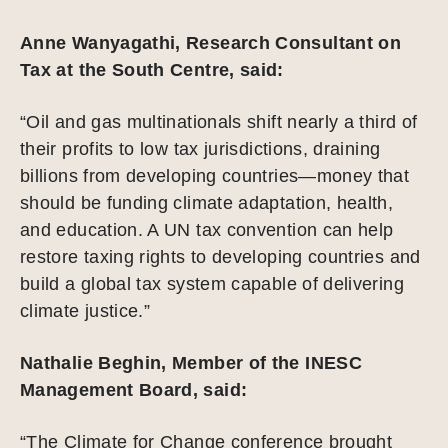
Anne Wanyagathi, Research Consultant on
Tax at the South Centre, said:
“Oil and gas multinationals shift nearly a third of
their profits to low tax jurisdictions, draining
billions from developing countries—money that
should be funding climate adaptation, health,
and education. A UN tax convention can help
restore taxing rights to developing countries and
build a global tax system capable of delivering
climate justice.”
Nathalie Beghin, Member of the INESC
Management Board, said:
“The Climate for Change conference brought