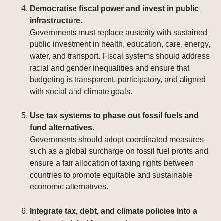
Democratise fiscal power and invest in public
infrastructure.
Governments must replace austerity with sustained
public investment in health, education, care, energy,
water, and transport. Fiscal systems should address
racial and gender inequalities and ensure that
budgeting is transparent, participatory, and aligned
with social and climate goals.
Use tax systems to phase out fossil fuels and
fund alternatives.
Governments should adopt coordinated measures
such as a global surcharge on fossil fuel profits and
ensure a fair allocation of taxing rights between
countries to promote equitable and sustainable
economic alternatives.
Integrate tax, debt, and climate policies into a