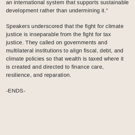
an international system that supports sustainable
development rather than undermining it.”
Speakers underscored that the fight for climate
justice is inseparable from the fight for tax
justice. They called on governments and
multilateral institutions to align fiscal, debt, and
climate policies so that wealth is taxed where it
is created and directed to finance care,
resilience, and reparation.
-ENDS-