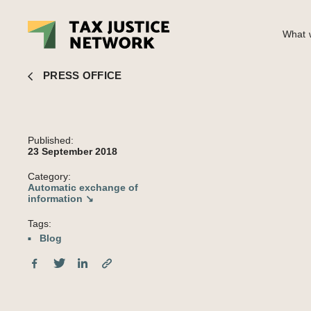
What w
EU tax haven blacklist blocks just 1% of financial secrecy servic
PRESS OFFICE
Published:
23 September 2018
Category:
Automatic exchange of
information ↘
Tags:
Blog