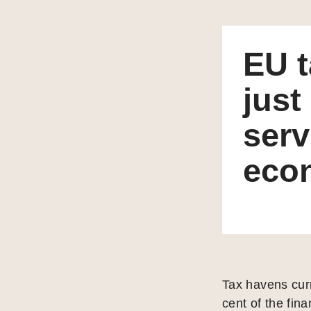
EU t
just
serv
eco
Tax havens curr
cent of the fin