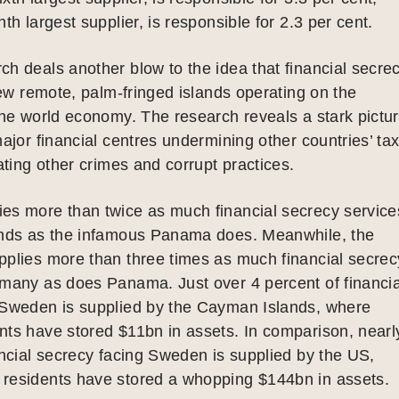
th largest supplier, is responsible for 2.3 per cent.
h deals another blow to the idea that financial secre
 few remote, palm-fringed islands operating on the
the world economy. The research reveals a stark pictu
major financial centres undermining other countries’ ta
tating other crimes and corrupt practices.
es more than twice as much financial secrecy service
ands as the infamous Panama does. Meanwhile, the
pplies more than three times as much financial secrec
rmany as does Panama. Just over 4 percent of financia
 Sweden is supplied by the Cayman Islands, where
ts have stored $11bn in assets. In comparison, nearl
ancial secrecy facing Sweden is supplied by the US,
residents have stored a whopping $144bn in assets.