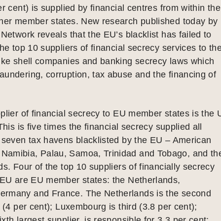
r cent) is supplied by financial centres from within the
ther member states. New research published today by
 Network reveals that the EU’s blacklist has failed to
the top 10 suppliers of financial secrecy services to th
like shell companies and banking secrecy laws which
undering, corruption, tax abuse and the financing of
plier of financial secrecy to EU member states is the
This is five times the financial secrecy supplied all
e seven tax havens blacklisted by the EU – American
amibia, Palau, Samoa, Trinidad and Tobago, and th
ds. Four of the top 10 suppliers of financially secrecy
e EU are EU member states: the Netherlands,
rmany and France. The Netherlands is the second
 (4 per cent); Luxembourg is third (3.8 per cent);
th largest supplier, is responsible for 3.3 per cent;