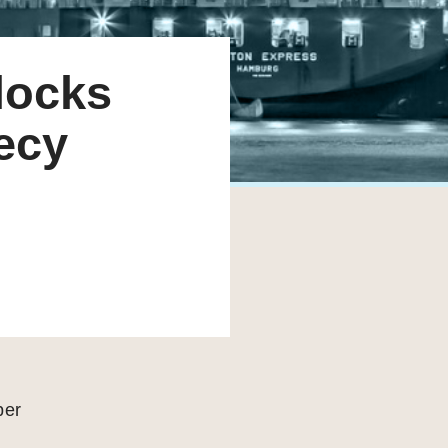
locks
recy
per