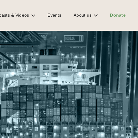
casts & Videos
Events
About us
Donate