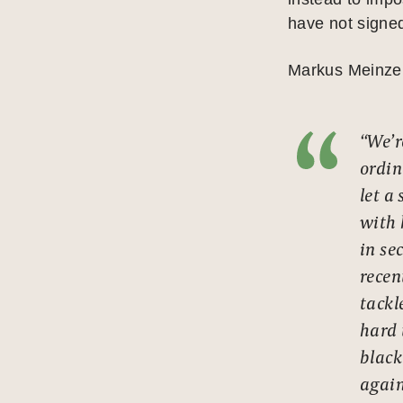
have not signed
Markus Meinzer,
“We’r
ordin
let a
with 
in se
recen
tackle
hard 
black
again