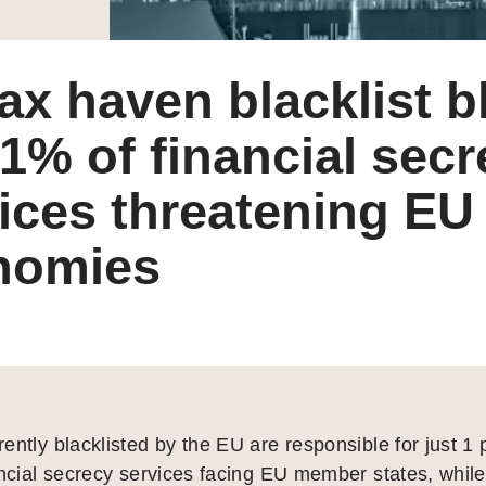
ax haven blacklist b
 1% of financial sec
ices threatening EU
nomies
ently blacklisted by the EU are responsible for just 1 
ancial secrecy services facing EU member states, while