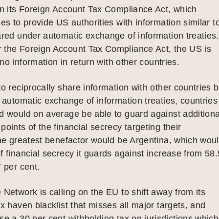
on its Foreign Account Tax Compliance Act, which
ies to provide US authorities with information similar t
ared under automatic exchange of information treaties.
 the Foreign Account Tax Compliance Act, the US is
o no information in return with other countries.
to reciprocally share information with other countries 
e automatic exchange of information treaties, countries
d would on average be able to guard against additiona
points of the financial secrecy targeting their
The greatest benefactor would be Argentina, which wou
f financial secrecy it guards against increase from 58.
7 per cent.
 Network is calling on the EU to shift away from its
ax haven blacklist that misses all major targets, and
se a 30 per cent withholding tax on jurisdictions which