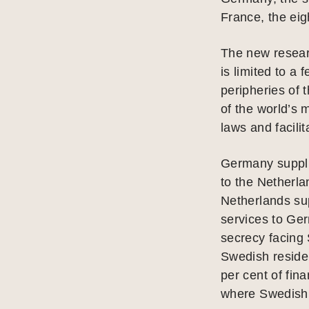
France, the eigh
The new researc
is limited to a
peripheries of 
of the world’s 
laws and facili
Germany suppli
to the Netherl
Netherlands su
services to Ge
secrecy facing
Swedish residen
per cent of fin
where Swedish 