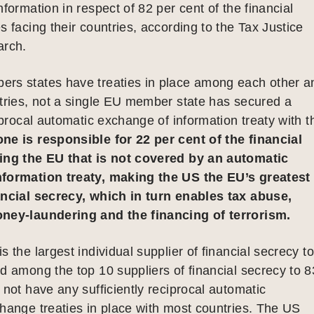
nformation in respect of 82 per cent of the financial
s facing their countries, according to the Tax Justice
arch.
rs states have treaties in place among each other a
tries, not a single EU member state has secured a
ciprocal automatic exchange of information treaty with t
ne is responsible for 22 per cent of the financial
ing the EU that is not covered by an automatic
formation treaty, making the US the EU’s greatest
ancial secrecy, which in turn enables tax abuse,
ney-laundering and the financing of terrorism.
 the largest individual supplier of financial secrecy to
d among the top 10 suppliers of financial secrecy to 8
 not have any sufficiently reciprocal automatic
hange treaties in place with most countries. The US