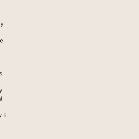
cy
re
x
s
y
l
y 6