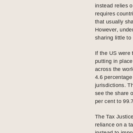
instead relies 
requires countr
that usually sh
However, under
sharing little t
If the US were 
putting in plac
across the worl
4.6 percentage 
jurisdictions. 
see the share o
per cent to 99.
The Tax Justice
reliance on a t
instead to impo