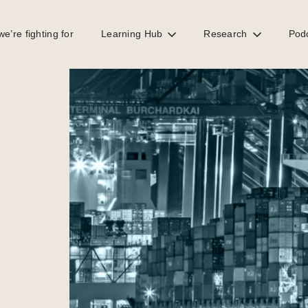
e’re fighting for
Learning Hub
Research
Pod
es threatening EU economies