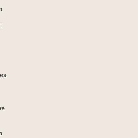
o
l
ies
re
o