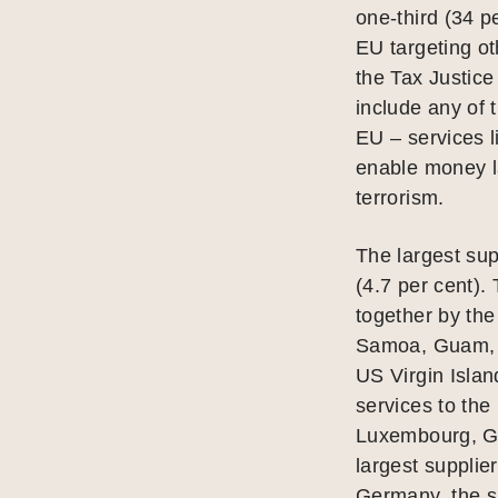
one-third (34 pe
EU targeting o
the Tax Justice
include any of 
EU – services 
enable money la
terrorism.
The largest sup
(4.7 per cent). 
together by th
Samoa, Guam, N
US Virgin Islan
services to th
Luxembourg, Ge
largest supplier
Germany, the six