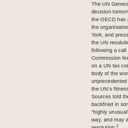
The UN General
decision tomorr
the OECD has p
the organisati
York, and press
the UN resolut
following a cal
Commission for 
on a UN tax co
body of the wor
unprecedented 
the UN’s fitnes
Sources told t
backfired in so
“highly unusual”
way, and may a
2
resolution.