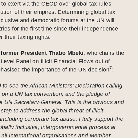
to exert via the OECD over global tax rules
lution of their empires. Determining global tax
nclusive and democratic forums at the UN will
ries for the first time since their independence
 their taxing rights.
s former President Thabo Mbeki
, who chairs the
-Level Panel on Illicit Financial Flows out of
7
phasised the importance of the UN decision
:
 to see the African Ministers’ Declaration calling
s on a UN tax convention, and the pledge of
he UN Secretary-General. This is the obvious and
tep to address the global threat of illicit
 including corporate tax abuse. I fully support the
lobally inclusive, intergovernmental process at
 all international organisations and Member