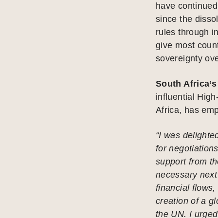
have continued 
since the disso
rules through i
give most count
sovereignty over
South Africa’
influential High
Africa, has em
“I was delighted
for negotiation
support from t
necessary next s
financial flows,
creation of a g
the UN. I urged