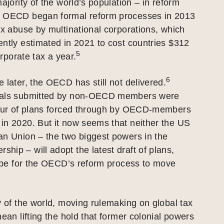
ajority of the world’s population – in reform
 OECD began formal reform processes in 2013
ax abuse by multinational corporations, which
ntly estimated in 2021 to cost countries $312
5
corporate tax a year.
6
 later, the OECD has still not delivered.
sals submitted by non-OECD members were
vour of plans forced through by OECD-members
in 2020. But it now seems that neither the US
an Union – the two biggest powers in the
ip – will adopt the latest draft of plans,
hope for the OECD’s reform process to move
y of the world, moving rulemaking on global tax
mean lifting the hold that former colonial powers