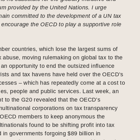
um provided by the United Nations. I urge
emain committed to the development of a UN tax
 encourage the OECD to play a supportive role
r countries, which lose the largest sums of
ax abuse, moving rulemaking on global tax to the
 an opportunity to end the outsized influence
yists and tax havens have held over the OECD’s
cesses – which has repeatedly come at a cost to
ues, people and public services. Last week, an
t to the G20 revealed that the OECD’s
ultinational corporations on tax transparency
d OECD members to keep anonymous the
ltinationals found to be shifting profit into tax
 in governments forgoing $89 billion in