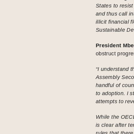
States to resis
and thus call i
illicit financia
Sustainable De
President Mbe
obstruct progre
“I understand t
Assembly Secon
handful of coun
to adoption. I s
attempts to rev
While the OECD 
is clear after t
rules that there