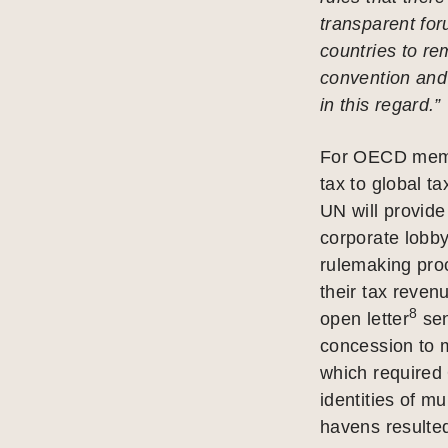
transparent for
countries to r
convention and
in this regard.”
For OECD membe
tax to global t
UN will provide
corporate lobb
rulemaking pro
their tax reven
8
open letter
sen
concession to m
which require
identities of mu
havens resulted