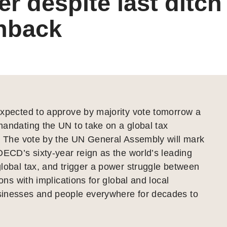
r despite last ditc
hback
expected to approve by majority vote tomorrow a
andating the UN to take on a global tax
e. The vote by the UN General Assembly will mark
OECD’s sixty-year reign as the world’s leading
lobal tax, and trigger a power struggle between
ions with implications for global and local
inesses and people everywhere for decades to