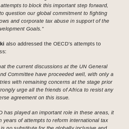
t attempts to block this important step forward,
nto question our global commitment to fighting
l flows and corporate tax abuse in support of the
velopment Goals.”
ki
also addressed the OECD’s attempts to
ss:
hat the current discussions at the UN General
d Committee have proceeded well, with only a
tries with remaining concerns at the stage prior
trongly urge all the friends of Africa to resist any
erse agreement on this issue.
has played an important role in these areas, it
en years of attempts to reform international tax
 is no substitute for the globally inclusive and