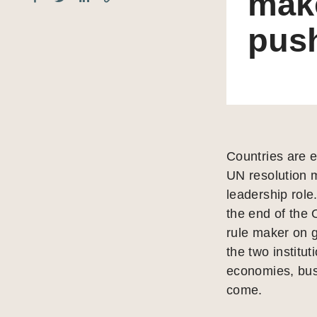
make
pus
Countries are 
UN resolution m
leadership rol
the end of the 
rule maker on g
the two institut
economies, bus
come.