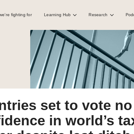
e’re fighting for
Learning Hub
Research
Pod
 in world’s tax rule maker despite last ditch OECD pushback
tries set to vote no
idence in world’s ta