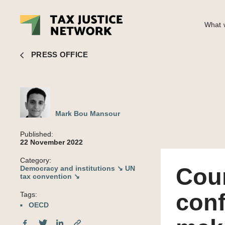
What w
Mark Bou Mansour
■ Countries set to vote no confidence
PRESS OFFICE
Mark Bou Mansour
Published:
22 November 2022
Category:
Coun
Democracy and institutions ↘
UN
tax convention ↘
conf
Tags:
OECD