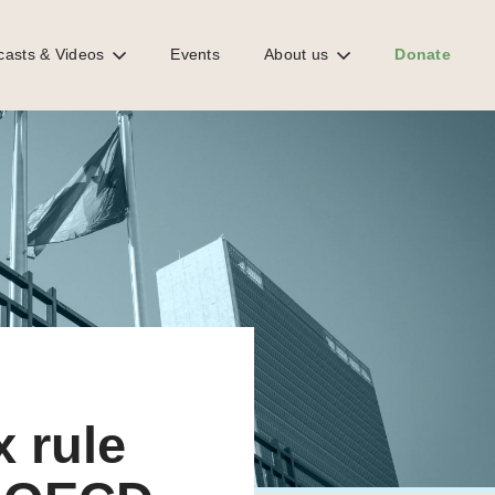
casts & Videos
Events
About us
Donate
x rule