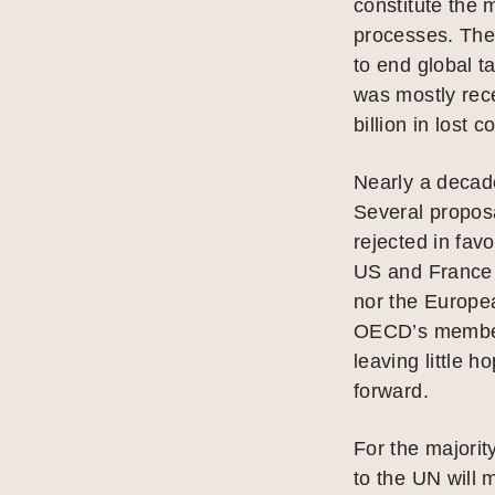
constitute the m
processes. The
to end global t
was mostly rece
billion in lost 
Nearly a decade
Several propo
rejected in fa
US and France 
nor the Europe
OECD’s membersh
leaving little 
forward.
For the majorit
to the UN will 