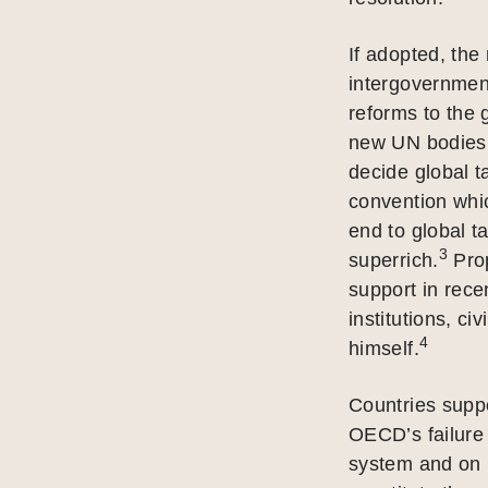
If adopted, the 
intergovernmen
reforms to the 
new UN bodies 
decide global t
convention whic
end to global t
3
superrich.
Prop
support in rece
institutions, c
4
himself.
Countries suppo
OECD’s failure 
system and on