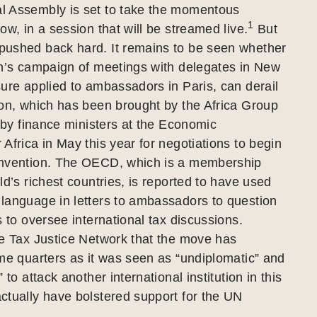
 Assembly is set to take the momentous
1
ow, in a session that will be streamed live.
But
ushed back hard. It remains to be seen whether
on’s campaign of meetings with delegates in New
ure applied to ambassadors in Paris, can derail
ion, which has been brought by the Africa Group
l by finance ministers at the Economic
Africa in May this year for negotiations to begin
nvention. The OECD, which is a membership
ld’s richest countries, is reported to have used
language in letters to ambassadors to question
s to oversee international tax discussions.
he Tax Justice Network that the move has
me quarters as it was seen as “undiplomatic” and
 to attack another international institution in this
ctually have bolstered support for the UN