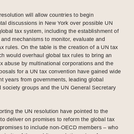
resolution will allow countries to begin
tal discussions in New York over possible UN
global tax system, including the establishment of
and mechanisms to monitor, evaluate and
ax rules. On the table is the creation of a UN tax
h would overhaul global tax rules to bring an
ax abuse by multinational corporations and the
osals for a UN tax convention have gained wide
nt years from governments, leading global
ivil society groups and the UN General Secretary
rting the UN resolution have pointed to the
to deliver on promises to reform the global tax
 promises to include non-OECD members – who